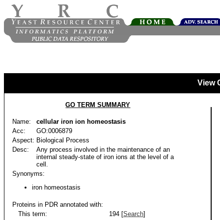
View 
GO TERM SUMMARY
Name:
cellular iron ion homeostasis
Acc:
GO:0006879
Aspect:
Biological Process
Desc:
Any process involved in the maintenance of an
internal steady-state of iron ions at the level of a
cell.
Synonyms:
iron homeostasis
Proteins in PDR annotated with:
This term:
194 [
Search
]