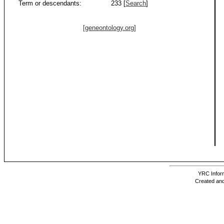
Term or descendants:
233 [
Search
]
[geneontology.org]
YRC Inform
Created and