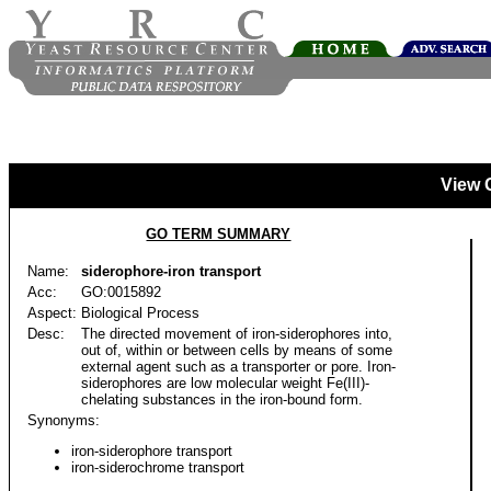
View 
GO TERM SUMMARY
Name:
siderophore-iron transport
Acc:
GO:0015892
Aspect:
Biological Process
Desc:
The directed movement of iron-siderophores into,
out of, within or between cells by means of some
external agent such as a transporter or pore. Iron-
siderophores are low molecular weight Fe(III)-
chelating substances in the iron-bound form.
Synonyms:
iron-siderophore transport
iron-siderochrome transport