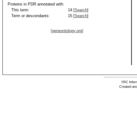
Proteins in PDR annotated with:
This term:
14 [
Search
]
Term or descendants:
15 [
Search
]
[geneontology.org]
YRC Inform
Created and