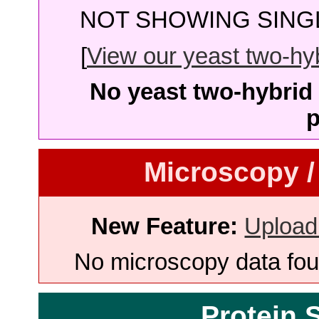
NOT SHOWING SINGL
[
View our yeast two-hybr
No yeast two-hybrid 
p
Microscopy /
New Feature:
Upload
No microscopy data foun
Protein 