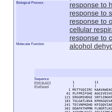
Biological Process:
response to 
response to s
response to o
cellular respi
response to 
Molecular Function:
alcohol dehy
Sequence:
      1          11       
[
PDR BLAST
]
      |          |        
[
ProtParam
]
    1 MSTTGQIIRC KAAVAWEAG
   61 PLFPRIFGHE AGGIVESVG
  121 ERGGMIHDGE SRFSINGKP
  181 TGLGATLNVA KPKKGQSVA
  241 TECVNPKDHD KPIQQVIAE
  301 DDAFKTHPMN FLNERTLKG