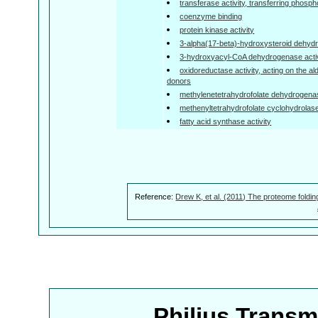
transferase activity, transferring phosp
coenzyme binding
protein kinase activity
3-alpha(17-beta)-hydroxysteroid dehyd
3-hydroxyacyl-CoA dehydrogenase activ
oxidoreductase activity, acting on the a
donors
methylenetetrahydrofolate dehydrogenas
methenyltetrahydrofolate cyclohydrolase
fatty acid synthase activity
Reference:
Drew K, et al. (2011) The proteome foldin
Philius Trans