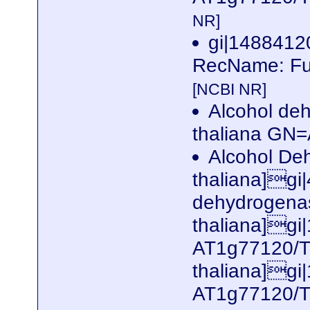
NR]
gi|148841
RecName: Ful
[NCBI NR]
Alcohol de
thaliana G
Alcohol De
thaliana]gi
dehydrogenas
thaliana]gi
AT1g77120/T
thaliana]gi
AT1g77120/T1