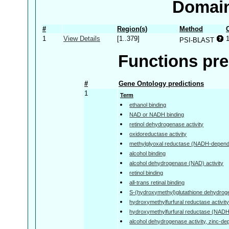
Domain
#
Region(s)
Method
1
View Details
[1..379]
PSI-BLAST
Functions pre
#
Gene Ontology predictions
1
Term
ethanol binding
NAD or NADH binding
retinol dehydrogenase activity
oxidoreductase activity
methylglyoxal reductase (NADH-depende
alcohol binding
alcohol dehydrogenase (NAD) activity
retinol binding
all-trans retinal binding
S-(hydroxymethyl)glutathione dehydroge
hydroxymethylfurfural reductase activit
hydroxymethylfurfural reductase (NADH)
alcohol dehydrogenase activity, zinc-d