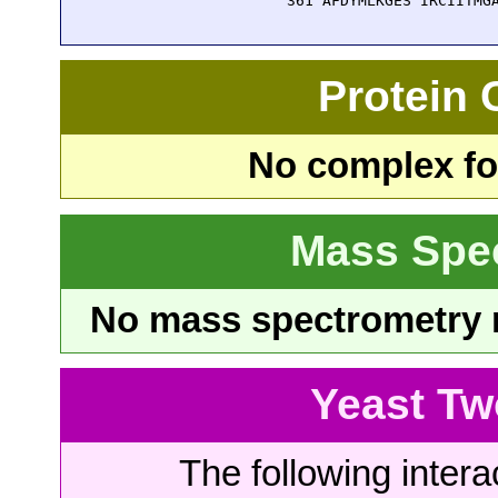
  361 AFDYMLKGES IRCIITMG
Protein
No complex fou
Mass Spe
No mass spectrometry re
Yeast Tw
The following intera