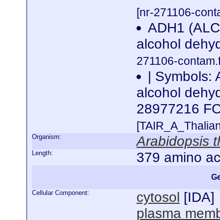
[nr-271106-cont
ADH1 (AL
alcohol dehy
271106-contam.f
| Symbols:
alcohol dehy
28977216 
[TAIR_A_Thalia
Organism:
Arabidopsis t
Length:
379 amino ac
Ge
Cellular Component:
cytosol
[
IDA
]
plasma mem