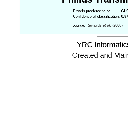
Protein predicted to be:
GL
Confidence of classification:
0.8
Source:
Reynolds
et al.
(2008)
YRC Informatics
Created and Mai