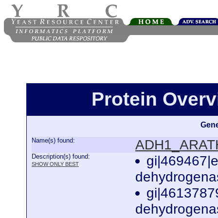
Protein Over
Gene
Name(s) found:
ADH1_ARAT
Description(s) found:
gi|469467|
SHOW ONLY BEST
dehydrogenas
gi|4613787
dehydrogenas