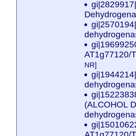
gi|2829917
Dehydrogenas
gi|2570194
dehydrogenas
gi|1969925
AT1g77120/T1
NR]
gi|1944214
dehydrogenas
gi|1522383
(ALCOHOL D
dehydrogenas
gi|1501062
AT1g77120/T1