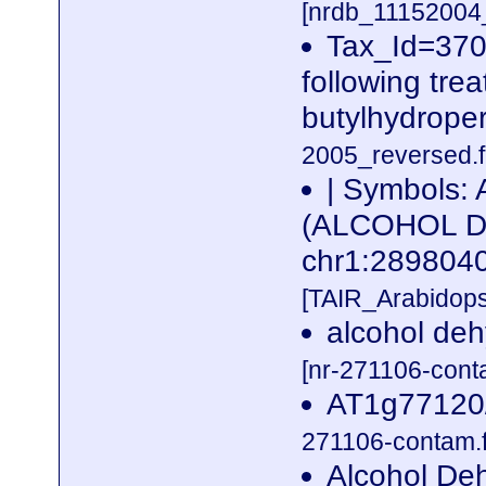
[nrdb_1115200
Tax_Id=3702
following trea
butylhydrope
2005_reversed.f
| Symbols:
(ALCOHOL D
chr1:28980
[TAIR_Arabidop
alcohol deh
[nr-271106-cont
AT1g77120/
271106-contam.f
Alcohol Deh