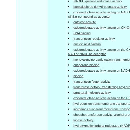
NADPH:quinone reductase activity
benzaldehyde dehydrogenase activity
oxidoreductase activity, acting on NAD
similar compound as acceptor
catalytic activity
oxidoreductase activity, acting on CH-
DNA binding
transcription regulator activity
nucleic acid binding
oxidoreductase activity, acting on the 
NAD or NADP as acceptor
monovalent inorganic cation transmembra
chaperone binding
oxidoreductase activity, acting on NA
binding
transcription factor activity
transferase activity, transferring acyl g
structural molecule activity
oxidoreductase activity, acting on the 
hydrogen ion transmembrane transporter
inorganic cation transmembrane transpor
phosphotransferase activity, alcohol gr
kinase activity
hydroxymethylfurfural reductase (NADPH