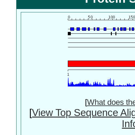
[
What does th
[
View Top Sequence Ali
In