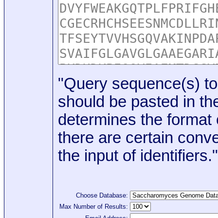
"Query sequence(s) to
should be pasted in the
determines the format o
there are certain conve
the input of identifiers."
Choose Database:
Max Number of Results: