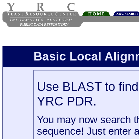
Basic Local Alig
Use BLAST to find 
YRC PDR.
You may now search t
sequence! Just enter 