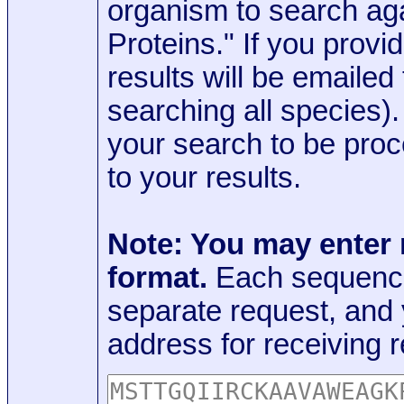
organism to search aga
Proteins." If you provi
results will be emaile
searching all species)
your search to be proc
to your results.
Note: You may enter
format.
Each sequence
separate request, and
address for receiving r