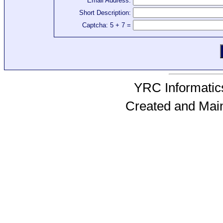
Email Address:
Short Description:
Captcha: 5 + 7 =
YRC Informatics
Created and Mai