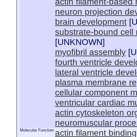
actin filament-base
neuron projection d
brain development
[
substrate-bound cell 
[
UNKNOWN
]
myofibril assembly
[
U
fourth ventricle deve
lateral ventricle dev
plasma membrane re
cellular component 
ventricular cardiac m
actin cytoskeleton or
neuromuscular proces
Molecular Function:
actin filament binding