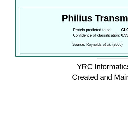
Philius Trans
Protein predicted to be:
GL
Confidence of classification:
0.9
Source:
Reynolds
et al.
(2008)
YRC Informatics
Created and Mai