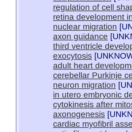
regulation of cell sh
retina development i
nuclear migration
[
U
axon guidance
[
UNK
third ventricle devel
exocytosis
[
UNKNO
adult heart developm
cerebellar Purkinje c
neuron migration
[
U
in utero embryonic 
cytokinesis after mito
axonogenesis
[
UNK
cardiac myofibril ass