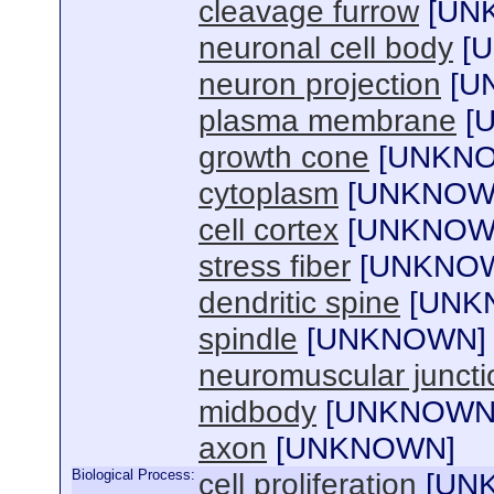
cleavage furrow
[
UN
neuronal cell body
[
U
neuron projection
[
U
plasma membrane
[
growth cone
[
UNKN
cytoplasm
[
UNKNO
cell cortex
[
UNKNO
stress fiber
[
UNKNO
dendritic spine
[
UNK
spindle
[
UNKNOWN
]
neuromuscular juncti
midbody
[
UNKNOW
axon
[
UNKNOWN
]
Biological Process:
cell proliferation
[
UN