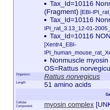
Tax_Id=10116 Nonm
(Fragment)
[EBI-IPI_ra
Tax_Id=10116 Non
IPI_rat_3.13_12-01-2005_
Tax_Id=10116 N
[Xentr4_EBI-
IPI_human_mouse_rat_Xen
Nonmuscle myosin 
OS=Rattus norvegi
Organism:
Rattus norvegicus
Length:
51 amino acids
Ge
Cellular
myosin complex
[
UN
Component: