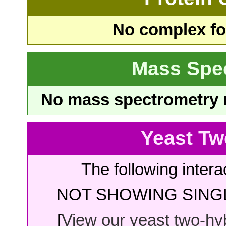
No complex fou
Mass Spe
No mass spectrometry re
Yeast Tw
The following intera
NOT SHOWING SINGL
[
View our yeast two-hybr