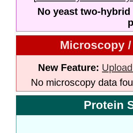
No yeast two-hybrid 
p
Microscopy /
New Feature:
Upload
No microscopy data foun
Protein 