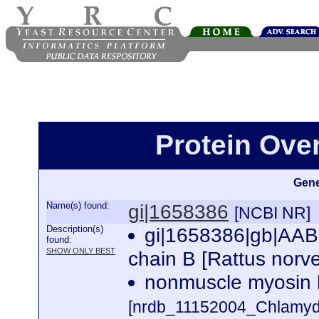
Protein Ove
Gene
Name(s) found:
gi|1658386
[NCBI NR]
Description(s)
gi|1658386|gb|AAB
found:
SHOW ONLY BEST
chain B [Rattus norv
nonmuscle myosin h
[nrdb_11152004_Chlamy