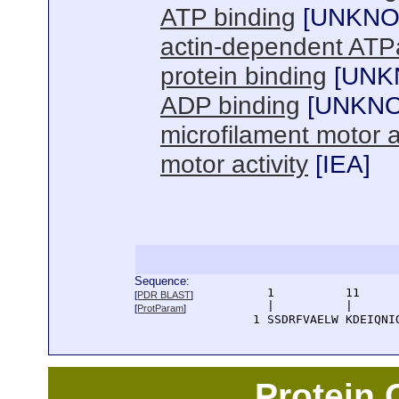
ATP binding
[
UNKN
actin-dependent ATPa
protein binding
[
UNK
ADP binding
[
UNKN
microfilament motor ac
motor activity
[
IEA
]
Sequence:
      1          11     
[
PDR BLAST
]
      |          |      
[
ProtParam
]
    1 SSDRFVAELW KDEIQNI
Protein