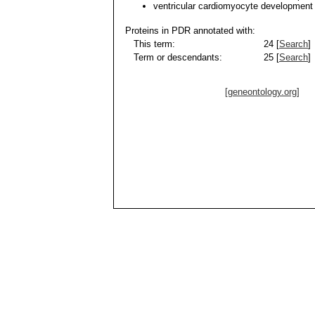
ventricular cardiomyocyte development
Proteins in PDR annotated with:
This term:
24 [
Search
]
Term or descendants:
25 [
Search
]
[geneontology.org]