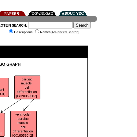
ROTEIN SEARCH:
Descriptions
Names[
Advanced Search
]
 GO GRAPH