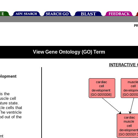
P
View Gene Ontology (GO) Term
INTERACTIVE
velopment
is the
uscle cell
ture state.
le cells that
The ventricle
od out of the
nt