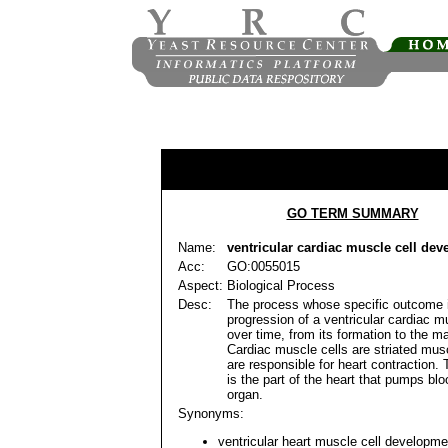
GO TERM SUMMARY
Name:
ventricular cardiac muscle cell de
Acc:
GO:0055015
Aspect:
Biological Process
Desc:
The process whose specific outcome 
progression of a ventricular cardiac m
over time, from its formation to the ma
Cardiac muscle cells are striated musc
are responsible for heart contraction. 
is the part of the heart that pumps blo
organ.
Synonyms:
ventricular heart muscle cell developme