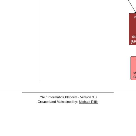
YRC Informatics Platform - Version 3.0
Created and Maintained by:
Michael Riffle