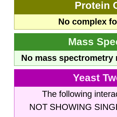
Protein
No complex fou
Mass Spe
No mass spectrometry re
Yeast Tw
The following intera
NOT SHOWING SINGL