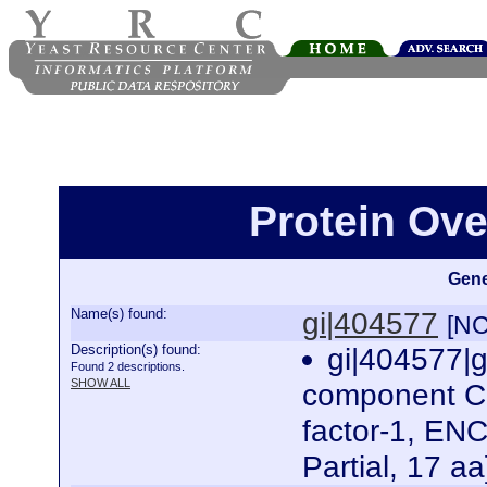
Protein Ove
Gene
Name(s) found:
gi|404577
[NC
Description(s) found:
gi|404577|
Found 2 descriptions.
SHOW ALL
component C3
factor-1, ENC
Partial, 17 a