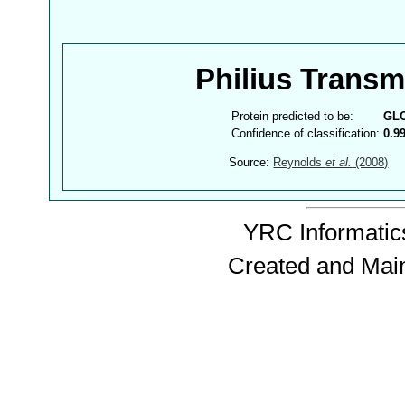
Philius Trans
Protein predicted to be:
GL
Confidence of classification:
0.9
Source:
Reynolds
et al.
(2008)
YRC Informatics
Created and Mai