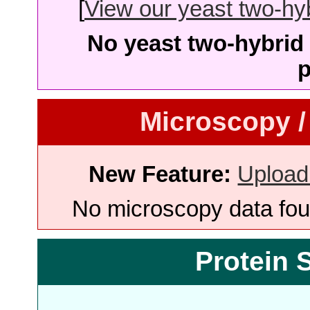
[
View our yeast two-hybr
No yeast two-hybrid 
p
Microscopy /
New Feature:
Upload
No microscopy data foun
Protein 