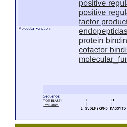
positive regu
positive regu
factor produc
Molecular Function:
endopeptidase
protein bindi
cofactor bind
molecular_fu
Sequence:
      1          11     
[
PDR BLAST
]
      |          |      
[
ProtParam
]
    1 SVQLMERRMD KAGQYTD