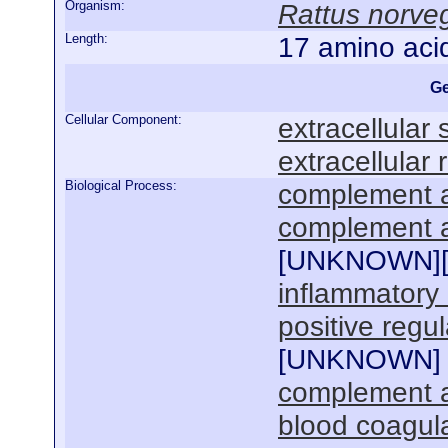
Organism:
Rattus norve
Length:
17 amino aci
Ge
Cellular Component:
extracellular
extracellular 
Biological Process:
complement a
complement ac
[
UNKNOWN
]
inflammatory
positive regul
[
UNKNOWN
]
complement ac
blood coagul