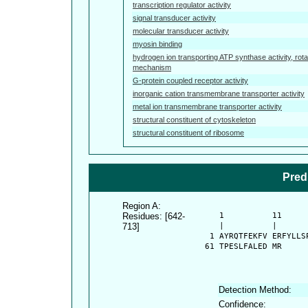
transcription regulator activity
signal transducer activity
molecular transducer activity
myosin binding
hydrogen ion transporting ATP synthase activity, rota
mechanism
G-protein coupled receptor activity
inorganic cation transmembrane transporter activity
metal ion transmembrane transporter activity
structural constituent of cytoskeleton
structural constituent of ribosome
Pred
Region A:
Residues: [642-
      1          11     
713]
      |          |      
    1 AYRQTFEKFV ERFYLLS
   61 TPESLFALED MR
Detection Method:
Confidence: