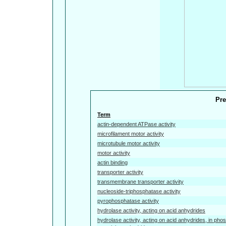
Pre
Term
actin-dependent ATPase activity
microfilament motor activity
microtubule motor activity
motor activity
actin binding
transporter activity
transmembrane transporter activity
nucleoside-triphosphatase activity
pyrophosphatase activity
hydrolase activity, acting on acid anhydrides
hydrolase activity, acting on acid anhydrides, in pho