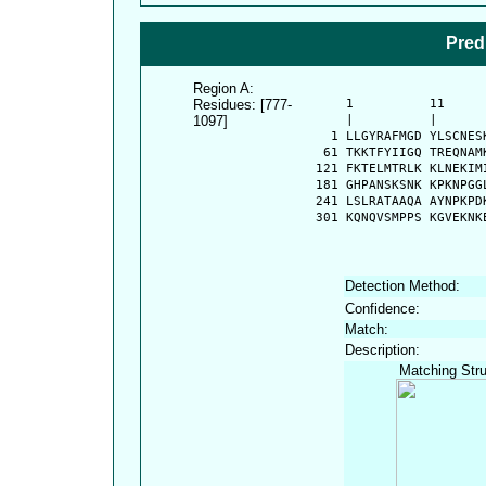
Pred
Region A:
Residues: [777-
      1          11     
1097]
      |          |      
    1 LLGYRAFMGD YLSCNES
   61 TKKTFYIIGQ TREQNAM
  121 FKTELMTRLK KLNEKIM
  181 GHPANSKSNK KPKNPGG
  241 LSLRATAAQA AYNPKPD
  301 KQNQVSMPPS KGVEKNK
Detection Method:
Confidence:
Match:
Description:
Matching Stru