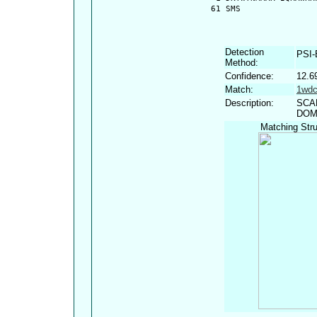
   61 SMS
Detection
PSI
Method:
Confidence:
12.6
Match:
1wd
Description:
SCA
DOM
Matching Stru