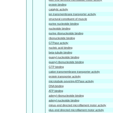
protein binding
catalytic activity
ion transmembrane transporter activity
structural constituent of muscle
purine nucleotide binding
nucleotide binding
purine ribonucleotide binding
ribonucleotide binding
GTPase activity
nucleic acid binding
beta-tubulin binding
guanyl nucleotide binding
guanyl ribonucleotide binding
GTP binding
cation transmembrane transporter activity
protein transporter activity
microtubule-severing ATPase activity
DNA binding
ATP binding
adenyl ribonucleotide binding
adenyl nucleotide binding
minus-end directed microfilament motor activity
plus-end directed microfilament motor activity