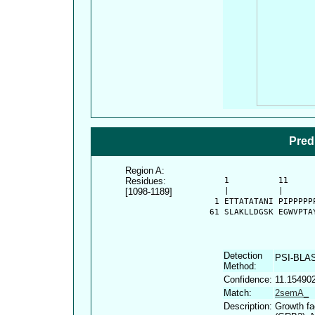
Pred
Region A:
Residues:
      1          11     
[1098-1189]
      |          |      
    1 ETTATATANI PIPPPPP
   61 SLAKLLDGSK EGWVPTA
Detection
PSI-BLA
Method:
Confidence:
11.15490
Match:
2semA_
Description:
Growth fa