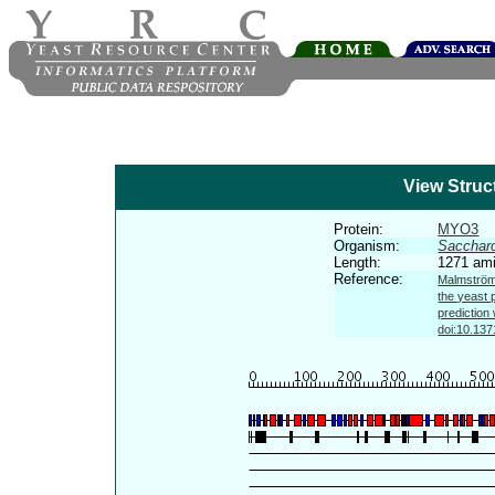
View Struc
Protein:
MYO3
Organism:
Sacchar
Length:
1271 ami
Reference:
Malmström 
the yeast 
prediction
doi:10.137