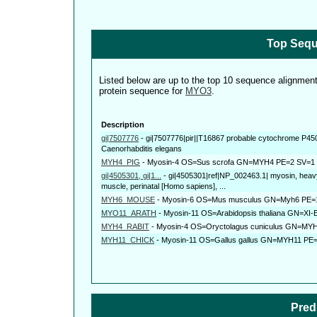
Top Sequ
Listed below are up to the top 10 sequence alignmen
protein sequence for
MYO3
.
Description
gi|7507776
-
gi|7507776|pir||T16867 probable cytochrome P450 
Caenorhabditis elegans
MYH4_PIG
-
Myosin-4 OS=Sus scrofa GN=MYH4 PE=2 SV=1
gi|4505301, gi|1...
-
gi|4505301|ref|NP_002463.1| myosin, heavy 
muscle, perinatal [Homo sapiens], ...
MYH6_MOUSE
-
Myosin-6 OS=Mus musculus GN=Myh6 PE=
MYO11_ARATH
-
Myosin-11 OS=Arabidopsis thaliana GN=XI
MYH4_RABIT
-
Myosin-4 OS=Oryctolagus cuniculus GN=MY
MYH11_CHICK
-
Myosin-11 OS=Gallus gallus GN=MYH11 PE
Pred