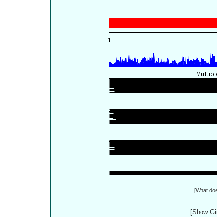
[
What do
[
Show Gin