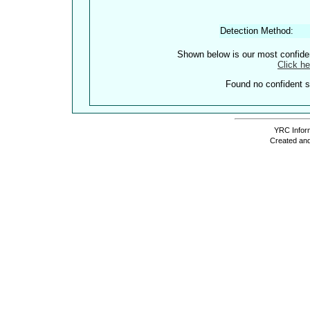
Detection Method:
Shown below is our most confid
Click he
Found no confident st
YRC Inform
Created and