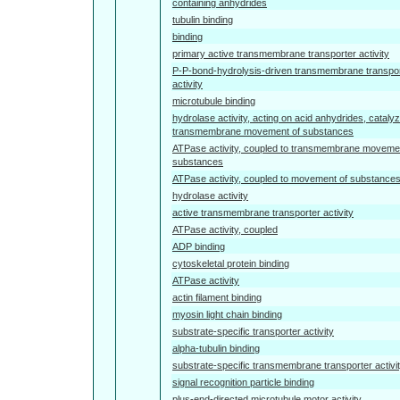
containing anhydrides
tubulin binding
binding
primary active transmembrane transporter activity
P-P-bond-hydrolysis-driven transmembrane transpo
activity
microtubule binding
hydrolase activity, acting on acid anhydrides, catalyz
transmembrane movement of substances
ATPase activity, coupled to transmembrane moveme
substances
ATPase activity, coupled to movement of substance
hydrolase activity
active transmembrane transporter activity
ATPase activity, coupled
ADP binding
cytoskeletal protein binding
ATPase activity
actin filament binding
myosin light chain binding
substrate-specific transporter activity
alpha-tubulin binding
substrate-specific transmembrane transporter activi
signal recognition particle binding
plus-end-directed microtubule motor activity