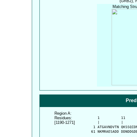
(GRB2), N
Matching Stru
Pred
Region A:
Residues:
      1          11     
[1190-1271]
      |          |      
    1 ATGAVNDVTN QKSSQID
   61 NKMRAESADD DDNDDGD