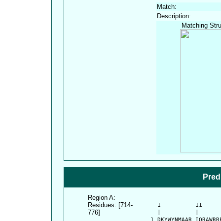
Match:
Description:
Matching Stru
Pred
Region A:
Residues: [714-
      1          11     
776]
      |          |      
    1 DKYWYNMAAR IQRAWRR