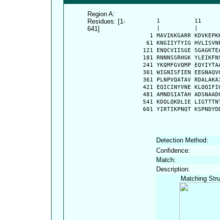
Region A:
Residues: [1-
      1          11     
641]
      |          |      
    1 MAVIKKGARR KDVKEPK
   61 KNGIIYTYIG HVLISVN
  121 ENQCVIISGE SGAGKTE
  181 RNNNSSRHGK YLEIKFN
  241 YKQMFGVQMP EQYIYTA
  301 WIGNISFIEN EEGNAQV
  361 PLNPVQATAV RDALAKA
  421 EQICINYVNE KLQQIFI
  481 AMNDSIATAH ADSNAAD
  541 KDQLQKDLIE LIGTTTN
  601 YIRTIKPNQT KSPNDYD
Detection Method:
Confidence:
Match:
Description:
Matching Stru