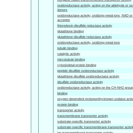
oxidoreductase activity, acting on the aldehyde or ox
donors
oxidoreductase activity, oxidizing metal ions, NAD 
acceptor
thioredoxin-disulfide reductase activity
glutathione binding
glutathione-disulfide reductase activity
oxidoreductase activity, oxidizing metal ions
tubulin binding
catalytic activity
microtubule binding
cytoskeletal protein binding
peptide disulfide oxidoreductase activity
glutathione disulfide oxidoreductase activity
disulfide oxidoreductase activity
oxidoreductase activity, acting on the CH-NH2 group
binding
oxygen-dependent protoporphyrinogen oxidase activ
protein binding
transporter activity
transmembrane transporter activity
substrate-specific transporter activity
substrate-specific transmembrane transporter activi
ion transmembrane transporter activity