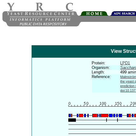
View Struc
Protein:
LPD1
Organism:
Sacchar
Length:
499 amin
Reference:
Malmström 
the yeast 
prediction
doi:10.137