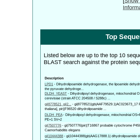
[
Show 
Inform
Top Seque
Listed below are up to the top 10 sequ
BLAST search against the protein seq
Description
LPD1
-
Dihydrolipoamide dehydrogenase, the lipoamide dehyd
the pyruvate dehydroge...
DLDH_YEAST
-
Dihydrolipoyl dehydrogenase, mitochondria
cerevisiae (strain ATCC 204508 / S288c) ...
gi|8778521, gi|2...
-
gi|8778521|gb|AAF79529.1|AC023673_17 F
thaliana], pir||F96520 dihydrolipoamide ...
DLDH_PEA
-
Dihydrolipoyl dehydrogenase, mitochondrial O
PE=1 SV=2
gi|7507776
-
gi|7507776|pir||T16867 probable cytochrome P450 
Caenorhabditis elegans
gi|10444388
-
gi|10444388|gb|AAG17888.1| dihydrolipoamide 