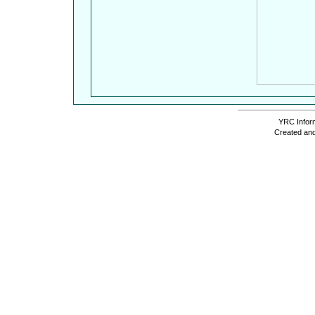
YRC Inform
Created and