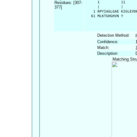
Residues: [307-
      1          11     
377]
      |          |      
    1 RPYIAGLGAE KIGLEVD
   61 MLKTGHGHVN Y
Detection Method:
Confidence:
Match:
Description:
Matching Stru