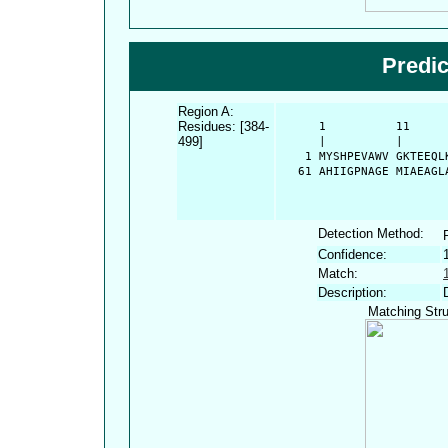
Predi
Region A:
Residues: [384-
      1          11     
499]
      |          |      
    1 MYSHPEVAWV GKTEEQL
   61 AHIIGPNAGE MIAEAGL
Detection Method:
Confidence:
Match:
Description:
Matching Stru