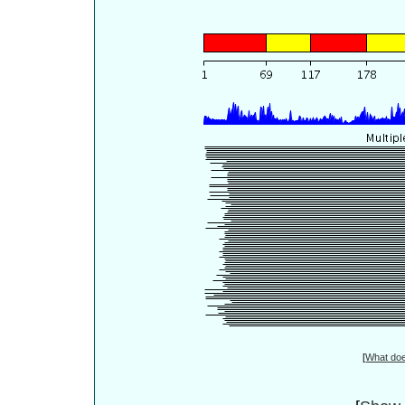
[
What do