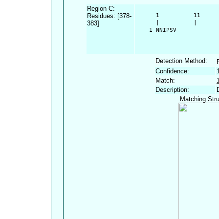
Region C:
Residues: [378-
      1          11     
383]
      |          |      
    1 NNIPSV
Detection Method:
Confidence:
Match:
Description:
Matching Stru