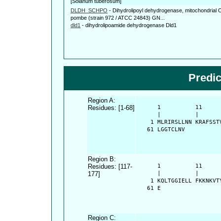
[Solanum tuberosum]
DLDH_SCHPO
-
Dihydrolipoyl dehydrogenase, mitochondria
pombe (strain 972 / ATCC 24843) GN...
dld1
-
dihydrolipoamide dehydrogenase Dld1
Predi
Region A:
Residues: [1-68]
      1          11     
      |          |      
    1 MLRIRSLLNN KRAFSST
   61 LGGTCLNV
Region B:
Residues: [117-
      1          11     
177]
      |          |      
    1 KQLTGGIELL FKKNKVT
   61 E
Region C: