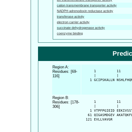
cation transmembrane transporter activity
NADPH-adrenodoxin reductase activity
transferase activity
electron carrier activity
succinate dehydrogenase activity
coenzyme binding
Predi
Region A:
Residues: [69-
      1          11     
116]
      |          |      
    1 GCIPSKALLN NSHLFHQ
Region B:
Residues: [178-
      1          11     
306]
      |          |      
    1 VTPFPGIEID EEKIVSS
   61 QIGASMDGEV AKATQKF
  121 EVLLVAVGR