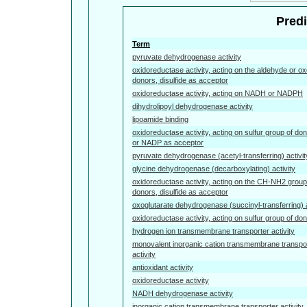
Predi
Term
pyruvate dehydrogenase activity
oxidoreductase activity, acting on the aldehyde or ox
donors, disulfide as acceptor
oxidoreductase activity, acting on NADH or NADPH
dihydrolipoyl dehydrogenase activity
lipoamide binding
oxidoreductase activity, acting on sulfur group of d
or NADP as acceptor
pyruvate dehydrogenase (acetyl-transferring) activit
glycine dehydrogenase (decarboxylating) activity
oxidoreductase activity, acting on the CH-NH2 group
donors, disulfide as acceptor
oxoglutarate dehydrogenase (succinyl-transferring) a
oxidoreductase activity, acting on sulfur group of do
hydrogen ion transmembrane transporter activity
monovalent inorganic cation transmembrane transpo
activity
antioxidant activity
oxidoreductase activity
NADH dehydrogenase activity
inorganic cation transmembrane transporter activity