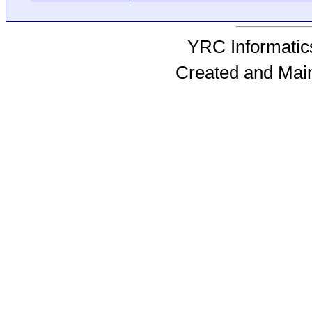
YRC Informatics
Created and Mai