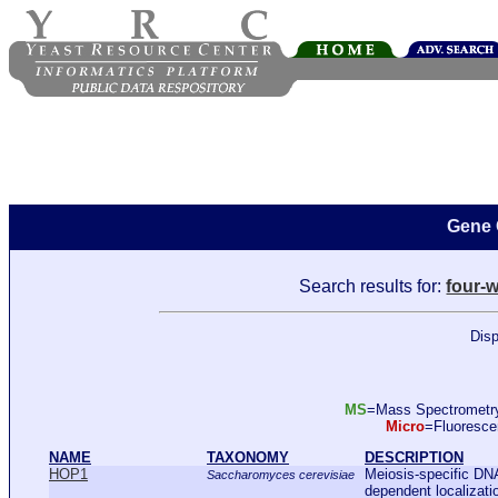
Gene 
Search results for:
four-
Disp
MS
=Mass Spectromet
Micro
=Fluoresc
NAME
TAXONOMY
DESCRIPTION
HOP1
Meiosis-specific DNA
Saccharomyces cerevisiae
dependent localizati