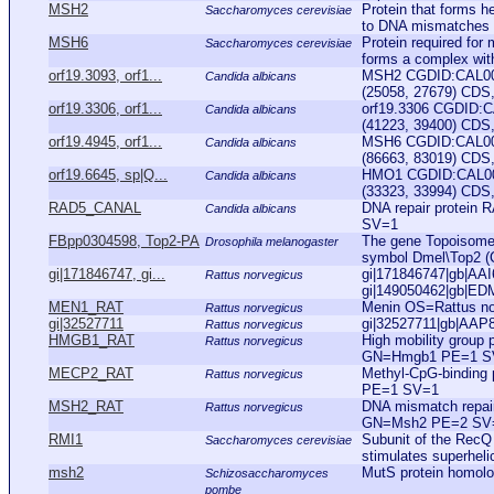
MSH2
Protein that forms 
Saccharomyces cerevisiae
to DNA mismatches to
MSH6
Protein required for
Saccharomyces cerevisiae
forms a complex with
orf19.3093, orf1...
MSH2 CGDID:CAL000
Candida albicans
(25058, 27679) CDS, 
orf19.3306, orf1...
orf19.3306 CGDID:C
Candida albicans
(41223, 39400) CDS,
orf19.4945, orf1...
MSH6 CGDID:CAL000
Candida albicans
(86663, 83019) CDS,
orf19.6645, sp|Q...
HMO1 CGDID:CAL000
Candida albicans
(33323, 33994) CDS, 
RAD5_CANAL
DNA repair protei
Candida albicans
SV=1
FBpp0304598, Top2-PA
The gene Topoisomera
Drosophila melanogaster
symbol Dmel\Top2 (
gi|171846747, gi...
gi|171846747|gb|AAI
Rattus norvegicus
gi|149050462|gb|ED
MEN1_RAT
Menin OS=Rattus n
Rattus norvegicus
gi|32527711
gi|32527711|gb|AAP8
Rattus norvegicus
HMGB1_RAT
High mobility group
Rattus norvegicus
GN=Hmgb1 PE=1 S
MECP2_RAT
Methyl-CpG-binding
Rattus norvegicus
PE=1 SV=1
MSH2_RAT
DNA mismatch repai
Rattus norvegicus
GN=Msh2 PE=2 SV
RMI1
Subunit of the RecQ 
Saccharomyces cerevisiae
stimulates superheli
msh2
MutS protein homolo
Schizosaccharomyces
pombe