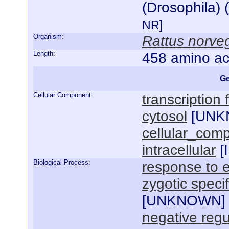
(Drosophila) 
NR]
Organism:
Rattus norve
Length:
458 amino ac
Ge
Cellular Component:
transcription
cytosol
[
UNK
cellular_com
intracellular
[
Biological Process:
response to e
zygotic specif
[
UNKNOWN
]
negative regu