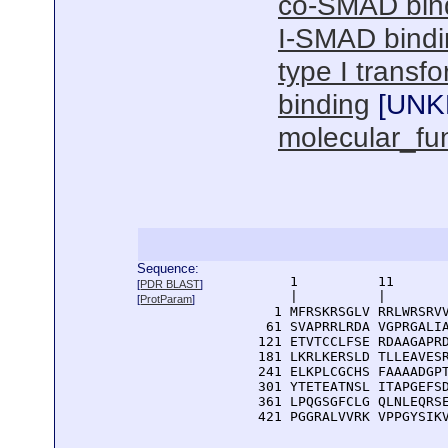
co-SMAD bin
I-SMAD bindi
type I transf
binding
[
UN
molecular_fu
Sequence:
      1          11       
[
PDR BLAST
]
      |          |        
[
ProtParam
]
    1 MFRSKRSGLV RRLWRSRVV
   61 SVAPRRLRDA VGPRGALIA
  121 ETVTCCLFSE RDAAGAPRD
  181 LKRLKERSLD TLLEAVESR
  241 ELKPLCGCHS FAAAADGPT
  301 YTETEATNSL ITAPGEFSD
  361 LPQGSGFCLG QLNLEQRSE
  421 PGGRALVVRK VPPGYSIK