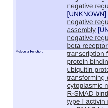
negative regu
[
UNKNOWN
]
negative reg
assembly
[
U
negative regu
beta receptor
Molecular Function:
transcription f
protein bindi
ubiquitin prot
transforming 
cytoplasmic m
R-SMAD bind
type I activin