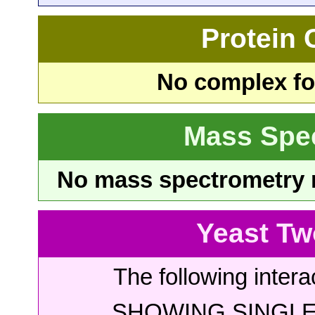
Protein
No complex fou
Mass Spe
No mass spectrometry re
Yeast Tw
The following intera
SHOWING SINGLE 