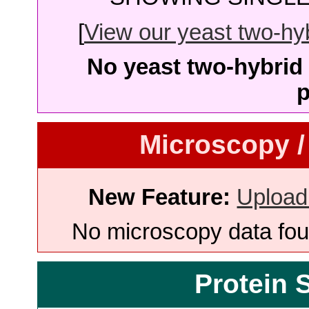
[
View our yeast two-hybr
No yeast two-hybrid 
p
Microscopy /
New Feature:
Upload
No microscopy data foun
Protein 