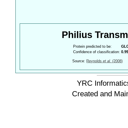
Philius Trans
Protein predicted to be:
GL
Confidence of classification:
0.9
Source:
Reynolds
et al.
(2008)
YRC Informatics
Created and Mai