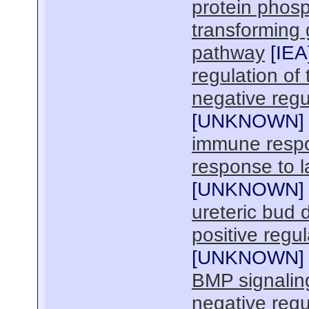
protein phosp
transforming 
pathway
[
IEA
regulation of
negative regu
[
UNKNOWN
]
immune resp
response to l
[
UNKNOWN
]
ureteric bud
positive regul
[
UNKNOWN
]
BMP signalin
negative regu