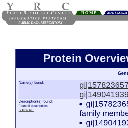
Protein Overview
Gene
Name(s) found:
gi|15782365
gi|14904193
Description(s) found:
gi|1578236
Found 5 descriptions.
SHOW ALL
family membe
gi|1490419