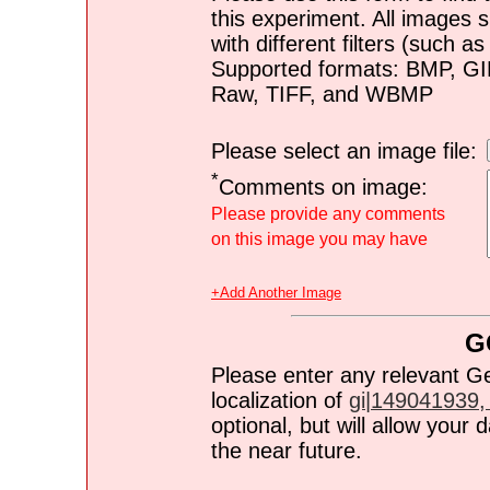
this experiment. All images s
with different filters (such 
Supported formats: BMP, G
Raw, TIFF, and WBMP
Please select an image file:
*
Comments on image:
Please provide any comments
on this image you may have
+Add Another Image
G
Please enter any relevant G
localization of
gi|149041939, 
optional, but will allow you
the near future.