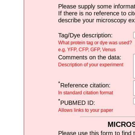
Please supply some informat
If there is no reference to ci
describe your microscopy ex
Tag/Dye description:
What protein tag or dye was used?
e.g. YFP, CFP, GFP, Venus
Comments on the data:
Description of your experiment
*
Reference citation:
In standard citation format
*
PUBMED ID:
Allows links to your paper
MICRO
Please use this form to find 