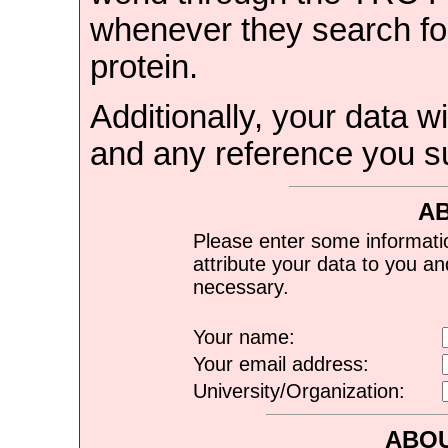
whenever they search for
protein.
Additionally, your data wi
and any reference you s
A
Please enter some informati
attribute your data to you a
necessary.
Your name:
Your email address:
University/Organization:
ABOU