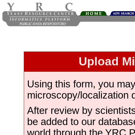
Upload M
Using this form, you ma
microscopy/localization 
After review by scientist
be added to our databas
world through the YRC 