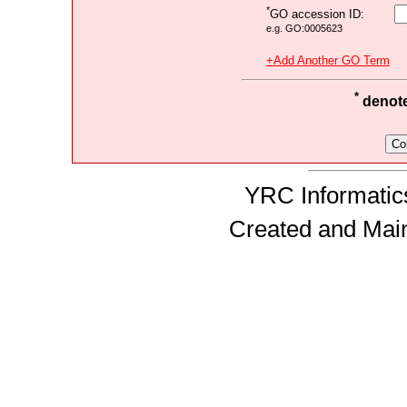
*
GO accession ID:
e.g. GO:0005623
+Add Another GO Term
*
denotes
YRC Informatics
Created and Mai