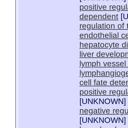
positive regul
dependent
[
regulation of 
endothelial c
hepatocyte di
liver develop
lymph vessel
lymphangiog
cell fate dete
positive regul
[
UNKNOWN
]
negative regu
[
UNKNOWN
]