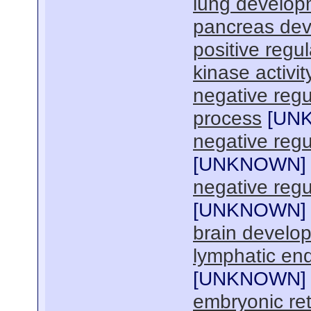
lung develop
pancreas de
positive regu
kinase activit
negative regul
process
[
UN
negative regu
[
UNKNOWN
]
negative regul
[
UNKNOWN
]
brain develo
lymphatic endo
[
UNKNOWN
]
embryonic re