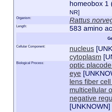
homeobox 1 (
NR]
Organism:
Rattus norve
Length:
583 amino ac
Ge
Cellular Component:
nucleus
[
UN
cytoplasm
[
U
Biological Process:
optic placode
eye
[
UNKNO
lens fiber ce
multicellular
negative regul
[
UNKNOWN
]