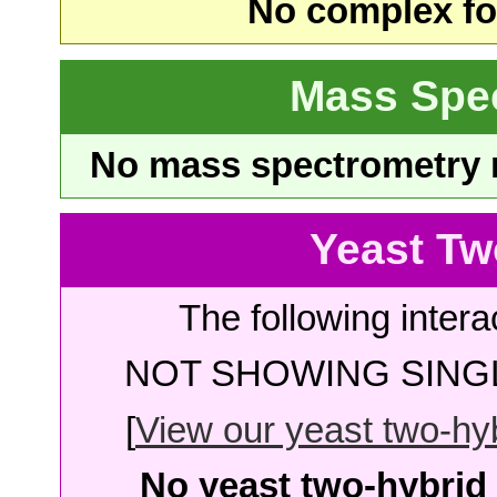
No complex fou
Mass Spe
No mass spectrometry re
Yeast Tw
The following intera
NOT SHOWING SINGL
[
View our yeast two-hybr
No yeast two-hybrid 