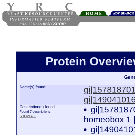
Protein Overview
Gene
Name(s) found:
gi|15781870
gi|14904101
Description(s) found:
gi|1578187
Found 7 descriptions.
SHOW ALL
homeobox 1 [
gi|1490410