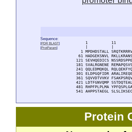
promoter bin
Sequence:
      1          11       
[
PDR BLAST
]
      |          |        
[
ProtParam
]
    1 MPDHDSTALL SRQTKRRRV
   61 HADGEKSNVL RKLLKRANS
  121 SEVHQEDICS NSSRDSPPE
  181 SVALRGNENE REMAPQSVS
  241 QQLEDMQKQL RQLQEKFYQ
  301 ELDPGQFIDR ARALIREQE
  361 SQVVDTVVKV FSAKPSRQV
  421 LDTFGNVQMP SSTDQTEAL
  481 RHPFPLPLMA YPFQSPLGA
  541 AHPPSTAEGL SLSLIKSE
Protein