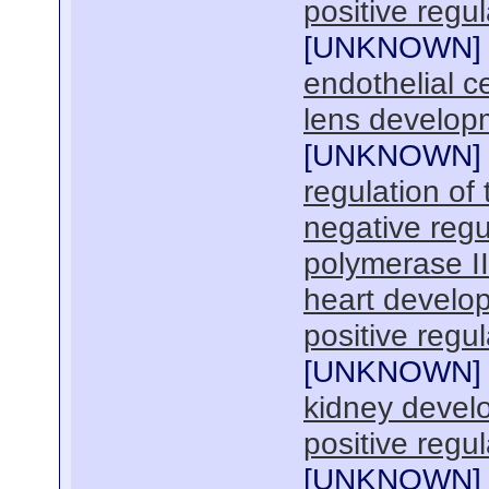
positive regul
[
UNKNOWN
]
endothelial ce
lens develop
[
UNKNOWN
]
regulation of 
negative regu
polymerase I
heart develo
positive regul
[
UNKNOWN
]
kidney devel
positive regul
[
UNKNOWN
]