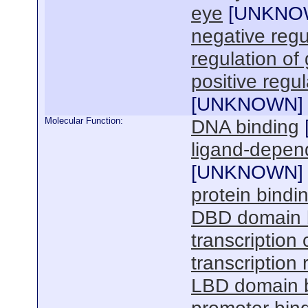
eye
[
UNKNO
negative regul
regulation of
positive regul
[
UNKNOWN
]
Molecular Function:
DNA binding
ligand-depend
[
UNKNOWN
]
protein bindi
DBD domain 
transcription 
transcription 
LBD domain 