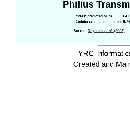
Philius Trans
Protein predicted to be:
GL
Confidence of classification:
0.7
Source:
Reynolds
et al.
(2008)
YRC Informatics
Created and Mai