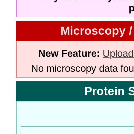
p
Microscopy /
New Feature:
Upload
No microscopy data foun
Protein 