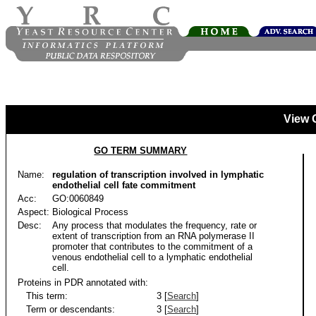
View 
GO TERM SUMMARY
Name:
regulation of transcription involved in lymphatic
endothelial cell fate commitment
Acc:
GO:0060849
Aspect:
Biological Process
Desc:
Any process that modulates the frequency, rate or
extent of transcription from an RNA polymerase II
promoter that contributes to the commitment of a
venous endothelial cell to a lymphatic endothelial
cell.
Proteins in PDR annotated with:
This term:
3 [
Search
]
Term or descendants:
3 [
Search
]