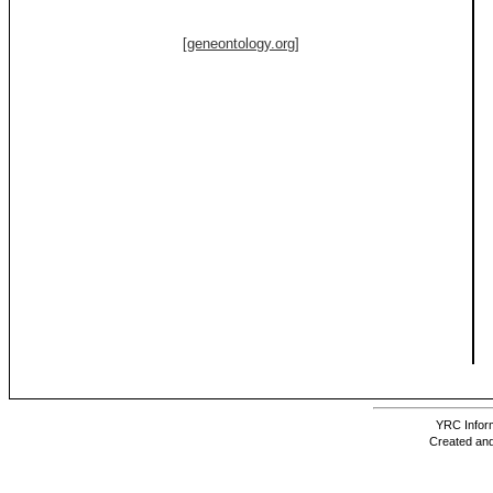
[geneontology.org]
YRC Inform
Created and