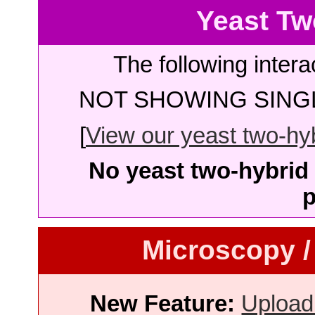
Yeast Tw
The following intera
NOT SHOWING SINGL
[
View our yeast two-hybr
No yeast two-hybrid 
p
Microscopy /
New Feature:
Upload