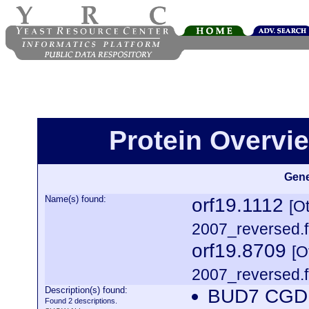
Protein Overview
Gene
Name(s) found:
orf19.1112
[O
2007_reversed.f
orf19.8709
[O
2007_reversed.f
Description(s) found:
BUD7 CGDI
Found 2 descriptions.