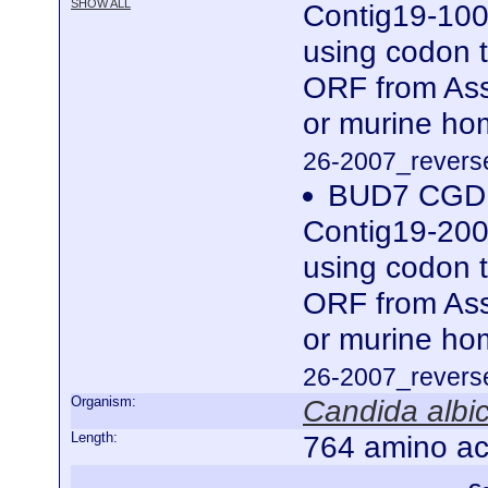
SHOW ALL
Contig19-100
using codon t
ORF from Ass
or murine ho
26-2007_reverse
BUD7 CGDI
Contig19-200
using codon t
ORF from Ass
or murine ho
26-2007_reverse
Organism:
Candida albi
Length:
764 amino ac