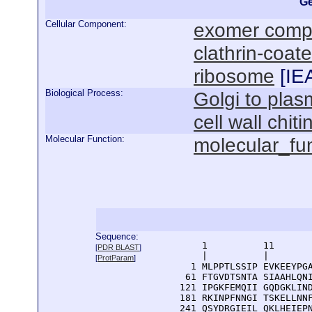
Ge
Cellular Component:
exomer comp
clathrin-coat
ribosome
[
IE
Biological Process:
Golgi to pla
cell wall chit
Molecular Function:
molecular_fu
Sequence:
      1          11       
[
PDR BLAST
]
      |          |        
[
ProtParam
]
    1 MLPPTLSSIP EVKEEYPGA
   61 FTGVDTSNTA SIAAHLQNI
  121 IPGKFEMQII GQDGKLIND
  181 RKINPFNNGI TSKELLNNF
  241 QSYDRGIEIL QKLHEIEPN