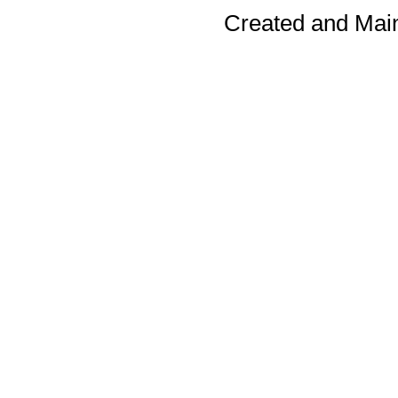
Created and Mai