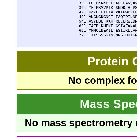
  301 FCLEKKKPEL ALELAKQAV
  361 YFLKRVVPIK SNDDLHLPS
  421 KAYDLLTEIV VKTGWESLL
  481 ANGNGNGNGT EAQTPTNNP
  541 VSYDDEFRKK RLCERWLDN
  601 IAFRLKHFKE GSIAFANAL
  661 MMNQLNEKIL ESIIKLLVW
  721 TTTSSSSSTN NNSTDHIS
Protein
No complex fou
Mass Spe
No mass spectrometry re