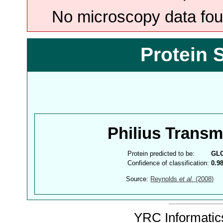
No microscopy data foun
Protein 
Philius Trans
Protein predicted to be:
GL
Confidence of classification:
0.9
Source:
Reynolds
et al.
(2008)
YRC Informatics