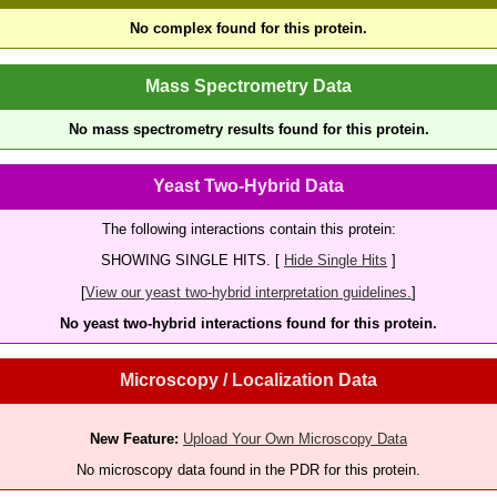
No complex found for this protein.
Mass Spectrometry Data
No mass spectrometry results found for this protein.
Yeast Two-Hybrid Data
The following interactions contain this protein:
SHOWING SINGLE HITS. [
Hide Single Hits
]
[
View our yeast two-hybrid interpretation guidelines.
]
No yeast two-hybrid interactions found for this protein.
Microscopy / Localization Data
New Feature:
Upload Your Own Microscopy Data
No microscopy data found in the PDR for this protein.