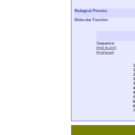
Biological Process:
Molecular Function:
Sequence:
  
[
PDR BLAST
]
  
[
ProtParam
]
  
  
  
  
  
  
  
  
  
  
  
  
  