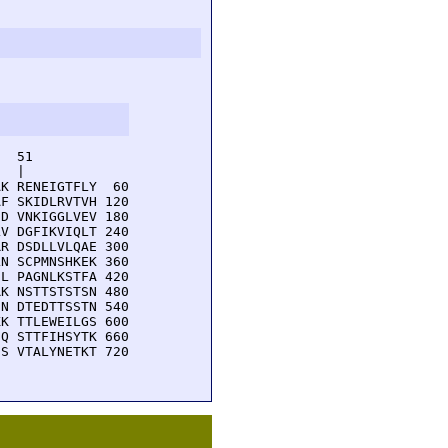
  51         

  |          

K RENEIGTFLY  60

F SKIDLRVTVH 120

D VNKIGGLVEV 180

V DGFIKVIQLT 240

R DSDLLVLQAE 300

N SCPMNSHKEK 360

L PAGNLKSTFA 420

K NSTTSTSTSN 480

N DTEDTTSSTN 540

K TTLEWEILGS 600

Q STTFIHSYTK 660

S VTALYNETKT 720
