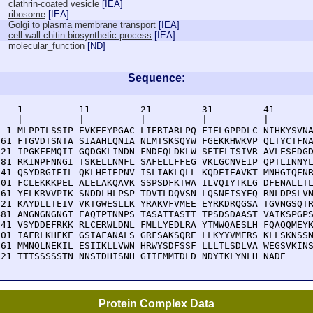
clathrin-coated vesicle
[
IEA
]
ribosome
[
IEA
]
Golgi to plasma membrane transport
[
IEA
]
cell wall chitin biosynthetic process
[
IEA
]
molecular_function
[
ND
]
Sequence:
    1          11         21         31         41       
    |          |          |          |          |        
  1 MLPPTLSSIP EVKEEYPGAC LIERTARLPQ FIELGPPDLC NIHKYSVNA
 61 FTGVDTSNTA SIAAHLQNIA NLMTSKSQYW FGEKKHWKVP QLTYCTFNA
121 IPGKFEMQII GQDGKLINDN FNDEQLDKLW SETFLTSIVR AVLESEDGD
181 RKINPFNNGI TSKELLNNFL SAFELLFFEG VKLGCNVEIP QPTLINNYL
241 QSYDRGIEIL QKLHEIEPNV ISLIAKLQLL KQDEIEAVKT MNHGIQENR
301 FCLEKKKPEL ALELAKQAVK SSPSDFKTWA ILVQIYTKLG DFENALLTL
361 YFLKRVVPIK SNDDLHLPSP TDVTLDQVSN LQSNEISYEQ RNLDPSLVN
421 KAYDLLTEIV VKTGWESLLK YRAKVFVMEE EYRKDRQGSA TGVNGSQTR
481 ANGNGNGNGT EAQTPTNNPS TASATTASTT TPSDSDAAST VAIKSPGPS
541 VSYDDEFRKK RLCERWLDNL FMLLYEDLRA YTMWQAESLH FQAQQMEYK
601 IAFRLKHFKE GSIAFANALS GRFSAKSQRE LLKYYVMERS KLLSKNSSN
661 MMNQLNEKIL ESIIKLLVWN HRWYSDFSSF LLLTLSDLVA WEGSVKINS
721 TTTSSSSSTN NNSTDHISNH GIIEMMTDLD NDYIKLYNLH NADE
Protein Complex Data