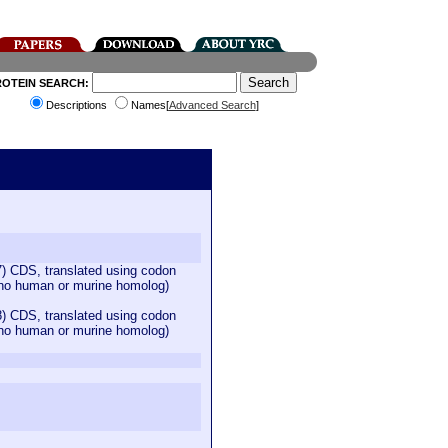
ROTEIN SEARCH:
Descriptions
Names[
Advanced Search
]
 CDS, translated using codon
 (no human or murine homolog)
 CDS, translated using codon
 (no human or murine homolog)