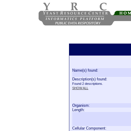
Name(s) found:
Description(s) found:
Found 2 descriptions.
SHOW ALL
Organism:
Length:
Cellular Component: