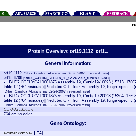
P
Protein Overview: orf19.1112, orf1...
General Information:
orf19.1112
[Other_Candida_Albicans_na_02-26-2007_reversed.fasta]
orf19.8709
[Other_Candida_Albicans_na_02-26-2007_reversed.fasta]
BUD7 CGDID:CAL0001875 Assembly 19, Contig19-10093 (15313, 17607)
table 12 (764 residues)||Predicted ORF from Assembly 19; fungal-specific
[Other_Candida_Albicans_na_02-26-2007_reversed.fasta]
BUD7 CGDID:CAL0001875 Assembly 19, Contig19-20093 (15304, 17598)
table 12 (764 residues)||Predicted ORF from Assembly 19; fungal-specific
[Other_Candida_Albicans_na_02-26-2007_reversed.fasta]
Candida albicans
764 amino acids
Gene Ontology:
exomer complex
[
IEA
]