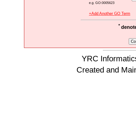
e.g. GO:0005623
+Add Another GO Term
*
denotes
YRC Informatics
Created and Mai