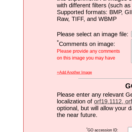
with different filters (such 
Supported formats: BMP, G
Raw, TIFF, and WBMP
Please select an image file:
*
Comments on image:
Please provide any comments
on this image you may have
+Add Another Image
G
Please enter any relevant G
localization of
orf19.1112, orf
optional, but will allow you
the near future.
*
GO accession ID: