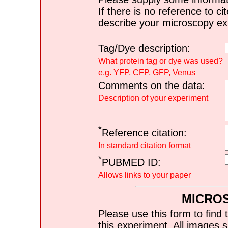
If there is no reference to ci
describe your microscopy ex
Tag/Dye description:
What protein tag or dye was used?
e.g. YFP, CFP, GFP, Venus
Comments on the data:
Description of your experiment
*
Reference citation:
In standard citation format
*
PUBMED ID:
Allows links to your paper
MICRO
Please use this form to find 
this experiment. All images s