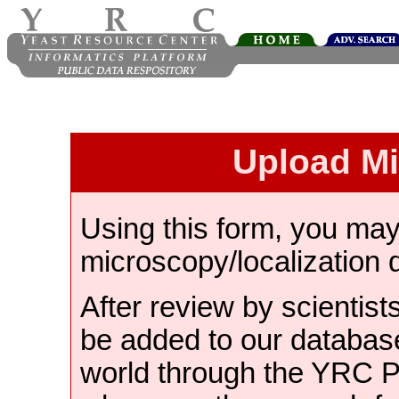
Upload M
Using this form, you ma
microscopy/localization 
After review by scientist
be added to our databas
world through the YRC 