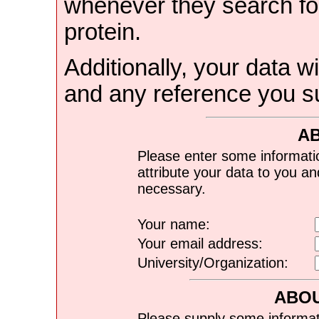
whenever they search for
protein.
Additionally, your data wi
and any reference you s
A
Please enter some informati
attribute your data to you a
necessary.
Your name:
Your email address:
University/Organization:
ABOU
Please supply some informat