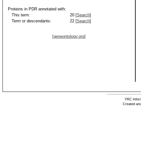
Proteins in PDR annotated with:
This term:
20 [
Search
]
Term or descendants:
22 [
Search
]
[geneontology.org]
YRC Inform
Created and