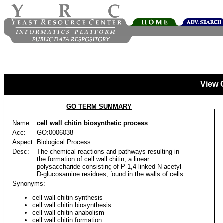
View 
GO TERM SUMMARY
Name:
cell wall chitin biosynthetic process
Acc:
GO:0006038
Aspect:
Biological Process
Desc:
The chemical reactions and pathways resulting in
the formation of cell wall chitin, a linear
polysaccharide consisting of P-1,4-linked N-acetyl-
D-glucosamine residues, found in the walls of cells.
Synonyms:
cell wall chitin synthesis
cell wall chitin biosynthesis
cell wall chitin anabolism
cell wall chitin formation