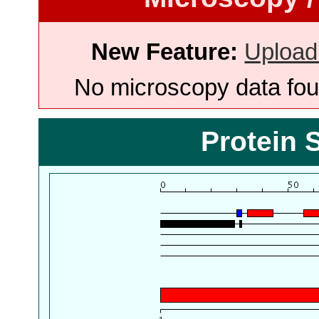
New Feature:
Upload
No microscopy data foun
Protein 