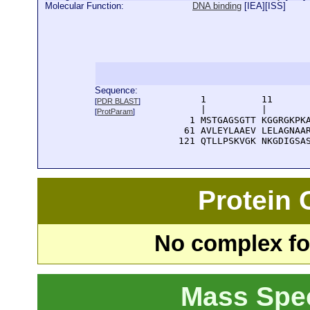
Molecular Function:
DNA binding
[
IEA
][
ISS
]
Sequence:
      1          11       
[
PDR BLAST
]
      |          |        
[
ProtParam
]
    1 MSTGAGSGTT KGGRGKPKA
   61 AVLEYLAAEV LELAGNAAR
  121 QTLLPSKVGK NKGDIGSA
Protein
No complex fou
Mass Spe