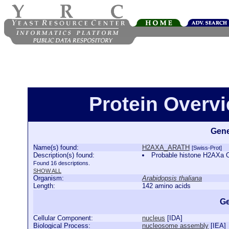
Protein Over
Gene
Name(s) found:
H2AXA_ARATH
[Swiss-Prot]
Description(s) found:
Probable histone H2AXa
Found 16 descriptions.
SHOW ALL
Organism:
Arabidopsis thaliana
Length:
142 amino acids
Ge
Cellular Component:
nucleus
[
IDA
]
Biological Process:
nucleosome assembly
[
IEA
]