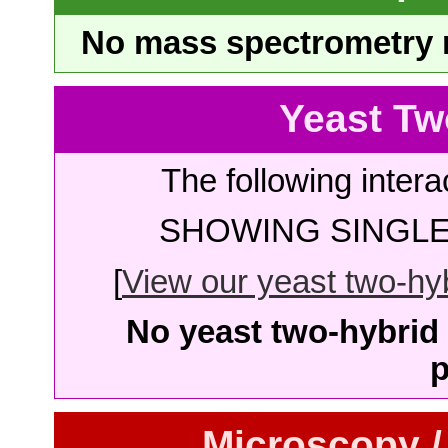
No mass spectrometry re
Yeast Tw
The following intera
SHOWING SINGLE 
[
View our yeast two-hybr
No yeast two-hybrid 
p
Microscopy /