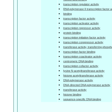
transcription regulator activity
RNA polymerase II transcription factor ac
binding
transcription factor activity
transcription activator activity
transcription repressor activity
protein binding
transcription initiation factor activity
transcription corepressor activity
transferase activity, transferring phosp
transcription factor binding
transcription coactivator activity
centromeric DNA binding
transcription cofactor activity
lysine N-acetyltransferase activity
histone acetyltransferase activity
DNA polymerase activity
DNA-directed DNA polymerase activity
transferase activity
histone binding
sequence-specific DNA binding