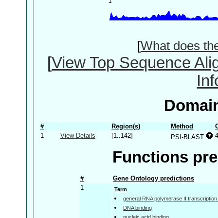
[
What does th
[
View Top Sequence Ali
In
Domain
#
Region(s)
Method
1
View Details
[1..142]
PSI-BLAST
Functions pre
#
Gene Ontology predictions
1
Term
general RNA polymerase II transcription f
DNA binding
nucleic acid binding