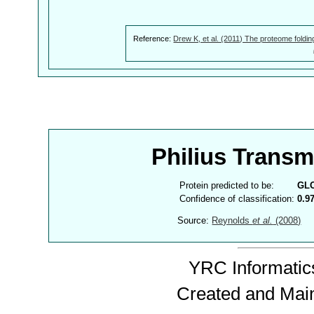
Reference:
Drew K, et al. (2011) The proteome foldin
Philius Trans
Protein predicted to be:
GL
Confidence of classification:
0.9
Source:
Reynolds
et al.
(2008)
YRC Informatics
Created and Mai