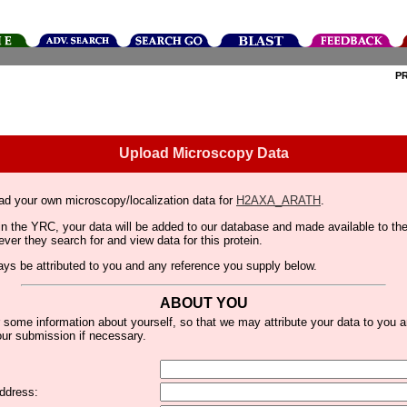
P
Upload Microscopy Data
ad your own microscopy/localization data for
H2AXA_ARATH
.
thin the YRC, your data will be added to our database and made available to 
er they search for and view data for this protein.
lways be attributed to you and any reference you supply below.
ABOUT YOU
 some information about yourself, so that we may attribute your data to you 
ur submission if necessary.
ddress: