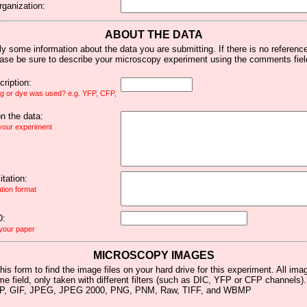
rganization:
ABOUT THE DATA
y some information about the data you are submitting. If there is no reference 
ease be sure to describe your microscopy experiment using the comments fiel
ription:
ag or dye was used? e.g. YFP, CFP,
 the data:
 your experiment
tation:
ation format
D:
 your paper
MICROSCOPY IMAGES
his form to find the image files on your hard drive for this experiment. All im
me field, only taken with different filters (such as DIC, YFP or CFP channels)
MP, GIF, JPEG, JPEG 2000, PNG, PNM, Raw, TIFF, and WBMP