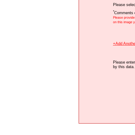
Please selec
*
Comments o
Please provid
on this image
+Add Anothe
Please enter
by this data.