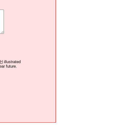
TH
illustrated
ear future.