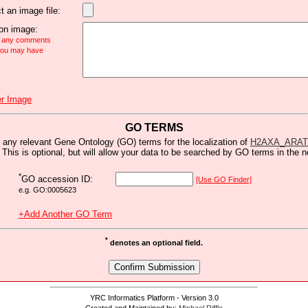
t an image file:
n image:
e any comments
 you may have
r Image
GO TERMS
 any relevant Gene Ontology (GO) terms for the localization of
H2AXA_ARA
 This is optional, but will allow your data to be searched by GO terms in the n
*
GO accession ID:
[Use GO Finder]
e.g. GO:0005623
+Add Another GO Term
*
denotes an optional field.
YRC Informatics Platform - Version 3.0