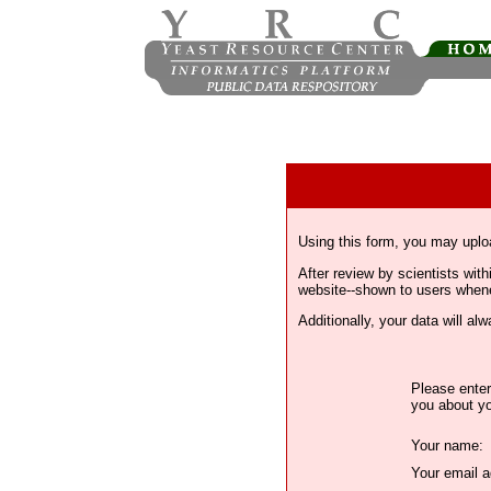
Using this form, you may uplo
After review by scientists wi
website--shown to users whenev
Additionally, your data will a
Please enter
you about yo
Your name:
Your email a