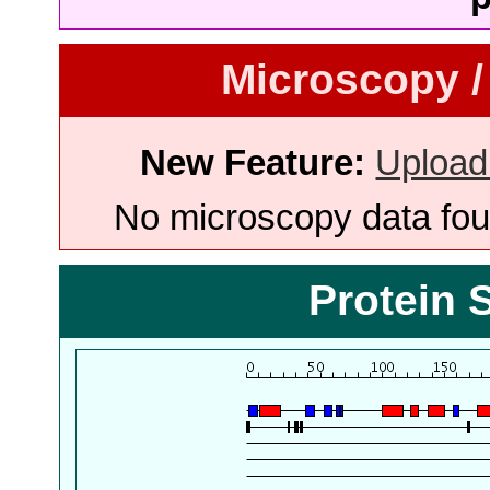
Microscopy /
New Feature:
Upload
No microscopy data foun
Protein 