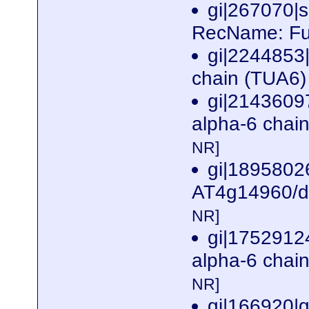
gi|267070
RecName: Ful
gi|2244853
chain (TUA6) 
gi|2143609
alpha-6 chai
NR]
gi|1895802
AT4g14960/dl
NR]
gi|17529124
alpha-6 chai
NR]
gi|166920