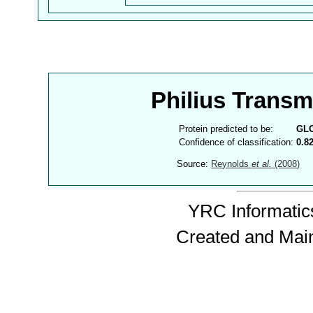
Philius Trans
Protein predicted to be:
GL
Confidence of classification:
0.8
Source:
Reynolds
et al.
(2008)
YRC Informatics
Created and Mai