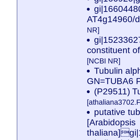
gi|1660448
AT4g14960/dl
NR]
gi|15233627
constituent o
[NCBI NR]
Tubulin alp
GN=TUBA6 
(P29511) Tu
[athaliana3702.
putative tu
[Arabidopsis
thaliana]gi