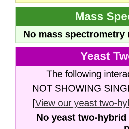
Mass Spe
No mass spectrometry re
Yeast Tw
The following intera
NOT SHOWING SINGL
[
View our yeast two-hybr
No yeast two-hybrid 
p