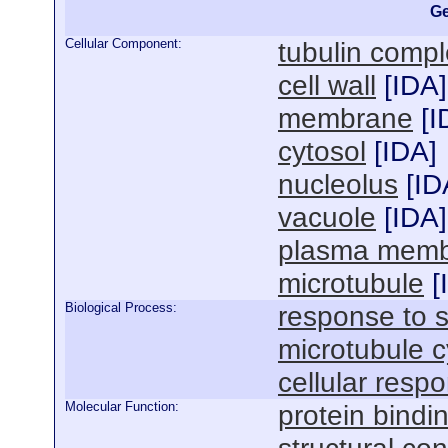
Ge
Cellular Component:
tubulin comp
cell wall
[
IDA
]
membrane
[
I
cytosol
[
IDA
]
nucleolus
[
ID
vacuole
[
IDA
]
plasma mem
microtubule
[
Biological Process:
response to s
microtubule c
cellular respo
Molecular Function:
protein bindi