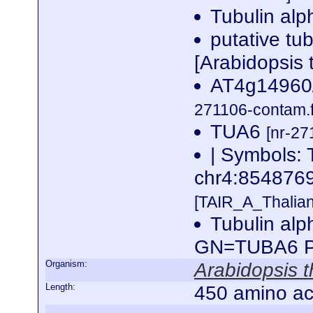
Tubulin alp
putative tu
[Arabidopsis 
AT4g14960/
271106-contam.f
TUA6
[nr-27
| Symbols: 
chr4:85487
[TAIR_A_Thalia
Tubulin alp
GN=TUBA6 
Organism:
Arabidopsis t
Length:
450 amino ac