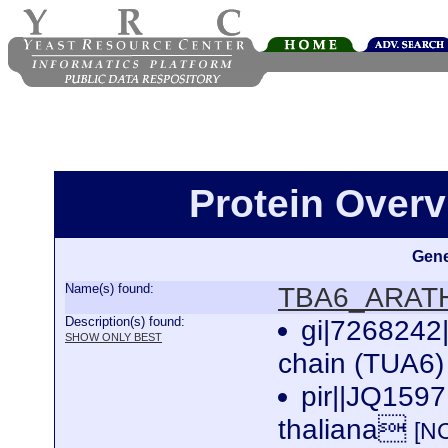
Protein Over
Gene
Name(s) found:
TBA6_ARAT
Description(s) found:
gi|7268242
SHOW ONLY BEST
chain (TUA6) 
pir||JQ1597
thaliana
[N