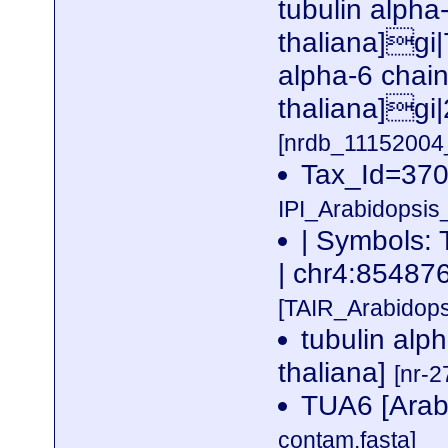
tubulin alpha
thaliana]gi
alpha-6 chai
thaliana]gi
[nrdb_1115200
Tax_Id=370
IPI_Arabidopsis
| Symbols: 
| chr4:8548
[TAIR_Arabidop
tubulin alp
thaliana]
[nr-2
TUA6 [Arabi
contam.fasta]