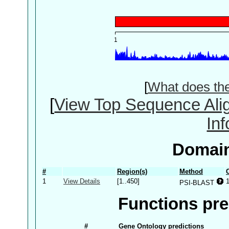
[
What does th
[
View Top Sequence Ali
In
Domain
#
Region(s)
Method
1
View Details
[1..450]
PSI-BLAST
Functions pre
#
Gene Ontology predictions