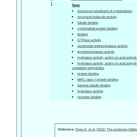
1
Term
structural constituent of cytoskeleton
structural molecule activity
tubulin binding
cytoskeletal protein binding
binding
GTPase activity
nucleoside-triphosphatase activity
pyrophosphatase activity
hydrolase activity, acting on acid anhyd
hydrolase activity, acting on acid anhyd
containing anhydrides
protein binding
MHC class I protein binding
gamma-tubulin binding
hydrolase activity
receptor binding
Reference:
Drew K, et al. (2011) The proteome foldin