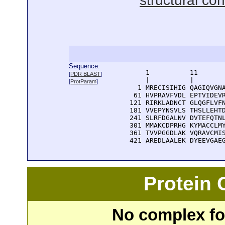
structural con
Sequence:
      1          11       
[
PDR BLAST
]
      |          |        
[
ProtParam
]
    1 MRECISIHIG QAGIQVGNA
   61 HVPRAVFVDL EPTVIDEVR
  121 RIRKLADNCT GLQGFLVFN
  181 VVEPYNSVLS THSLLEHTD
  241 SLRFDGALNV DVTEFQTNL
  301 MMAKCDPRHG KYMACCLMY
  361 TVVPGGDLAK VQRAVCMIS
  421 AREDLAALEK DYEEVGAE
Protein
No complex fou