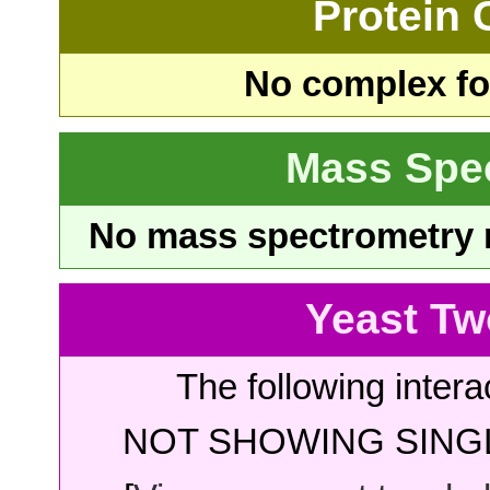
Protein
No complex fou
Mass Spe
No mass spectrometry re
Yeast Tw
The following intera
NOT SHOWING SINGL