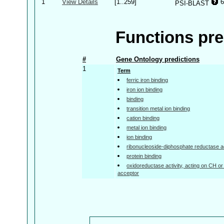
1
View Details
[1..259]
6
PSI-BLAST
Functions pre
#
Gene Ontology predictions
1
Term
ferric iron binding
iron ion binding
binding
transition metal ion binding
cation binding
metal ion binding
ion binding
ribonucleoside-diphosphate reductase ac
protein binding
oxidoreductase activity, acting on CH or
acceptor