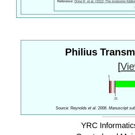
Reference:
Drew K, et al. (2011) The proteome foldin
Philius Trans
[
Vie
Source: Reynolds
et al.
2008.
Manuscript su
YRC Informatics