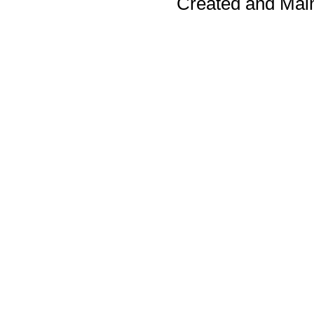
Created and Mai