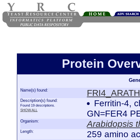
Protein Ove
Gene
Name(s) found:
FRI4_ARATH
Description(s) found:
Ferritin-4,
Found 19 descriptions.
SHOW ALL
GN=FER4 P
Organism:
Arabidopsis t
Length:
259 amino ac