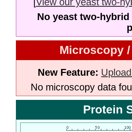
[
View our yeast two-hybr
No yeast two-hybrid 
p
Microscopy /
New Feature:
Upload
No microscopy data foun
Protein 