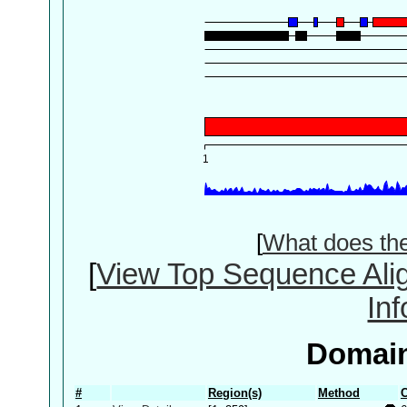
[
What does th
[
View Top Sequence Ali
In
Domain
#
Region(s)
Method
C