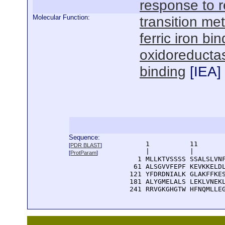
response to 
Molecular Function:
transition met
ferric iron bi
oxidoreductas
binding
[
IEA
]
Sequence:
      1          11       
[
PDR BLAST
]
      |          |        
[
ProtParam
]
    1 MLLKTVSSSS SSALSLVNF
   61 ALSGVVFEPF KEVKKELDL
  121 YFDRDNIALK GLAKFFKES
  181 ALYGMELALS LEKLVNEKL
  241 RRVGKGHGTW HFNQMLLE