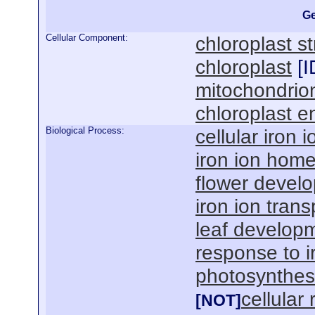
Ge
Cellular Component:
chloroplast s
chloroplast
[
I
mitochondrio
chloroplast e
Biological Process:
cellular iron
iron ion home
flower devel
iron ion trans
leaf develop
response to i
photosynthes
cellular
[NOT]