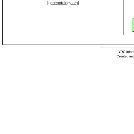
[geneontology.org]
YRC Inform
Created and