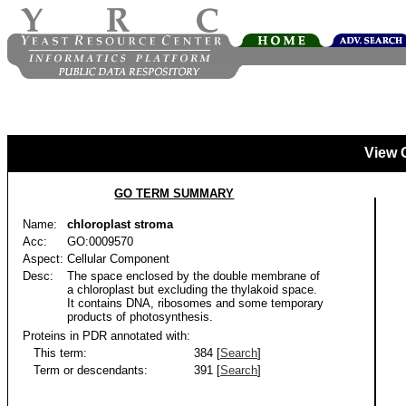
View 
GO TERM SUMMARY
Name:
chloroplast stroma
Acc:
GO:0009570
Aspect:
Cellular Component
Desc:
The space enclosed by the double membrane of
a chloroplast but excluding the thylakoid space.
It contains DNA, ribosomes and some temporary
products of photosynthesis.
Proteins in PDR annotated with:
This term:
384 [
Search
]
Term or descendants:
391 [
Search
]