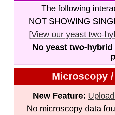
The following intera
NOT SHOWING SINGL
[
View our yeast two-hybr
No yeast two-hybrid 
p
Microscopy /
New Feature:
Upload
No microscopy data foun