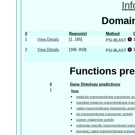
In
Domain
#
Region(s)
Method
1
View Details
[1..165]
PSI-BLAST
2
View Details
[166..819]
PSI-BLAST
Functions pre
#
Gene Ontology predictions
1
Term
metal ion transmembrane transporter act
transition metal ion transmembrane trans
cation transmembrane transporter activi
ion transmembrane transporter activity
copper chaperone activity
substrate-specific transmembrane transp
inorganic cation transmembrane transpor