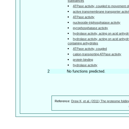
substances
ATPase activity, coupled to movement o
active transmembrane transporter activi
ATPase activity
nucleoside-triphosphatase activity
pyrophosphatase activity
hydrolase activity, acting on acid anhyd
hydrolase activity, acting on acid anhyd
containing anhydrides
ATPase activity, coupled
cation-transporting ATPase activity
protein binding
hydrolase activity
2
No functions predicted.
Reference:
Drew K, et al. (2011) The proteome foldin