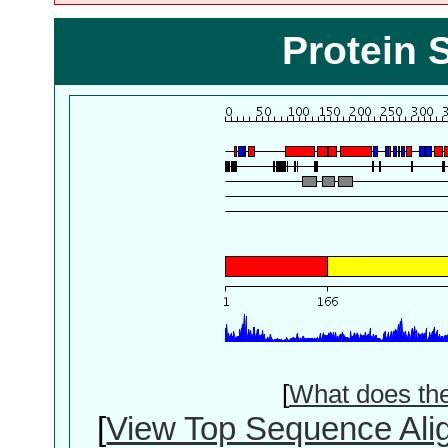
Protein 
[
What does th
[
View Top Sequence Ali