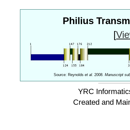
Philius Trans
[
Vie
Source: Reynolds
et al.
2008.
Manuscript su
YRC Informatics
Created and Mai