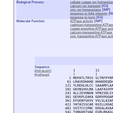
Biological Process:
cellular copper ion homeosta
calcium ion transport
[
IGI
]
zinc ion homeostasis
[
IMP
]
response to light intensity
[
I
response to toxin
[
IGI
]
Molecular Function:
ATPase activity
[
IMP
]
cadmium-transporting ATPase
copper-exporting ATPase acti
calcium-transporting ATPase 
zinc transporting ATPase acti
Sequence:
      1          11       
[
PDR BLAST
]
      |          |        
[
ProtParam
]
    1 MEPATLTRSS SLTRFPYRR
   61 LRAVEDHHHD HHHDDEQDH
  121 YLREHLHLCC SAAAMFLAA
  181 GKVNIHVLMA LAAFASVFM
  241 ALLIEVHNGN VPNISDLSY
  301 GEVKPLEAKA GDRVPGGAR
  361 EFGENYSKVV VVLSLAIAF
  421 YATAISSCAR KGILLKGAQ
  481 SVITCCIPNC EKEALAVAA
  541 TVNGVKTVAE ESRLRKASL