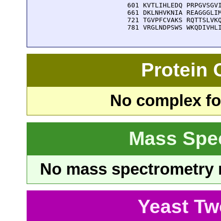
  601 KVTLIHLEDQ PRPGVSGVI
  661 DKLNHVKNIA REAGGGLIM
  721 TGVPFCVAKS RQTTSLVKQ
  781 VRGLNDPSWS WKQDIVHL
Protein
No complex fou
Mass Spe
No mass spectrometry re
Yeast Tw