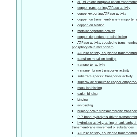
di-, tri-valent inorganic cation transmem
copper-transporting ATPase activity
copper-exporting ATPase activity
copper ion transmembrane transporter a
copper ion binding
metallochaperone activity
copper-dependent protein binding
ATPase activity, coupled to transmembr
phosphorylative mechanism
ATPase activity, coupled to transmemb
transition metal ion binding
transporter activity
transmembrane transporter activity
substrate-specific transporter activity
superoxide dismutase copper chaperone
metal ion binding
cation binding
binding
ion binding
primary active transmembrane transporte
P-P-bond-hydrolysis-driven transmembra
hydrolase activity, acting on acid anhydr
transmembrane movement of substances
ATPase activity, coupled to transmemb