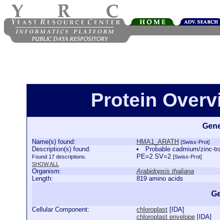
Protein Over
Gene
Name(s) found:
HMA1_ARATH
[Swiss-Prot]
Description(s) found:
Probable cadmium/zinc-t
PE=2 SV=2
Found 17 descriptions.
[Swiss-Prot]
SHOW ALL
Organism:
Arabidopsis thaliana
Length:
819 amino acids
Ge
Cellular Component:
chloroplast
[
IDA
]
chloroplast envelope
[
IDA
]