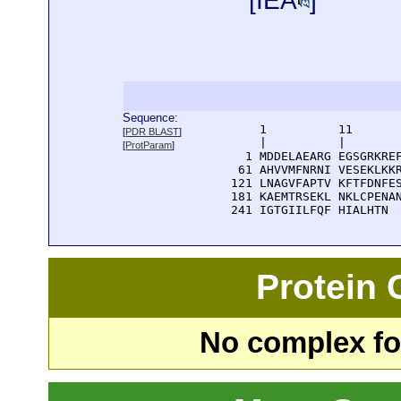
[
IEA
]
Sequence:
      1          11       
[
PDR BLAST
]
      |          |        
[
ProtParam
]
    1 MDDELAEARG EGSGRKREF
   61 AHVVMFNRNI VESEKLKKR
  121 LNAGVFAPTV KFTFDNFES
  181 KAEMTRSEKL NKLCPENAN
  241 IGTGIILFQF HIALHTN
Protein
No complex fou