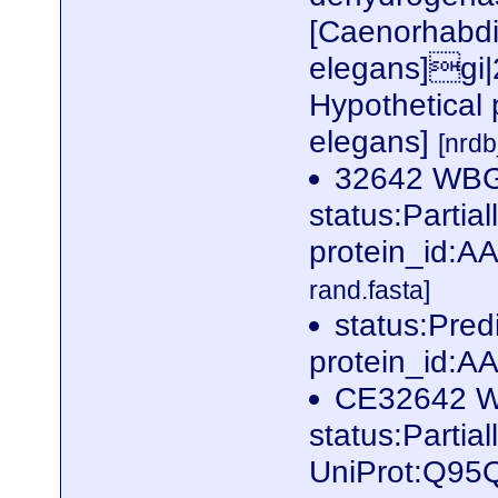
[Caenorhabdi
elegans]gi
Hypothetical 
elegans]
[nrd
32642 WB
status:Parti
protein_id:
rand.fasta]
status:Pre
protein_id:
CE32642 
status:Partia
UniProt:Q95