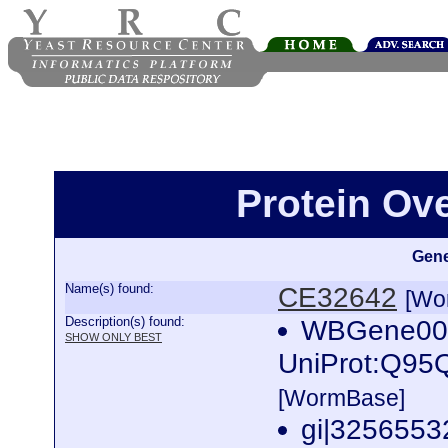
Protein Ov
Gene
Name(s) found:
CE32642
[Wo
Description(s) found:
WBGene0001
SHOW ONLY BEST
UniProt:Q95
[WormBase]
gi|32565532