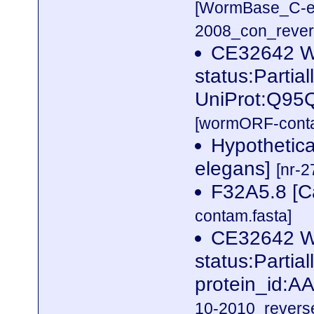
[WormBase_C-e
2008_con_revers
CE32642 
status:Partia
UniProt:Q95
[wormORF-conta
Hypothetica
elegans]
[nr-2
F32A5.8 [C
contam.fasta]
CE32642 
status:Parti
protein_id:
10-2010_reverse