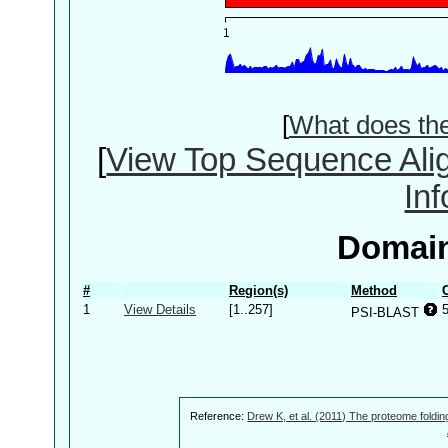
[
What does th
[
View Top Sequence Ali
In
Domain
#
Region(s)
Method
1
View Details
[1..257]
PSI-BLAST
Reference:
Drew K, et al. (2011) The proteome foldin