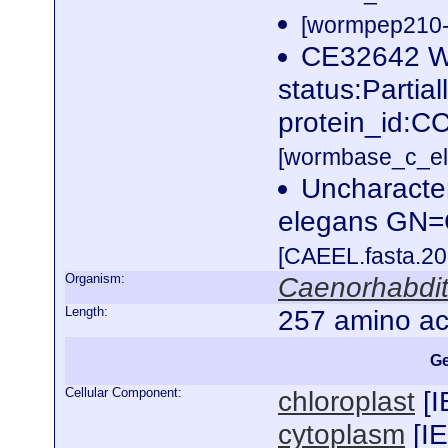
[wormpep210-p
CE32642 
status:Parti
protein_id:C
[wormbase_c_el
Uncharacte
elegans GN
[CAEEL.fasta.2
Organism:
Caenorhabdit
Length:
257 amino ac
Ge
Cellular Component:
chloroplast
[
I
cytoplasm
[
I