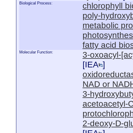
Biological Process:
chlorophyll b
poly-hydroxyb
metabolic pr
photosynthesi
fatty acid bi
Molecular Function:
3-oxoacyl-[acy
[
IEA
]
oxidoreductas
NAD or NADH
3-hydroxybut
acetoacetyl-C
protochloroph
2-deoxy-D-gl