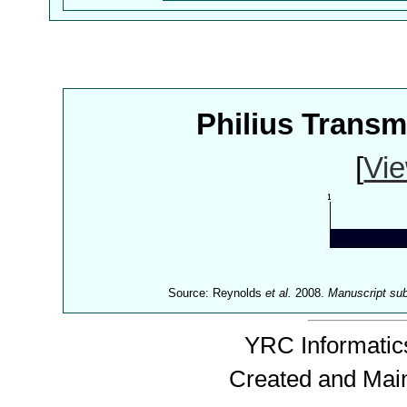
Philius Trans
[
Vie
Source: Reynolds
et al.
2008.
Manuscript su
YRC Informatics
Created and Mai