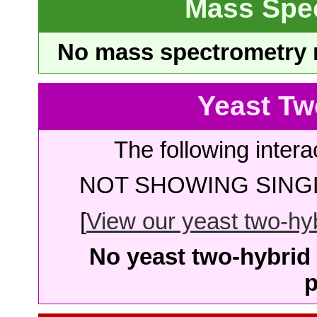
Mass Spe
No mass spectrometry re
Yeast Tw
The following intera
NOT SHOWING SINGL
[
View our yeast two-hybr
No yeast two-hybrid 
p