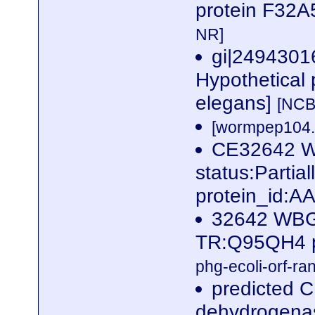
protein F32A
NR]
gi|249430
Hypothetical 
elegans]
[NCB
[wormpep104.f
CE32642 
status:Parti
protein_id:
32642 WBG
TR:Q95QH4 p
phg-ecoli-orf-ran
predicted C
dehydrogena