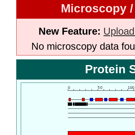
Microscopy /
New Feature:
Upload
No microscopy data foun
Protein 