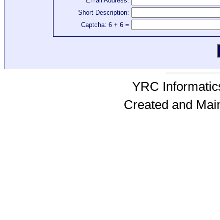
Email Address:
Short Description:
Captcha: 6 + 6 =
YRC Informatics
Created and Mai