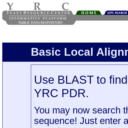
Basic Local Alig
Use BLAST to find 
YRC PDR.
You may now search t
sequence! Just enter 