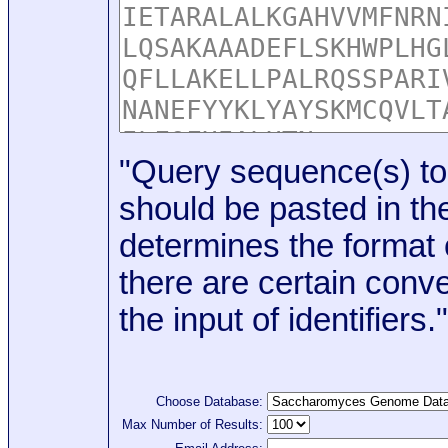
"Query sequence(s) to
should be pasted in the
determines the format o
there are certain conve
the input of identifiers."
Choose Database:
Max Number of Results: