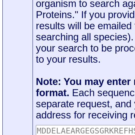
organism to search aga
Proteins." If you provi
results will be emaile
searching all species)
your search to be proc
to your results.
Note: You may enter
format.
Each sequence
separate request, and
address for receiving r