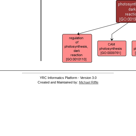
YRC Informatics Platform - Version 3.0
Created and Maintained by:
Michael Riffle