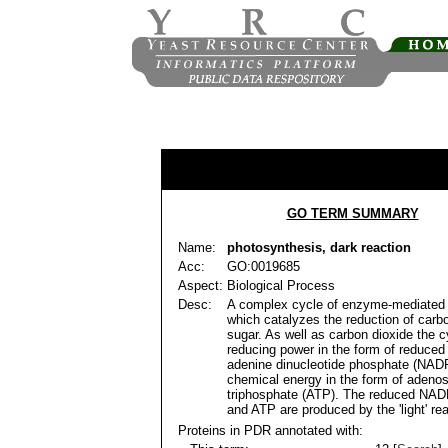
GO TERM SUMMARY
Name:
photosynthesis, dark reaction
Acc:
GO:0019685
Aspect:
Biological Process
Desc:
A complex cycle of enzyme-mediated 
which catalyzes the reduction of carbo
sugar. As well as carbon dioxide the c
reducing power in the form of reduced
adenine dinucleotide phosphate (NAD
chemical energy in the form of adeno
triphosphate (ATP). The reduced NA
and ATP are produced by the 'light' re
Proteins in PDR annotated with: