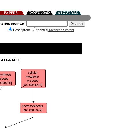
ROTEIN SEARCH:
Descriptions
Names[
Advanced Search
]
 GO GRAPH