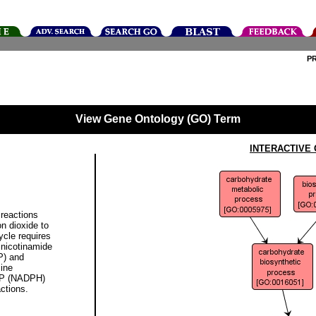
P
View Gene Ontology (GO) Term
INTERACTIVE
reactions
n dioxide to
ycle requires
 nicotinamide
P) and
sine
DP (NADPH)
actions.