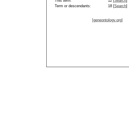
This term:
12 [
Search
]
Term or descendants:
18 [
Search
]
[geneontology.org]