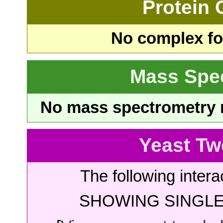
Protein
No complex fou
Mass Spe
No mass spectrometry re
Yeast Tw
The following intera
SHOWING SINGLE 