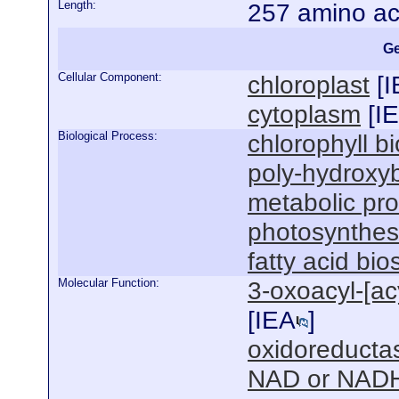
Length:
257 amino ac
Ge
Cellular Component:
chloroplast
[
I
cytoplasm
[
I
Biological Process:
chlorophyll b
poly-hydroxyb
metabolic pr
photosynthesi
fatty acid bi
Molecular Function:
3-oxoacyl-[acy
[
IEA
]
oxidoreductas
NAD or NADH