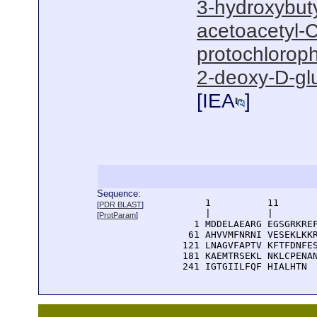
3-hydroxybut
acetoacetyl-C
protochloroph
2-deoxy-D-gl
[
IEA
]
Sequence:
      1          11       
[
PDR BLAST
]
      |          |        
[
ProtParam
]
    1 MDDELAEARG EGSGRKREF
   61 AHVVMFNRNI VESEKLKKR
  121 LNAGVFAPTV KFTFDNFES
  181 KAEMTRSEKL NKLCPENAN
  241 IGTGIILFQF HIALHTN