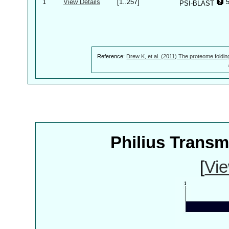
1
View Details
[1..257]
PSI-BLAST
Reference:
Drew K, et al. (2011) The proteome foldin
Philius Trans
[
Vie