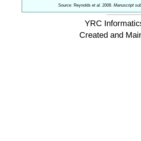
Source: Reynolds
et al.
2008.
Manuscript su
YRC Informatics
Created and Mai