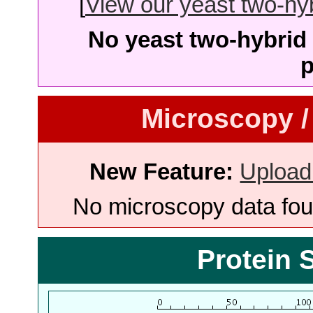
[
View our yeast two-hybr
No yeast two-hybrid 
p
Microscopy /
New Feature:
Upload
No microscopy data foun
Protein 