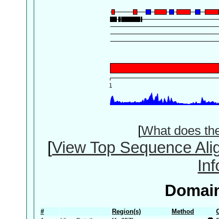
[
What does th
[
View Top Sequence Ali
In
Domain
#
Region(s)
Method