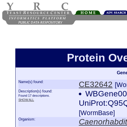
Protein Ov
Gene
Name(s) found:
CE32642
[Wo
Description(s) found:
WBGene0001
Found 17 descriptions.
SHOW ALL
UniProt:Q95
[WormBase]
Organism:
Caenorhabdit