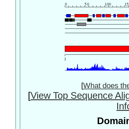
[
What does th
[
View Top Sequence Ali
In
Domain