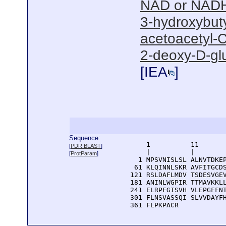
NAD or NADH
3-hydroxybut
acetoacetyl-C
2-deoxy-D-gl
[
IEA
]
Sequence:
      1          11       
[
PDR BLAST
]
      |          |        
[
ProtParam
]
    1 MPSVNISLSL ALNVTDKEP
   61 KLQINNLSKR AVFITGCDS
  121 RSLDAFLMDV TSDESVGEV
  181 ANINLWGPIR TTMAVKKLL
  241 ELRPFGISVH VLEPGFFNT
  301 FLNSVASSQI SLVVDAYFH
  361 FLPKPACR