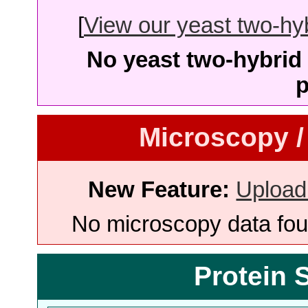
[
View our yeast two-hybr
No yeast two-hybrid 
p
Microscopy /
New Feature:
Upload
No microscopy data foun
Protein 