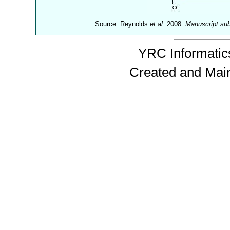
Source: Reynolds
et al.
2008.
Manuscript su
YRC Informatics
Created and Mai