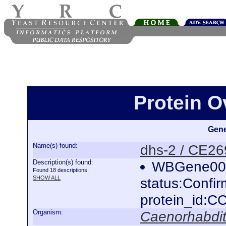
Protein O
Gene
Name(s) found:
dhs-2 / CE2
Description(s) found:
WBGene000
Found 18 descriptions.
SHOW ALL
status:Confi
protein_id:
Organism:
Caenorhabdit