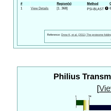
#
Region(s)
Method
1
View Details
[1..368]
PSI-BLAST
Reference:
Drew K, et al. (2011) The proteome foldin
Philius Trans
[
Vie