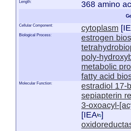
Length:
368 amino ac
Ge
Cellular Component:
cytoplasm
[
I
Biological Process:
estrogen bios
tetrahydrobio
poly-hydroxyb
metabolic pr
fatty acid bi
Molecular Function:
estradiol 17-
sepiapterin r
3-oxoacyl-[acy
[
IEA
]
oxidoreductas