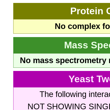
Protein
No complex fou
Mass Spe
No mass spectrometry re
Yeast Tw
The following intera
NOT SHOWING SINGL