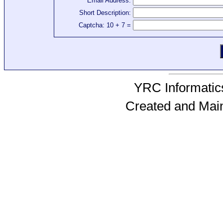
Email Address:
Short Description:
Captcha: 10 + 7 =
YRC Informatics
Created and Mai