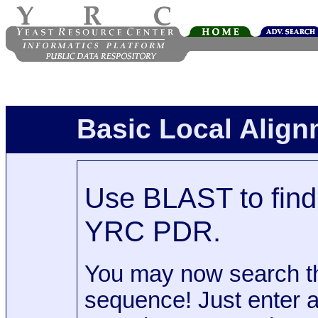
Basic Local Alig
Use BLAST to find 
YRC PDR.
You may now search t
sequence! Just enter 