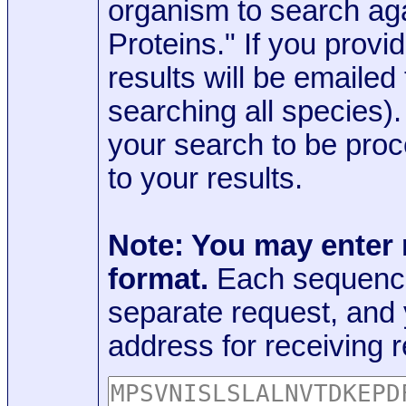
organism to search aga
Proteins." If you provi
results will be emaile
searching all species)
your search to be proc
to your results.
Note: You may enter
format.
Each sequence
separate request, and
address for receiving r