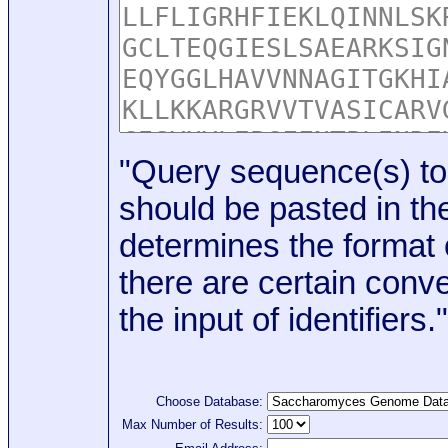
"Query sequence(s) to
should be pasted in the
determines the format o
there are certain conve
the input of identifiers."
Choose Database:
Max Number of Results: