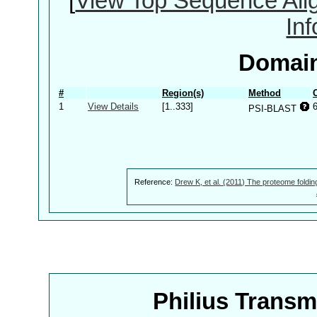
[
View Top Sequence Ali
In
Domain
#
Region(s)
Method
1
View Details
[1..333]
PSI-BLAST
Reference:
Drew K, et al. (2011) The proteome foldin
Philius Trans