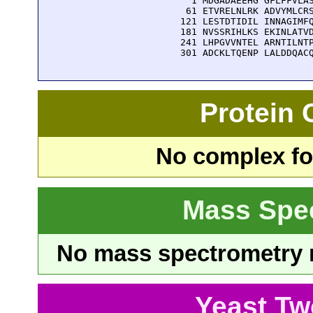
    1 MDGADAEEHG GFLFFVLAS
   61 ETVRELNLRK ADVYMLCRS
  121 LESTDTIDIL INNAGIMFQ
  181 NVSSRIHLKS EKINLATVD
  241 LHPGVVNTEL ARNTILNTP
  301 ADCKLTQENP LALDDQAC
Protein
No complex fou
Mass Spe
No mass spectrometry re
Yeast Tw