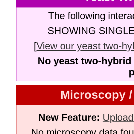
The following intera
SHOWING SINGLE 
[
View our yeast two-hybr
No yeast two-hybrid 
p
Microscopy /
New Feature:
Upload
No microscopy data foun