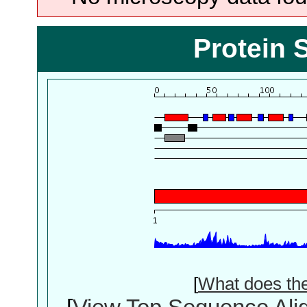
Protein 
[
What does th