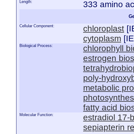
Length:
333 amino ac
Ge
Cellular Component:
chloroplast
[
I
cytoplasm
[
I
Biological Process:
chlorophyll b
estrogen bios
tetrahydrobio
poly-hydroxyb
metabolic pr
photosynthesi
fatty acid bi
Molecular Function:
estradiol 17-
sepiapterin r