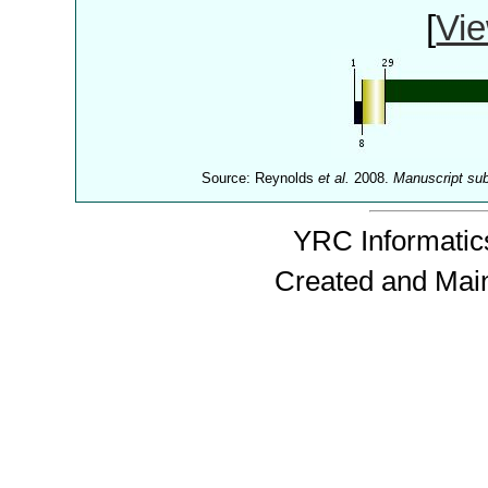
[
Vie
Source: Reynolds
et al.
2008.
Manuscript su
YRC Informatics
Created and Mai