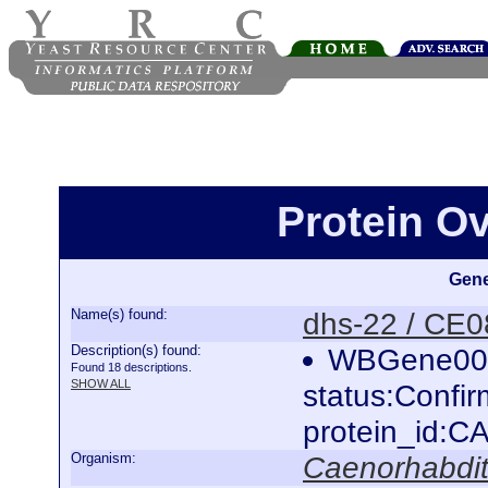
Protein O
Gene
Name(s) found:
dhs-22 / CE
Description(s) found:
WBGene000
Found 18 descriptions.
SHOW ALL
status:Confi
protein_id:
Organism:
Caenorhabdit