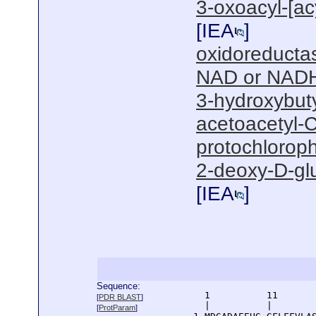
3-oxoacyl-[acy
[
IEA
]
oxidoreductas
NAD or NADH
3-hydroxybut
acetoacetyl-C
protochloroph
2-deoxy-D-gl
[
IEA
]
Sequence:
      1          11       
[
PDR BLAST
]
      |          |        
[
ProtParam
]