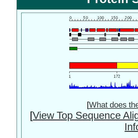
[
What does th
[
View Top Sequence Ali
In