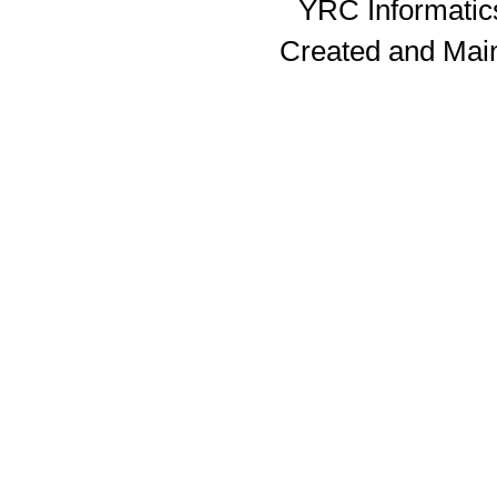
YRC Informatics
Created and Mai