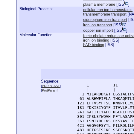
plasma membrane
[
ISS
]
Biological Process:
cellular iron ion homeostasis
transmembrane transport
[
N
siderophore-iron transport
[
IS
iron ion transport
[
ISS
]
copper ion import
[
ISS
]
Molecular Function:
ferric-chelate reductase activ
iron ion binding
[
ISS
]
FAD binding
[
ISS
]
Sequence:
      1          11       
[
PDR BLAST
]
      |          |        
[
ProtParam
]
    1 MILARDDKWT LGSIALIFV
   61 ALRHWFIFLA THKAQMTLI
  121 LFFVSYFFSL KNNPFCLML
  181 YDKISIYGYF ITVVLFLMT
  241 KACIIIYAFD RGCRLFRSI
  301 IPSLSYWQVH PFTLASAPF
  361 LSNTYRELNS FKSYAVEIE
  421 AGGVGFSYTL PILRDLILK
  481 HFTGSISCKE SSEFSNQTT