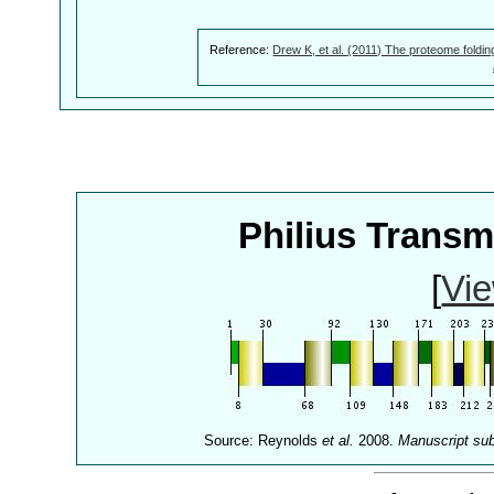
Reference:
Drew K, et al. (2011) The proteome foldin
Philius Trans
[
Vie
Source: Reynolds
et al.
2008.
Manuscript su