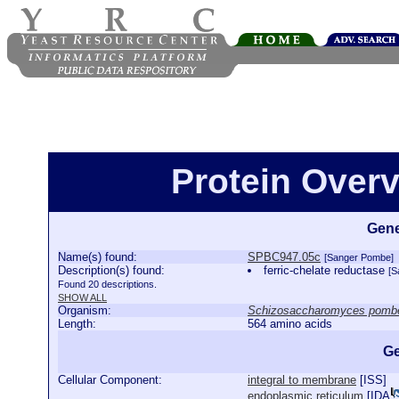
Protein Over
Gene
Name(s) found:
SPBC947.05c
[Sanger Pombe]
Description(s) found:
ferric-chelate reductase
[S
Found 20 descriptions.
SHOW ALL
Organism:
Schizosaccharomyces pomb
Length:
564 amino acids
Ge
Cellular Component:
integral to membrane
[
ISS
]
endoplasmic reticulum
[
IDA