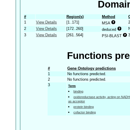
Domain
#
Region(s)
Method
1
View Details
[1..171]
MSA
2
View Details
[172..260]
deduced
3
View Details
[261..564]
PSI-BLAST
Functions pre
#
Gene Ontology predictions
1
No functions predicted.
2
No functions predicted.
3
Term
binding
oxidoreductase activity, acting on NA
as acceptor
protein binding
cofactor binding