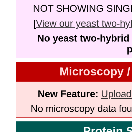
NOT SHOWING SINGL
[
View our yeast two-hybr
No yeast two-hybrid 
p
Microscopy /
New Feature:
Upload
No microscopy data foun
Protein 