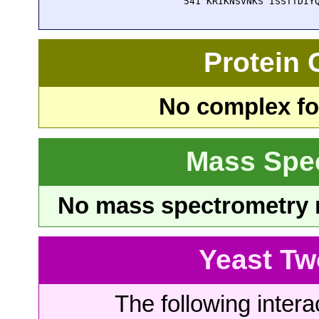
  541 KRIKNSVNKS ISSTTDIY
Protein
No complex fou
Mass Spe
No mass spectrometry re
Yeast Tw
The following intera