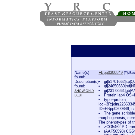
Name(s)
FBpp0300849
[FlyBas
found:
Description(s)
gi|51701662|sp|Q
found:
gi|24650330|ref|N
gi|23172361|gb|A
SHOW ONLY
Protein lap4 OS
BEST
type=protein;
loc=3R:join(223633
ID=FBpp0300849; na
The gene scribble
morphogenesis; sensor
The phenotypes of th
>CG5462-PD trans
(AAF56598) CG5