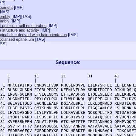
MP
]
lopment
[
IMP
]
NAS
]
sembly
[
IMP
][
TAS
]
sembly
[
IMP
]
 epithelial cell proliferation
[
IMP
]
 structure and activity
[
IMP
]
inal disc-derived wing hair orientation
[
IMP
]
olarized epithelium
[
TAS
]
ISS
]
Sequence:
    1          11         21         31         41       
    |          |          |          |          |        
  1 MFKCIPIFKG CNRQVEFVDK RHCSLPQVPE EILRYSRTLE ELFLDANHI
 61 RLRKLGLSDN EIGRLPPDIQ NFENLVELDV SRNDIPDIPD DIKHLQSLQ
121 LPSGFSQLKN LTVLGLNDMS LTTLPADFGS LTQLESLELR ENLLKHLPE
181 DLGDNEIEDL PPYLGYLPGL HELWLDHNQL QRLPPELGLL TKLTYLDVS
241 SGLVSLTDLD LAQNLLEALP DGIAKLSRLT ILKLDQNRLQ RLNDTLGNC
301 FLSELPASIG QMTKLNNLNV DRNALEYLPL EIGQCANLGV LSLRDNKLK
361 LHVLDVSGNQ LLYLPYSLVN LQLKAVWLSE NQSQPLLTFQ PDTDAETGE
421 EYQPITPARD LESDSEPFEE REPSRTVVKF SEEATQEKET PFVRQNTPH
481 KVERSRNEEH ANLVTLPEEN GTKLAETPTE TRTIANNHQQ QPHPVQQPI
541 GVVTPTTTTV APTGVQGGSE GASSTANNVK AATAAVVAEL AATVGGSDE
601 ESDRRVGFQV EGEDDDFYKR PPKLHRRDTP HHLKNKRVQH LTDKQASEI
661 DTTPQHSLSG KVTSPIEEEE QLEVEQEQQQ QQQQHPFDSS LSPISAGKT