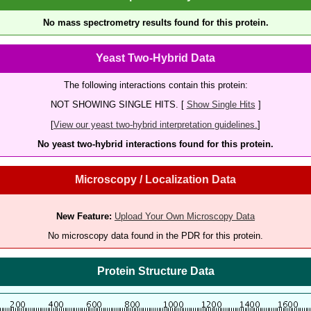
No mass spectrometry results found for this protein.
Yeast Two-Hybrid Data
The following interactions contain this protein:
NOT SHOWING SINGLE HITS. [
Show Single Hits
]
[
View our yeast two-hybrid interpretation guidelines.
]
No yeast two-hybrid interactions found for this protein.
Microscopy / Localization Data
New Feature:
Upload Your Own Microscopy Data
No microscopy data found in the PDR for this protein.
Protein Structure Data