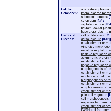
Cellular
apicolateral plasma
Component:
lateral plasma memb
subapical complex
[
cytoplasm
[
NAS
]
septate junction
[
ID
neuromuscular junct
basolateral plasma
Biological
cell proliferation
[
IM
Process:
dorsal closure
[
IMP
][
establishment or main
wing disc morphogen
negative regulation of
positive regulation o
asymmetric protein l
establishment or main
negative regulation o
morphogenesis of em
establishment or mai
regulation of cell cyc
morphogenesis of foll
establishment or main
morphogenesis of lar
establishment or main
pole cell migration
[
cell morphogenesis
[
response to chemica
establishment of omm
R3/R4 cell fate com