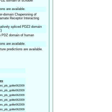
t PDZ domain of scribble
ions are available.
nter-domain Chaperoning of
mate Receptor Interacting
rnatively spliced PDZ2 domain
E)
rth PDZ domain of human
ions are available.
ture predictions are available.
es
es_pls_golite062009
es_pls_golite062009
es_pls_golite062009
es_pls_golite062009
es_pls_golite062009
es_pls_golite062009