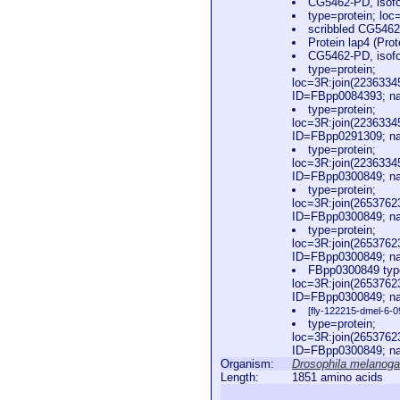
CG5462-PD, isofo
type=protein; l
scribbled CG5462
Protein lap4 (Prot
CG5462-PD, isofo
type=protein;
loc=3R:join(223633
ID=FBpp0084393; na
type=protein;
loc=3R:join(223633
ID=FBpp0291309; na
type=protein;
loc=3R:join(223633
ID=FBpp0300849; na
type=protein;
loc=3R:join(265376
ID=FBpp0300849; na
type=protein;
loc=3R:join(265376
ID=FBpp0300849; na
FBpp0300849 type
loc=3R:join(265376
ID=FBpp0300849; na
[fly-122215-dmel-6-0
type=protein;
loc=3R:join(265376
ID=FBpp0300849; na
Organism:
Drosophila melanoga
Length:
1851 amino acids