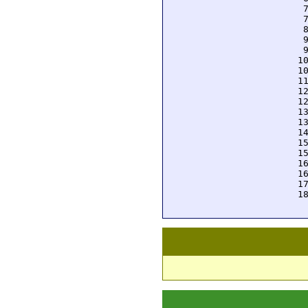
  
  
  
  
  
 1
 1
 1
 1
 1
 1
 1
 1
 1
 1
 1
 1
 1
 1