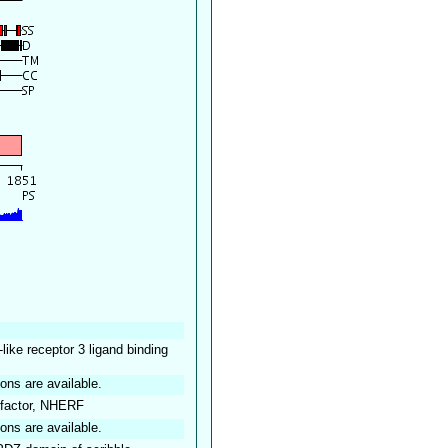
-like receptor 3 ligand binding
ions are available.
 factor, NHERF
ions are available.