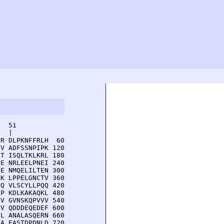
  51         

  |          

R DLPKNFFRLH  60

V ADFSSNPIPK 120

T ISQLTKLKRL 180

E NRLEELPNEI 240

E NMQELILTEN 300

K LPPELGNCTV 360

Q VLSCYLLPQQ 420

P KDLKAKAQKL 480

V GVNSKQPVVV 540

V QDDDEQEDEF 600

L ANALASQERN 660

A EASTDPDNLD 720
