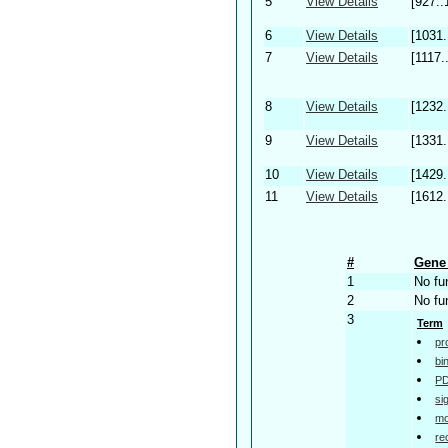
5
View Details
[927..
6
View Details
[1031.
7
View Details
[1117.
8
View Details
[1232.
9
View Details
[1331.
10
View Details
[1429.
11
View Details
[1612.
#
Gene 
1
No fu
2
No fu
3
Term
pr
bi
PD
si
mo
re