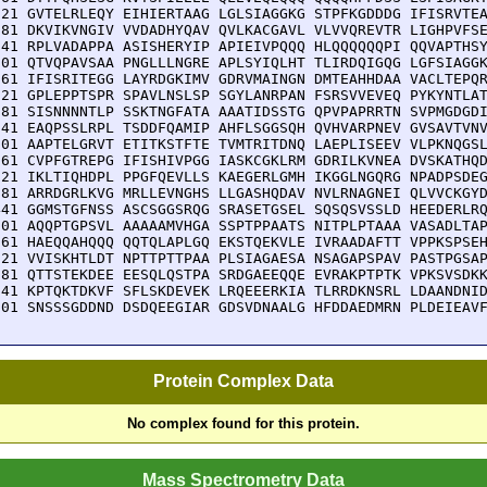
721 GVTELRLEQY EIHIERTAAG LGLSIAGGKG STPFKGDDDG IFISRVTEA
781 DKVIKVNGIV VVDADHYQAV QVLKACGAVL VLVVQREVTR LIGHPVFSE
841 RPLVADAPPA ASISHERYIP APIEIVPQQQ HLQQQQQQPI QQVAPTHSY
901 QTVQPAVSAA PNGLLLNGRE APLSYIQLHT TLIRDQIGQG LGFSIAGGK
961 IFISRITEGG LAYRDGKIMV GDRVMAINGN DMTEAHHDAA VACLTEPQR
021 GPLEPPTSPR SPAVLNSLSP SGYLANRPAN FSRSVVEVEQ PYKYNTLAT
081 SISNNNNTLP SSKTNGFATA AAATIDSSTG QPVPAPRRTN SVPMGDGDI
141 EAQPSSLRPL TSDDFQAMIP AHFLSGGSQH QVHVARPNEV GVSAVTVNV
201 AAPTELGRVT ETITKSTFTE TVMTRITDNQ LAEPLISEEV VLPKNQGSL
261 CVPFGTREPG IFISHIVPGG IASKCGKLRM GDRILKVNEA DVSKATHQD
321 IKLTIQHDPL PPGFQEVLLS KAEGERLGMH IKGGLNGQRG NPADPSDEG
381 ARRDGRLKVG MRLLEVNGHS LLGASHQDAV NVLRNAGNEI QLVVCKGYD
441 GGMSTGFNSS ASCSGGSRQG SRASETGSEL SQSQSVSSLD HEEDERLRQ
501 AQQPTGPSVL AAAAAMVHGA SSPTPPAATS NITPLPTAAA VASADLTAP
561 HAEQQAHQQQ QQTQLAPLGQ EKSTQEKVLE IVRAADAFTT VPPKSPSEH
621 VVISKHTLDT NPTTPTTPAA PLSIAGAESA NSAGAPSPAV PASTPGSAP
681 QTTSTEKDEE EESQLQSTPA SRDGAEEQQE EVRAKPTPTK VPKSVSDKK
741 KPTQKTDKVF SFLSKDEVEK LRQEEERKIA TLRRDKNSRL LDAANDNID
801 SNSSSGDDND DSDQEEGIAR GDSVDNAALG HFDDAEDMRN PLDEIEAV
Protein Complex Data
No complex found for this protein.
Mass Spectrometry Data