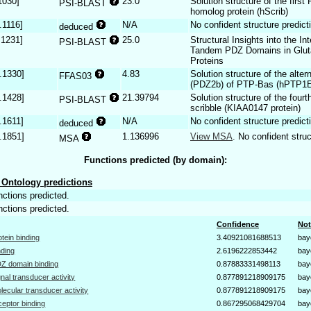
1030]
23.0
Solution structure of the firs
PSI-BLAST
homolog protein (hScrib)
.1116]
N/A
No confident structure predict
deduced
.1231]
25.0
Structural Insights into the I
PSI-BLAST
Tandem PDZ Domains in Gluta
Proteins
.1330]
4.83
Solution structure of the alte
FFAS03
(PDZ2b) of PTP-Bas (hPTP1
.1428]
21.39794
Solution structure of the fou
PSI-BLAST
scribble (KIAA0147 protein)
.1611]
N/A
No confident structure predict
deduced
.1851]
1.136996
View MSA
. No confident struc
MSA
Functions predicted (by domain):
Ontology predictions
nctions predicted.
nctions predicted.
Confidence
Not
otein binding
3.40921081688513
bay
nding
2.6196222853442
bay
Z domain binding
0.87883331498113
bay
gnal transducer activity
0.877891218909175
bay
lecular transducer activity
0.877891218909175
bay
ceptor binding
0.867295068429704
bay