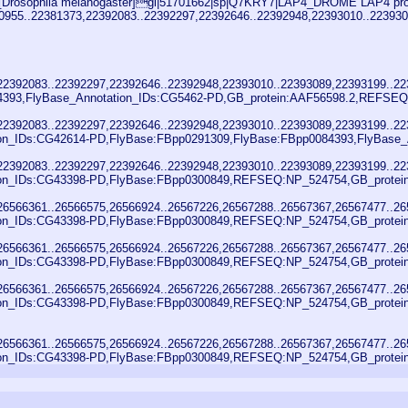
Drosophila melanogaster]gi|51701662|sp|Q7KRY7|LAP4_DROME LAP4 protein 
380955..22381373,22392083..22392297,22392646..22392948,22393010..2239
,22392083..22392297,22392646..22392948,22393010..22393089,22393199..2
4393,FlyBase_Annotation_IDs:CG5462-PD,GB_protein:AAF56598.2,REFSEQ:
,22392083..22392297,22392646..22392948,22393010..22393089,22393199..2
ion_IDs:CG42614-PD,FlyBase:FBpp0291309,FlyBase:FBpp0084393,FlyBase_A
,22392083..22392297,22392646..22392948,22393010..22393089,22393199..2
ion_IDs:CG43398-PD,FlyBase:FBpp0300849,REFSEQ:NP_524754,GB_protein
,26566361..26566575,26566924..26567226,26567288..26567367,26567477..2
ion_IDs:CG43398-PD,FlyBase:FBpp0300849,REFSEQ:NP_524754,GB_protein
,26566361..26566575,26566924..26567226,26567288..26567367,26567477..2
ion_IDs:CG43398-PD,FlyBase:FBpp0300849,REFSEQ:NP_524754,GB_protein
,26566361..26566575,26566924..26567226,26567288..26567367,26567477..2
ion_IDs:CG43398-PD,FlyBase:FBpp0300849,REFSEQ:NP_524754,GB_protein
,26566361..26566575,26566924..26567226,26567288..26567367,26567477..2
ion_IDs:CG43398-PD,FlyBase:FBpp0300849,REFSEQ:NP_524754,GB_protein: