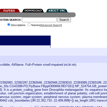
ROTEIN SEARCH:
Descriptions
Names[
Advanced Search
]
ibble; AltName: Full=Protein smell-impaired
[NCBI NR]
,22392083..22392297,22392646..22392948,22393010..22393089,22393199..2
ion_IDs:CG43398-PD,FlyBase:FBpp0300849,REFSEQ:NP_524754,GB_protein
. It is a protein_coding_gene from Drosophila melanogaster. Its sequence loc
cell junction organization; establishment of planar polarity; cell-cell junction
nervous system; organ system; peripheral nervous system; plasma membrane par
42 cds_boundaries:(3R:22,352,710..22,409,899[+]) aa_length:1851 transcr