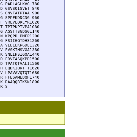
G PADLAGLKVG 780

D GSVSQISVET 840

S GNVFATPTAA 900

G SPPFKDDCDG 960

F VRLVLQREYR1020

T TPTPKPTVPA1080

G AGSTTSGDSG1140

N KPQPDLPMFP1200

G FSIIGGTDHS1260

A VLELLKPGDE1320

V FVSKINSVGA1380

K SNLIHSIGQA1440

D FDVFASQKPD1500

D TPATQTVALI1560

H EQDKIQKTTT1620

V LPAVAVQTQT1680

R FFESAMEDQH1740

K DAAQQRTKSN1800

FR S