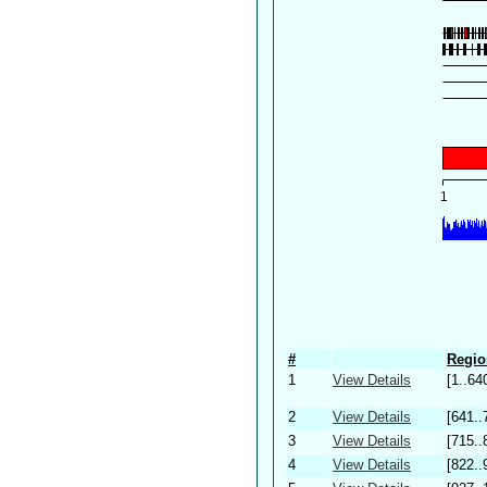
#
Regio
1
View Details
[1..64
2
View Details
[641..
3
View Details
[715..
4
View Details
[822..