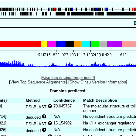
[
What does the above image mean?
]
[
View Top Sequence Alignments
]
[
Show Ginzu Version Information
]
Domains predicted:
n(s)
Method
Confidence
Match Description
0]
70.045757
The molecular structure of toll
PSI-BLAST
domain
714]
N/A
No confident structure predict
deduced
821]
15.154902
Na+/H+ exchanger regulatory
PSI-BLAST
926]
N/A
No confident structure predict
deduced