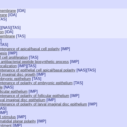
 membrane
[
IDA
]
rane
[
IDA
]
TAS
]
A
][
NAS
][
TAS
]
ion
[
IDA
]
 membrane
[
TAS
]
P
]
TAS
]
tenance of apical/basal cell polarity
[
IMP
]
esis
[
IMP
]
 cell proliferation
[
TAS
]
f antibacterial peptide biosynthetic process
[
IMP
]
ocalization
[
IMP
][
TAS
]
tenance of epithelial cell apical/basal polarity
[
NAS
][
TAS
]
f imaginal disc growth
[
IMP
]
bryonic epithelium
[
TAS
]
ntenance of polarity of embryonic epithelium
[
TAS
]
le
[
NAS
]
icular epithelium
[
IMP
]
tenance of polarity of follicular epithelium
[
IMP
]
val imaginal disc epithelium
[
IMP
]
tenance of polarity of larval imaginal disc epithelium
[
IMP
]
NAS
]
IMP
]
l stimulus
[
IMP
]
atidial planar polarity
[
IMP
]
mitment
[
IMP
]