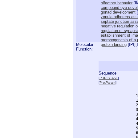
olfactory behavior
[
I
compound eye deve
gonad development
[
zonula adherens as
septate junction as
negative regulation of
regulation of synapse
establishment of imag
morphogenesis of a p
Molecular
protein binding
[
IPI
][
Function:
Sequence:
  
[
PDR BLAST
]
  
[
ProtParam
]
  
  
  
  
  
  
  
  
  
  
  
  