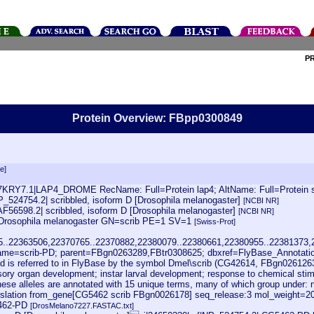
P
Protein Overview: FBpp0300849
e]
7KRY7.1|LAP4_DROME RecName: Full=Protein lap4; AltName: Full=Protein scr
P_524754.2| scribbled, isoform D [Drosophila melanogaster]
[NCBI NR]
AF56598.2| scribbled, isoform D [Drosophila melanogaster]
[NCBI NR]
=Drosophila melanogaster GN=scrib PE=1 SV=1
[Swiss-Prot]
45..22363506,22370765..22370882,22380079..22380661,22380955..22381373
me=scrib-PD; parent=FBgn0263289,FBtr0308625; dbxref=FlyBase_Annotat
d is referred to in FlyBase by the symbol Dmel\scrib (CG42614, FBgn0261263)
y organ development; instar larval development; response to chemical stimulus; 
ese alleles are annotated with 15 unique terms, many of which group under: 
lation from_gene[CG5462 scrib FBgn0026178] seq_release:3 mol_weight=2004
462-PD
[DrosMelano7227.FASTAC.txt]