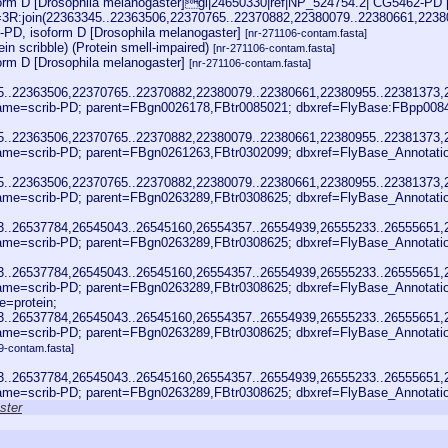
rm D [Drosophila melanogaster]gi|24650330|ref|NP_524754.2| CG5462-PD [
oc=3R:join(22363345..22363506,22370765..22370882,22380079..22380661,22
-PD, isoform D [Drosophila melanogaster]
[nr-271106-contam.fasta]
ein scribble) (Protein smell-impaired)
[nr-271106-contam.fasta]
rm D [Drosophila melanogaster]
[nr-271106-contam.fasta]
45..22363506,22370765..22370882,22380079..22380661,22380955..22381373
me=scrib-PD; parent=FBgn0026178,FBtr0085021; dbxref=FlyBase:FBpp008
45..22363506,22370765..22370882,22380079..22380661,22380955..22381373
me=scrib-PD; parent=FBgn0261263,FBtr0302099; dbxref=FlyBase_Annotat
45..22363506,22370765..22370882,22380079..22380661,22380955..22381373
me=scrib-PD; parent=FBgn0263289,FBtr0308625; dbxref=FlyBase_Annotat
23..26537784,26545043..26545160,26554357..26554939,26555233..26555651
me=scrib-PD; parent=FBgn0263289,FBtr0308625; dbxref=FlyBase_Annotat
23..26537784,26545043..26545160,26554357..26554939,26555233..26555651
me=scrib-PD; parent=FBgn0263289,FBtr0308625; dbxref=FlyBase_Annotat
=protein;
23..26537784,26545043..26545160,26554357..26554939,26555233..26555651
me=scrib-PD; parent=FBgn0263289,FBtr0308625; dbxref=FlyBase_Annotat
9-contam.fasta]
23..26537784,26545043..26545160,26554357..26554939,26555233..26555651
me=scrib-PD; parent=FBgn0263289,FBtr0308625; dbxref=FlyBase_Annotat
ster