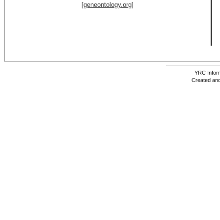
[geneontology.org]
YRC Inform
Created and