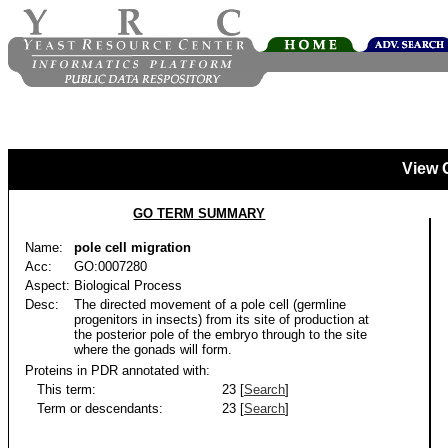
View 
GO TERM SUMMARY
Name:
pole cell migration
Acc:
GO:0007280
Aspect:
Biological Process
Desc:
The directed movement of a pole cell (germline
progenitors in insects) from its site of production at
the posterior pole of the embryo through to the site
where the gonads will form.
Proteins in PDR annotated with:
This term:
23 [
Search
]
Term or descendants:
23 [
Search
]