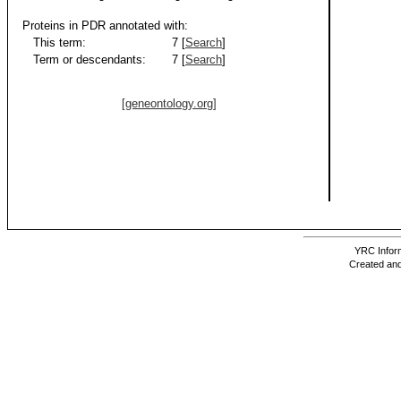
Proteins in PDR annotated with:
This term:
7 [
Search
]
Term or descendants:
7 [
Search
]
[geneontology.org]
YRC Inform
Created and