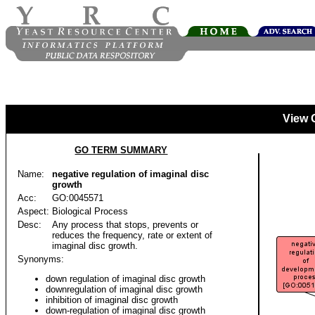
View 
GO TERM SUMMARY
Name:
negative regulation of imaginal disc
growth
Acc:
GO:0045571
Aspect:
Biological Process
Desc:
Any process that stops, prevents or
reduces the frequency, rate or extent of
imaginal disc growth.
Synonyms:
down regulation of imaginal disc growth
downregulation of imaginal disc growth
inhibition of imaginal disc growth
down-regulation of imaginal disc growth