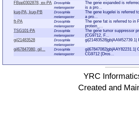
FBpp0302878, ex-PA
The gene expanded is referre
Drosophila
is a pro...
melanogaster
kug-PA, kug-PB
The gene kugelei is referred 
Drosophila
a pro...
melanogaster
ft-PA
The gene fat is referred to i
Drosophila
protein_...
melanogaster
TSG101-PA
The gene tumor suppressor pr
Drosophila
(CG9712, F...
melanogaster
gi|21483528
gi|21483528|gb|AAM52739.1| 
Drosophila
melanogaster
gi|67847080, gi|...
gi|67847082|gb|AAY82231.1| 
Drosophila
CG9712 [Dros...
melanogaster
YRC Informatics
Created and Mai