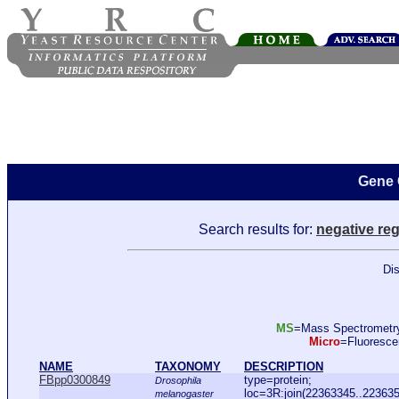
Gene 
Search results for:
negative reg
Dis
MS
=Mass Spectromet
Micro
=Fluoresc
NAME
TAXONOMY
DESCRIPTION
FBpp0300849
type=protein;
Drosophila
loc=3R:join(22363345..22363
melanogaster