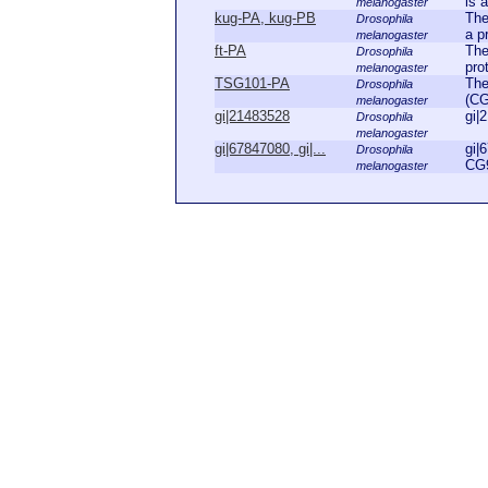
is a
melanogaster
kug-PA, kug-PB
The
Drosophila
a pr
melanogaster
ft-PA
The
Drosophila
pro
melanogaster
TSG101-PA
The
Drosophila
(CG
melanogaster
gi|21483528
gi|
Drosophila
melanogaster
gi|67847080, gi|...
gi|
Drosophila
CG9
melanogaster