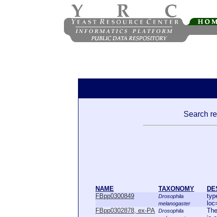
Search res
NAME
TAXONOMY
DE
FBpp0300849
typ
Drosophila
loc
melanogaster
FBpp0302878, ex-PA
The
Drosophila