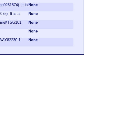
n0261574). It is
None
75). It is a
None
 Dmel\TSG101
None
None
|AAY82230.1|
None