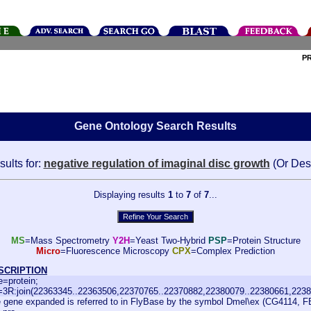
P
Gene Ontology Search Results
ults for:
negative regulation of imaginal disc growth
(Or Des
Displaying results
1
to
7
of
7
...
MS
=Mass Spectrometry
Y2H
=Yeast Two-Hybrid
PSP
=Protein Structure
Micro
=Fluorescence Microscopy
CPX
=Complex Prediction
SCRIPTION
e=protein;
=3R:join(22363345..22363506,22370765..22370882,22380079..22380661,2238
 gene expanded is referred to in FlyBase by the symbol Dmel\ex (CG4114, F