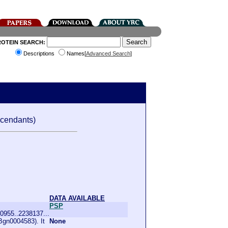
ROTEIN SEARCH:
Descriptions
Names[
Advanced Search
]
cendants)
DATA AVAILABLE
PSP
0955..2238137...
Bgn0004583). It
None