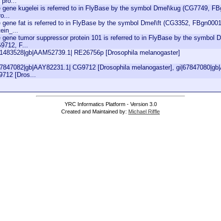
 pro...
 gene kugelei is referred to in FlyBase by the symbol Dmel\kug (CG7749, FBg
o...
 gene fat is referred to in FlyBase by the symbol Dmel\ft (CG3352, FBgn00010
tein_...
 gene tumor suppressor protein 101 is referred to in FlyBase by the symbol
9712, F...
21483528|gb|AAM52739.1| RE26756p [Drosophila melanogaster]
67847082|gb|AAY82231.1| CG9712 [Drosophila melanogaster], gi|67847080|gb
712 [Dros...
YRC Informatics Platform - Version 3.0
Created and Maintained by:
Michael Riffle