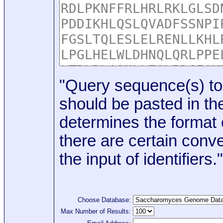
"Query sequence(s) to
should be pasted in the
determines the format o
there are certain conve
the input of identifiers."
Choose Database:
Max Number of Results: