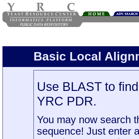
Basic Local Alig
Use BLAST to find 
YRC PDR.
You may now search t
sequence! Just enter 