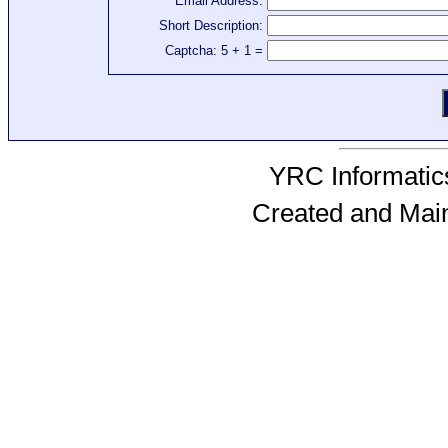
Email Address:
Short Description:
Captcha: 5 + 1 =
YRC Informatics
Created and Mai