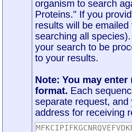
organism to search aga
Proteins." If you provi
results will be emaile
searching all species)
your search to be proc
to your results.
Note: You may enter
format.
Each sequence
separate request, and
address for receiving r