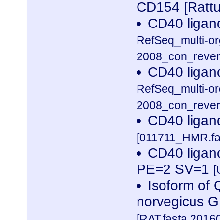
CD154 [Rattu
CD40 ligan
RefSeq_multi-o
2008_con_revers
CD40 ligan
RefSeq_multi-o
2008_con_revers
CD40 ligan
[011711_HMR.fa
CD40 ligan
PE=2 SV=1
[
Isoform of
norvegicus 
[RAT.fasta.2016