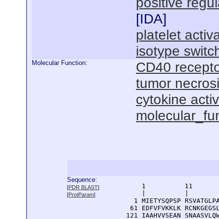
positive regul
[
IDA
]
platelet activ
isotype switc
Molecular Function:
CD40 recepto
tumor necrosi
cytokine activ
molecular_fu
Sequence:
      1          11       
[
PDR BLAST
]
      |          |        
[
ProtParam
]
    1 MIETYSQPSP RSVATGLPA
   61 EDFVFVKKLK RCNKGEGSL
  121 IAAHVVSEAN SNAASVLQW