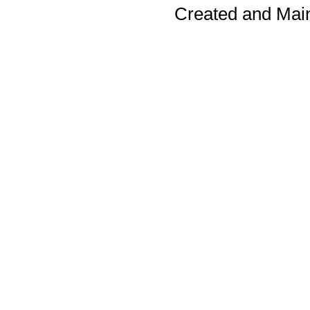
Created and Mai