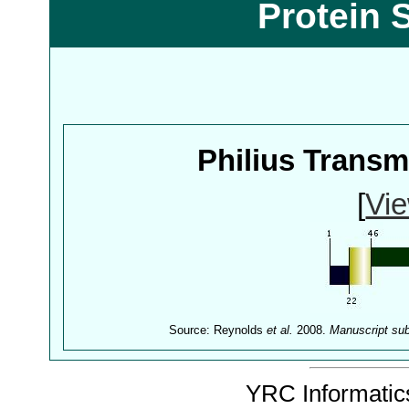
Protein 
Philius Trans
[
Vie
Source: Reynolds
et al.
2008.
Manuscript su
YRC Informatics