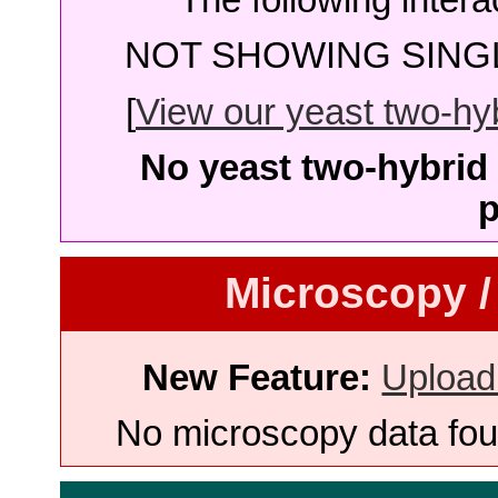
NOT SHOWING SINGL
[
View our yeast two-hybr
No yeast two-hybrid 
p
Microscopy /
New Feature:
Upload
No microscopy data foun