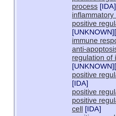
process
[
IDA
]
inflammatory
positive regul
[
UNKNOWN
]
immune resp
anti-apoptosi
regulation of
[
UNKNOWN
]
positive regu
[
IDA
]
positive regul
positive regu
cell
[
IDA
]