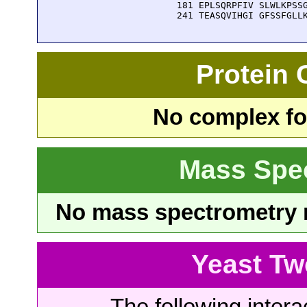
  181 EPLSQRPFIV SLWLKPSSG
  241 TEASQVIHGI GFSSFGLL
Protein
No complex fou
Mass Spe
No mass spectrometry re
Yeast Tw
The following intera