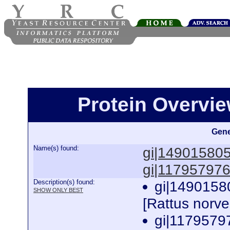
Protein Overview
Gene
Name(s) found:
gi|14901580
gi|11795797
Description(s) found:
gi|1490158
SHOW ONLY BEST
[Rattus norv
gi|1179579