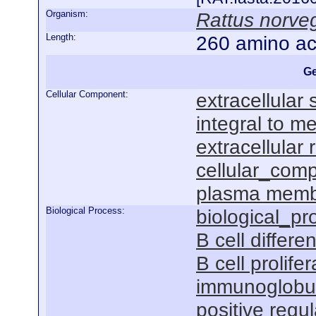
Organism:
Rattus norve
Length:
260 amino ac
Ge
Cellular Component:
extracellular
integral to 
extracellular 
cellular_com
plasma mem
Biological Process:
biological_pr
B cell differen
B cell prolifer
immunoglobul
positive regu