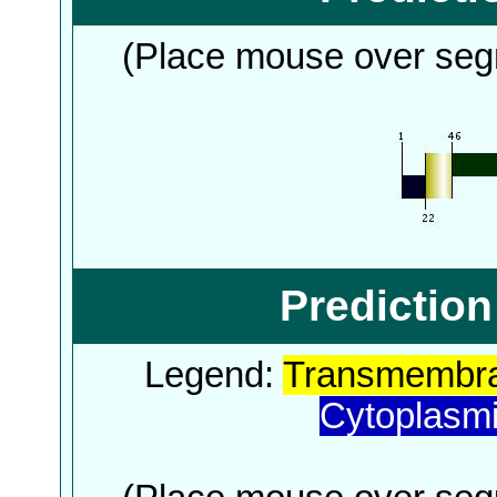
(Place mouse over segm
Predictio
Legend:
Transmembra
Cytoplasm