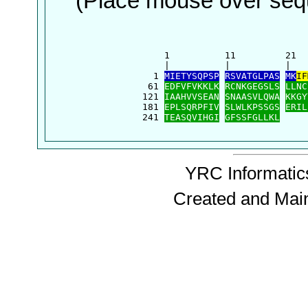
(Place mouse over sequ
      1          11         21  
      |          |          |   
    1 
MIETYSQPSP
RSVATGLPAS
MK
IF
   61 
EDFVFVKKLK
RCNKGEGSLS
LLNC
  121 
IAAHVVSEAN
SNAASVLQWA
KKGY
  181 
EPLSQRPFIV
SLWLKPSSGS
ERIL
  241 
TEASQVIHGI
GFSSFGLLKL
YRC Informatics
Created and Mai