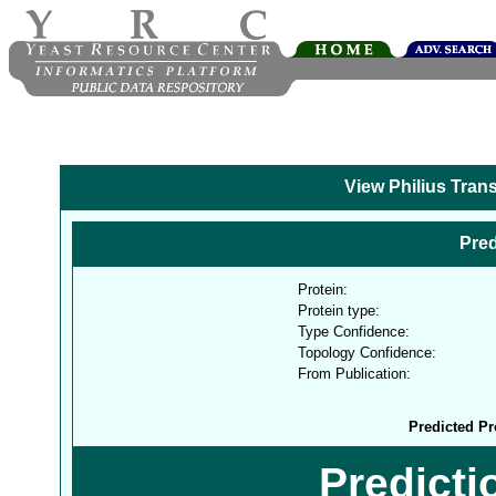
View Philius Tran
Pred
Protein:
Protein type:
Type Confidence:
Topology Confidence:
From Publication:
Predicted Pr
Predict