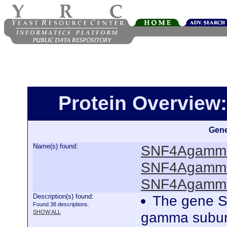
Protein Overview
Gene
Name(s) found:
SNF4Agamma
SNF4Agamma
SNF4Agamma
Description(s) found:
The gene S
Found 38 descriptions.
SHOW ALL
gamma subunit