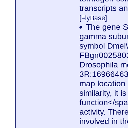
transcripts a
[FlyBase]
The gene S
gamma subunit
symbol Dmel
FBgn0025803)
Drosophila me
3R:16966463.
map locatio
similarity, it
function</spa
activity. Ther
involved in t