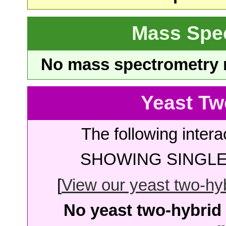
Mass Spe
No mass spectrometry re
Yeast Tw
The following intera
SHOWING SINGLE 
[
View our yeast two-hybr
No yeast two-hybrid 