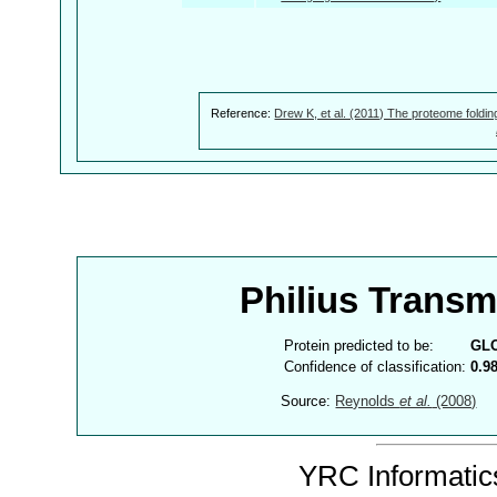
Reference:
Drew K, et al. (2011) The proteome foldin
Philius Trans
Protein predicted to be:
GL
Confidence of classification:
0.9
Source:
Reynolds
et al.
(2008)
YRC Informatics