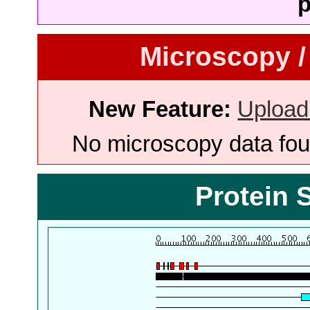
p
Microscopy /
New Feature:
Upload
No microscopy data foun
Protein 