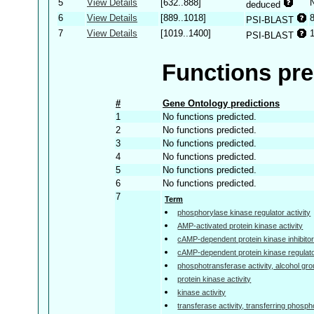
5
View Details
[632..888]
deduced
6
View Details
[889..1018]
PSI-BLAST
7
View Details
[1019..1400]
PSI-BLAST
Functions pre
#
Gene Ontology predictions
1
No functions predicted.
2
No functions predicted.
3
No functions predicted.
4
No functions predicted.
5
No functions predicted.
6
No functions predicted.
7
Term
phosphorylase kinase regulator activity
AMP-activated protein kinase activity
cAMP-dependent protein kinase inhibitor 
cAMP-dependent protein kinase regulator
phosphotransferase activity, alcohol gr
protein kinase activity
kinase activity
transferase activity, transferring phosp