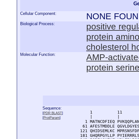
Ge
Cellular Component:
NONE FOUN
Biological Process:
positive regul
protein amino
cholesterol 
Molecular Function:
AMP-activated
protein serine
Sequence:
      1          11       
[
PDR BLAST
]
      |          |        
[
ProtParam
]
    1 MATNCDFIEQ PVKQQPLAN
   61 AFESTMDDLE QGVLDGYES
  121 QHIDSEMLKC MPRSNSFDF
  181 GHQRPGYLLP PYIERRRLS