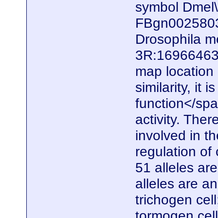
symbol Dmel
FBgn0025803)
Drosophila me
3R:16966463.
map locatio
similarity, it
function</spa
activity. Ther
involved in t
regulation of 
51 alleles ar
alleles are a
trichogen cel
tormogen cell