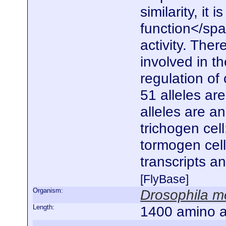
similarity, it
function</spa
activity. Ther
involved in t
regulation of 
51 alleles ar
alleles are a
trichogen cel
tormogen cell
transcripts a
[FlyBase]
Organism:
Drosophila m
Length:
1400 amino a