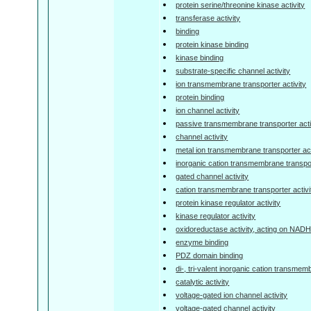
protein serine/threonine kinase activity
transferase activity
binding
protein kinase binding
kinase binding
substrate-specific channel activity
ion transmembrane transporter activity
protein binding
ion channel activity
passive transmembrane transporter acti
channel activity
metal ion transmembrane transporter act
inorganic cation transmembrane transpor
gated channel activity
cation transmembrane transporter activi
protein kinase regulator activity
kinase regulator activity
oxidoreductase activity, acting on NA
enzyme binding
PDZ domain binding
di-, tri-valent inorganic cation transmem
catalytic activity
voltage-gated ion channel activity
voltage-gated channel activity