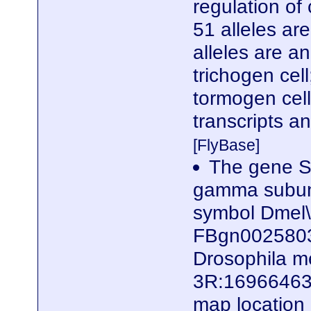
regulation of 
51 alleles ar
alleles are a
trichogen cel
tormogen cell
transcripts a
[FlyBase]
The gene S
gamma subunit
symbol Dmel
FBgn0025803)
Drosophila me
3R:16966463.
map locatio