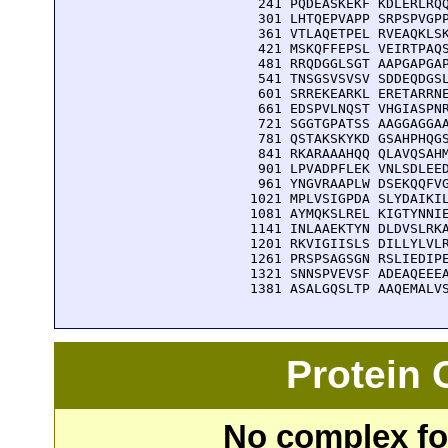
  241 PQDEASKEKF KDLERLRQQ
  301 LHTQEPVAPP SRPSPVGPP
  361 VTLAQETPEL RVEAQKLSK
  421 MSKQFFEPSL VEIRTPAQS
  481 RRQDGGLSGT AAPGAPGAP
  541 TNSGSVSVSV SDDEQDGSL
  601 SRREKEARKL ERETARRNE
  661 EDSPVLNQST VHGIASPNR
  721 SGGTGPATSS AAGGAGGAA
  781 QSTAKSKYKD GSAHPHQGS
  841 RKARAAAHQQ QLAVQSAHM
  901 LPVADPFLEK VNLSDLEED
  961 YNGVRAAPLW DSEKQQFVG
 1021 MPLVSIGPDA SLYDAIKIL
 1081 AYMQKSLREL KIGTYNNIE
 1141 INLAAEKTYN DLDVSLRKA
 1201 RKVIGIISLS DILLYLVLR
 1261 PRSPSAGSGN RSLIEDIPE
 1321 SNNSPVEVSF ADEAQEEEA
 1381 ASALGQSLTP AAQEMALV
Protein
No complex fou