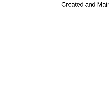
Created and Mai