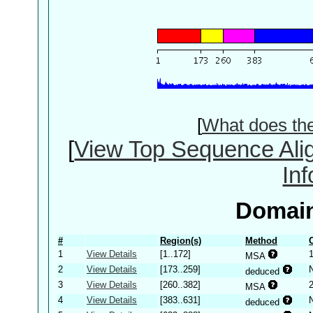
[
What does th
[
View Top Sequence Ali
In
Domain
#
Region(s)
Method
1
View Details
[1..172]
MSA
2
View Details
[173..259]
deduced
3
View Details
[260..382]
MSA
4
View Details
[383..631]
deduced