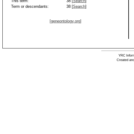
This term:
38 [
Search
]
Term or descendants:
38 [
Search
]
[geneontology.org]
YRC Inform
Created and