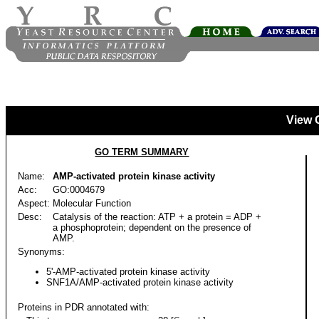
View 
GO TERM SUMMARY
Name:
AMP-activated protein kinase activity
Acc:
GO:0004679
Aspect:
Molecular Function
Desc:
Catalysis of the reaction: ATP + a protein = ADP +
a phosphoprotein; dependent on the presence of
AMP.
Synonyms:
5'-AMP-activated protein kinase activity
SNF1A/AMP-activated protein kinase activity
Proteins in PDR annotated with: