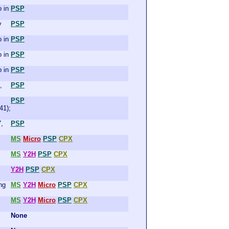
 in
PSP
y
PSP
 in
PSP
 in
PSP
 in
PSP
,
PSP
PSP
41);
7,
PSP
MS
Micro
PSP
CPX
MS
Y2H
PSP
CPX
Y2H
PSP
CPX
ng
MS
Y2H
Micro
PSP
CPX
MS
Y2H
Micro
PSP
CPX
None