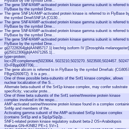
FlyBase by the symbol Dme...
The gene SNF4/AMP-activated protein kinase gamma subunit is referred to
er
FlyBase by the symbol Dme...
The gene SNF1A/AMP-activated protein kinase is referred to in FlyBase b
er
the symbol Dmel\SNF1A (CG30...
The gene SNF4/AMP-activated protein kinase gamma subunit is referred to
er
FlyBase by the symbol Dme...
The gene SNF4/AMP-activated protein kinase gamma subunit is referred to
er
FlyBase by the symbol Dme...
The gene SNF4/AMP-activated protein kinase gamma subunit is referred to
er
FlyBase by the symbol Dme...
gi|27228264|gb|AAN85717.1| loechrig isoform IV [Drosophila melanogaster]
er
gi|25012306|gb|AAN71265.1|...
type=protein;
er
loc=2R:complement(5023064..5023210,5023270..5023500,5024457..50247
ID=FBpp0087706;...
The gene alicorn is referred to in FlyBase by the symbol Dmel\alc (CG805
er
FBgn0260972). It is a pro...
One of three possible beta-subunits of the Snf1 kinase complex, allows
nuclear localization of the S...
Alternate beta-subunit of the Snf1p kinase complex, may confer substrate
specificity; vacuolar prote...
One of three beta subunits of the Snf1 serine/threonine protein kinase
complex involved in the respo...
AMP-activated serine/threonine protein kinase found in a complex containi
Snf4p and members of the...
Activating gamma subunit of the AMP-activated Snf1p kinase complex
(contains Snf1p and a Sip1p/Sip2p...
SNF1-related protein kinase regulatory subunit beta-2 OS=Arabidopsis
thaliana GN=KINB2 PE=1 SV=1