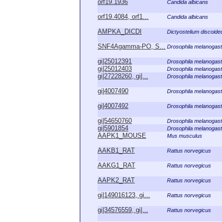
orf19.1936
Candida albicans
orf19.4084, orf1...
Candida albicans
AMPKA_DICDI
Dictyostelium discoid
SNF4Agamma-PO, S...
Drosophila melanogast
gi|25012391
Drosophila melanogast
gi|25012403
Drosophila melanogast
gi|27228260, gi|...
Drosophila melanogast
gi|4007490
Drosophila melanogast
gi|4007492
Drosophila melanogast
gi|54650760
Drosophila melanogast
gi|5901854
Drosophila melanogast
AAPK1_MOUSE
Mus musculus
AAKB1_RAT
Rattus norvegicus
AAKG1_RAT
Rattus norvegicus
AAPK2_RAT
Rattus norvegicus
gi|149016123, gi...
Rattus norvegicus
gi|34576559, gi|...
Rattus norvegicus