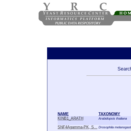
Search
NAME
TAXONOMY
KINB1_ARATH
Arabidopsis thaliana
SNF4Agamma-PK, S...
Drosophila melanogast