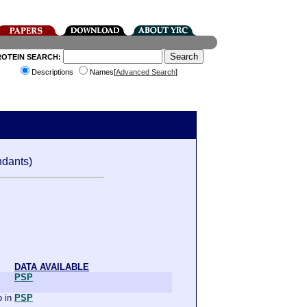
ROTEIN SEARCH:
Descriptions
Names[
Advanced Search
]
dants)
DATA AVAILABLE
PSP
 in
PSP