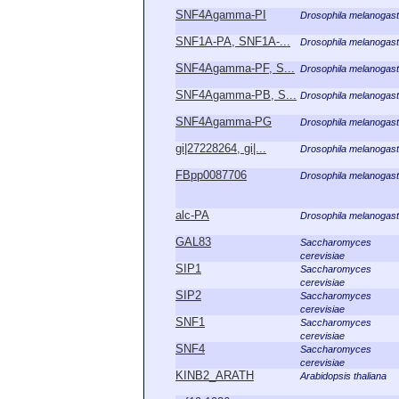
SNF4Agamma-PI
Drosophila melanogast
SNF1A-PA, SNF1A-...
Drosophila melanogast
SNF4Agamma-PF, S...
Drosophila melanogast
SNF4Agamma-PB, S...
Drosophila melanogast
SNF4Agamma-PG
Drosophila melanogast
gi|27228264, gi|...
Drosophila melanogast
FBpp0087706
Drosophila melanogast
alc-PA
Drosophila melanogast
GAL83
Saccharomyces
cerevisiae
SIP1
Saccharomyces
cerevisiae
SIP2
Saccharomyces
cerevisiae
SNF1
Saccharomyces
cerevisiae
SNF4
Saccharomyces
cerevisiae
KINB2_ARATH
Arabidopsis thaliana