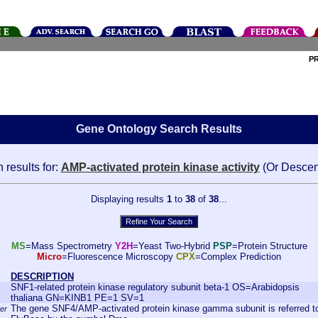
P
Gene Ontology Search Results
 results for:
AMP-activated protein kinase activity
(Or Descen
Displaying results
1
to
38
of
38
...
MS
=Mass Spectrometry
Y2H
=Yeast Two-Hybrid
PSP
=Protein Structure
Micro
=Fluorescence Microscopy
CPX
=Complex Prediction
DESCRIPTION
SNF1-related protein kinase regulatory subunit beta-1 OS=Arabidopsis
thaliana GN=KINB1 PE=1 SV=1
The gene SNF4/AMP-activated protein kinase gamma subunit is referred to
er