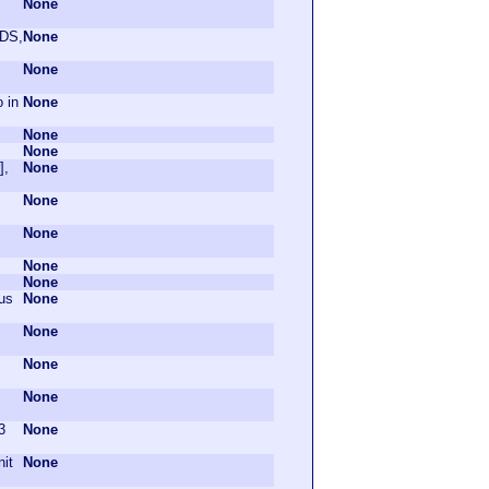
None
CDS,
None
None
 in
None
None
None
],
None
None
None
None
None
us
None
None
None
None
3
None
it
None