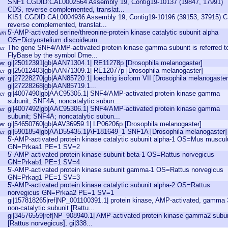
SNF1 CGDID:CAL0002564 Assembly 19, Contig19-10137 (19847, 17991)
CDS, reverse complemented, translat...
KIS1 CGDID:CAL0004936 Assembly 19, Contig19-10196 (39153, 37915) 
reverse complemented, translat...
5'-AMP-activated serine/threonine-protein kinase catalytic subunit alpha
eum
OS=Dictyostelium discoideum...
The gene SNF4/AMP-activated protein kinase gamma subunit is referred to
er
FlyBase by the symbol Dme...
gi|25012391|gb|AAN71304.1| RE11278p [Drosophila melanogaster]
er
gi|25012403|gb|AAN71309.1| RE12077p [Drosophila melanogaster]
er
gi|27228270|gb|AAN85720.1| loechrig isoform VII [Drosophila melanogaster
er
gi|27228268|gb|AAN85719.1...
gi|4007490|gb|AAC95305.1| SNF4/AMP-activated protein kinase gamma
er
subunit; SNF4A; noncatalytic subun...
gi|4007492|gb|AAC95306.1| SNF4/AMP-activated protein kinase gamma
er
subunit; SNF4A; noncatalytic subun...
gi|54650760|gb|AAV36959.1| LP06206p [Drosophila melanogaster]
er
gi|5901854|gb|AAD55435.1|AF181649_1 SNF1A [Drosophila melanogaster]
er
5'-AMP-activated protein kinase catalytic subunit alpha-1 OS=Mus muscul
GN=Prkaa1 PE=1 SV=2
5'-AMP-activated protein kinase subunit beta-1 OS=Rattus norvegicus
GN=Prkab1 PE=1 SV=4
5'-AMP-activated protein kinase subunit gamma-1 OS=Rattus norvegicus
GN=Prkag1 PE=1 SV=3
5'-AMP-activated protein kinase catalytic subunit alpha-2 OS=Rattus
norvegicus GN=Prkaa2 PE=1 SV=1
gi|157818265|ref|NP_001100391.1| protein kinase, AMP-activated, gamma 
non-catalytic subunit [Rattu...
gi|34576559|ref|NP_908940.1| AMP-activated protein kinase gamma2 subun
[Rattus norvegicus], gi|338...