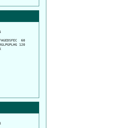
         

         

AGEDSFEC  60

GLPGPLHG 120

K
         

         
