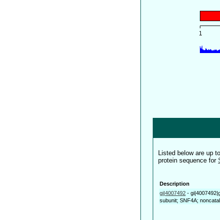
Listed below are up 
protein sequence for
Description
gi|4007492
-
gi|4007492|
subunit; SNF4A; noncataly