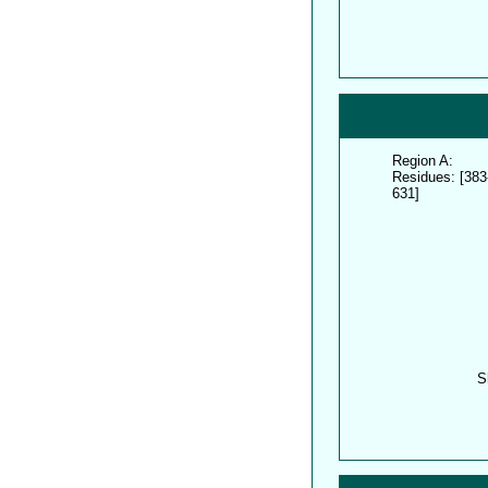
Region A:
Residues: [383
631]
S