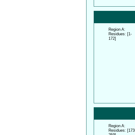
Region A:
Residues: [1-
172]
Region A:
Residues: [173
259]