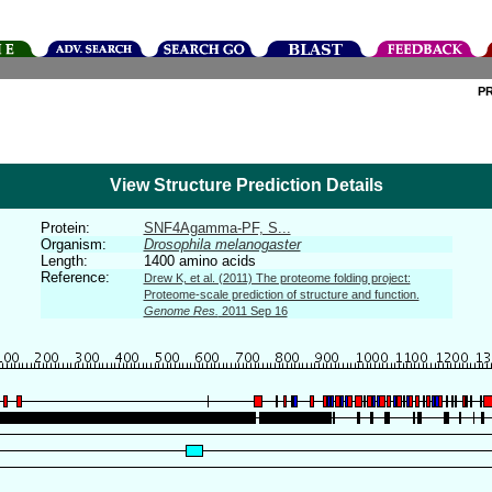
P
View Structure Prediction Details
Protein:
SNF4Agamma-PF, S...
Organism:
Drosophila melanogaster
Length:
1400 amino acids
Reference:
Drew K, et al. (2011) The proteome folding project:
Proteome-scale prediction of structure and function.
Genome Res.
2011 Sep 16