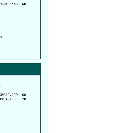
STKSEKAS  60

n.
         

         

RPSPVGPP  60

VEAQKLSK 120
