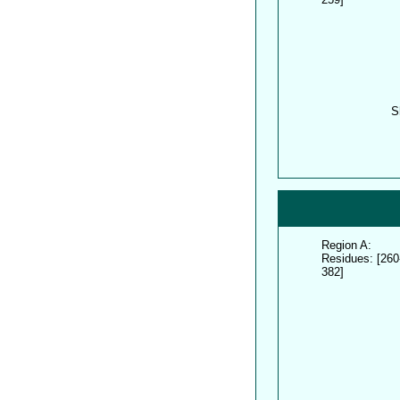
S
Region A:
Residues: [260
382]