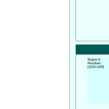
Region A:
Residues:
[1019-1400]