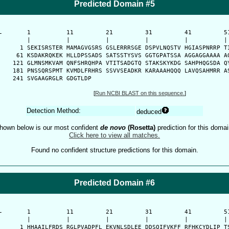
Predicted Domain #5
-
      1          11         21         31         41         51
      |          |          |          |          |          | 
    1 SEKISRSTER MAMAGVGSRS GSLERRRSGE DSPVLNQSTV HGIASPNRRP TI
   61 KSDAKRQKEK HLLDPSSADS SATSSTYSVS GGTGPATSSA AGGAGGAAAA AG
  121 GLMNSMKVAM QNFSHRQHPA VTITSADGTQ STAKSKYKDG SAHPHQGSDA QY
  181 PNSSQRSPMT KVMDLFRHRS SSVVSEADKR KARAAAHQQQ LAVQSAHMRR AS
  241 SVGAAGRGLR GDGTLDP
[
Run NCBI BLAST on this sequence.
]
Detection Method:
deduced
hown below is our most confident
de novo
(Rosetta)
prediction for this domai
Click here to view all matches.
Found no confident structure predictions for this domain.
Predicted Domain #6
-
      1          11         21         31         41         51
      |          |          |          |          |          | 
    1 HHAAILFRDS RGLPVADPFL EKVNLSDLEE DDSQIFVKFF RFHKCYDLIP TS