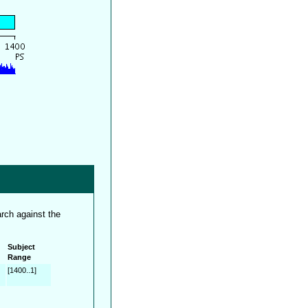
rch against the
Subject
Range
[1400..1]