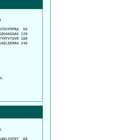
         

         

FDVFRPRA  60

QGAAGGAG 120

YHTVTAVR 180

ADLEKRRA 240

n.
         

         

AKLVVFDT  60
