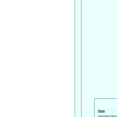
Term
phosphorylase 