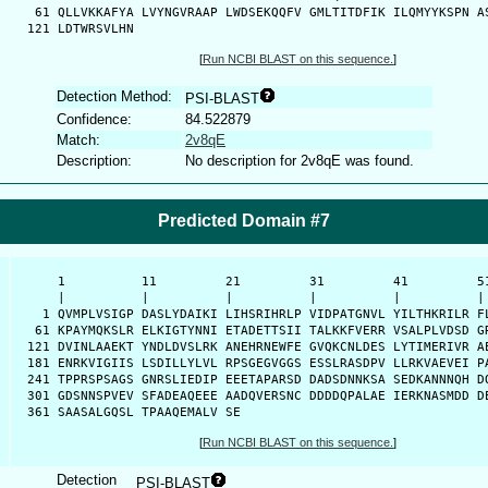
   61 QLLVKKAFYA LVYNGVRAAP LWDSEKQQFV GMLTITDFIK ILQMYYKSPN AS
  121 LDTWRSVLHN 
[
Run NCBI BLAST on this sequence.
]
Detection Method:
PSI-BLAST
Confidence:
84.522879
Match:
2v8qE
Description:
No description for 2v8qE was found.
Predicted Domain #7
      1          11         21         31         41         51
      |          |          |          |          |          | 
    1 QVMPLVSIGP DASLYDAIKI LIHSRIHRLP VIDPATGNVL YILTHKRILR FL
   61 KPAYMQKSLR ELKIGTYNNI ETADETTSII TALKKFVERR VSALPLVDSD GR
  121 DVINLAAEKT YNDLDVSLRK ANEHRNEWFE GVQKCNLDES LYTIMERIVR AE
  181 ENRKVIGIIS LSDILLYLVL RPSGEGVGGS ESSLRASDPV LLRKVAEVEI PA
  241 TPPRSPSAGS GNRSLIEDIP EEETAPARSD DADSDNNKSA SEDKANNNQH DQ
  301 GDSNNSPVEV SFADEAQEEE AADQVERSNC DDDDQPALAE IERKNASMDD DE
  361 SAASALGQSL TPAAQEMALV SE
[
Run NCBI BLAST on this sequence.
]
Detection
PSI-BLAST