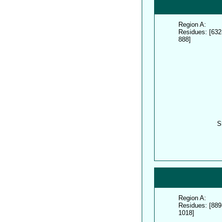
Region A:
Residues: [632
888]
S
Region A:
Residues: [889
1018]