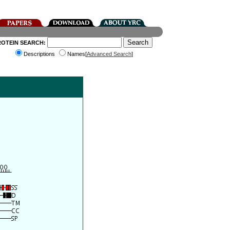
ROTEIN SEARCH:
Descriptions
Names[
Advanced Search
]