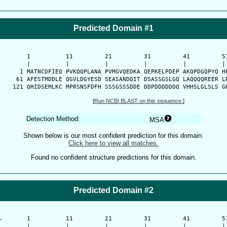
Predicted Domain #1
      1          11         21         31         41         51
      |          |          |          |          |          | 
    1 MATNCDFIEQ PVKQQPLANA PVMGVQEDKA QEPKELPDEP AKQPDGQPYQ HF
   61 AFESTMDDLE QGVLDGYESD SEASANDQIT DSASSGSLGQ LAQQQQREER LR
  121 QHIDSEMLKC MPRSNSFDFH SSSGSSSDDE DDPDDDDDDQ VHHSLGLSLS G
[
Run NCBI BLAST on this sequence.
]
Detection Method:
MSA
Shown below is our most confident prediction for this domain.
Click here to view all matches.
Found no confident structure predictions for this domain.
Predicted Domain #2
-
      1          11         21         31         41         51
      |          |          |          |          |          | 