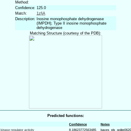
Method:
Confidence:
125.0
Match:
1zfjA
Description:
Inosine monophosphate dehydrogenase
(IMPDH); Type II inosine monophosphate
dehydrogenase
Matching Structure (courtesy of the PDB):
Predicted functions:
Confidence
Notes
kinase regulator activity
8.18623772563485
bayes_pls_golite062