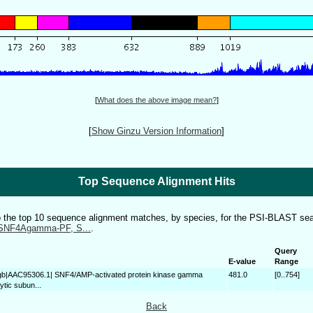
[
What does the above image mean?
]
[
Show Ginzu Version Information
]
Top Sequence Alignment Hits
to the top 10 sequence alignment matches, by species, for the PSI-BLAST sea
SNF4Agamma-PF, S...
.
Query
E-value
Range
gb|AAC95306.1| SNF4/AMP-activated protein kinase gamma
481.0
[0..754]
tic subun...
Back