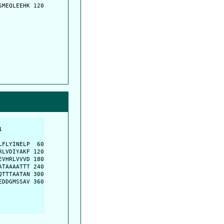
MEQLEEHK 120

         

         

FLYINELP  60

LVDIYAKF 120

VHRLVVVD 180

TAAAATTT 240

TTTAATAN 300

DDGMSSAV 360
