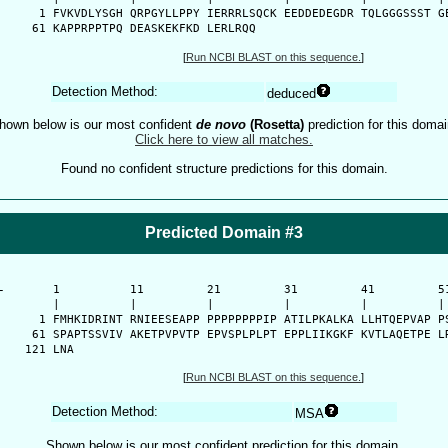
    1 FVKVDLYSGH QRPGYLLPPY IERRRLSQCK EEDDEDEGDR TQLGGGSSST GE
   61 KAPPRPPTPQ DEASKEKFKD LERLRQQ
[
Run NCBI BLAST on this sequence.
]
Detection Method:
deduced
hown below is our most confident
de novo
(Rosetta)
prediction for this domai
Click here to view all matches.
Found no confident structure predictions for this domain.
Predicted Domain #3
-
      1          11         21         31         41         51
      |          |          |          |          |          | 
    1 FMHKIDRINT RNIEESEAPP PPPPPPPPIP ATILPKALKA LLHTQEPVAP PS
   61 SPAPTSSVIV AKETPVPVTP EPVSPLPLPT EPPLIIKGKF KVTLAQETPE LR
  121 LNA
[
Run NCBI BLAST on this sequence.
]
Detection Method:
MSA
Shown below is our most confident prediction for this domain.