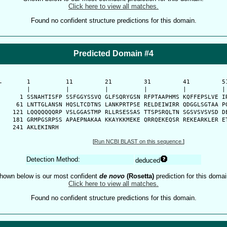
Click here to view all matches.
Found no confident structure predictions for this domain.
Predicted Domain #4
-
      1          11         21         31         41         51
      |          |          |          |          |          | 
    1 SSNAHTISFP SSFGGYSSVQ GLFSQRYGSN RFPTAAPHMS KQFFEPSLVE IR
   61 LNTTGLANSN HQSLTCDTNS LANKPRTPSE RELDEIWIRR QDGGLSGTAA PG
  121 LQQQQQQQRP VSLGGASTMP RLLRSESSAS TTSPSRQLTN SGSVSVSVSD DE
  181 GRMPGSRPSS APAEPNAKAA KKAYKKMEKE QRRQEKEQSR REKEARKLER ET
  241 AKLEKINRH
[
Run NCBI BLAST on this sequence.
]
Detection Method:
deduced
hown below is our most confident
de novo
(Rosetta)
prediction for this domai
Click here to view all matches.
Found no confident structure predictions for this domain.