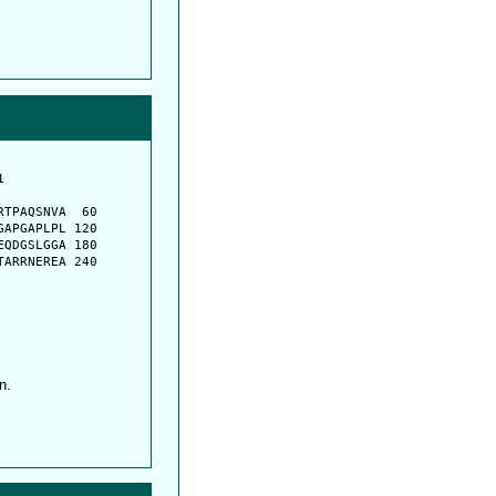
         

         

TPAQSNVA  60

APGAPLPL 120

QDGSLGGA 180

ARRNEREA 240

n.