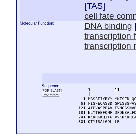
[
TAS
]
cell fate com
Molecular Function:
DNA binding
transcription f
transcription 
Sequence:
      1          11       
[
PDR BLAST
]
      |          |        
[
ProtParam
]
    1 MSSSEIYRYY YKTSEDLQG
   61 FISFEQASSD GWISSSPAS
  121 AIPVASPPAV EVMGSSNVG
  181 NLYTEEFQNF DFDNSALFD
  241 KKRRGKQITP VVKRKRRLA
  301 QTYISALGDL LR