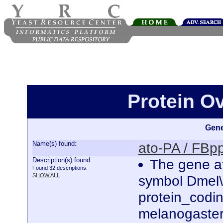
Protein O
Gene
Name(s) found:
ato-PA / FB
Description(s) found:
The gene at
Found 32 descriptions.
SHOW ALL
symbol Dmel\
protein_codi
melanogaster.