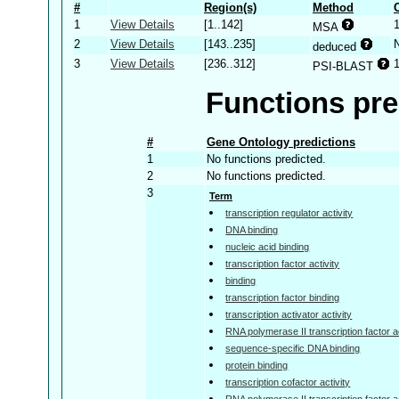
#
Region(s)
Method
1
View Details
[1..142]
MSA
2
View Details
[143..235]
deduced
3
View Details
[236..312]
PSI-BLAST
Functions pre
#
Gene Ontology predictions
1
No functions predicted.
2
No functions predicted.
3
Term
transcription regulator activity
DNA binding
nucleic acid binding
transcription factor activity
binding
transcription factor binding
transcription activator activity
RNA polymerase II transcription factor ac
sequence-specific DNA binding
protein binding
transcription cofactor activity
RNA polymerase II transcription factor a