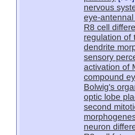
nervous sys
eye-antennal
R8 cell differ
regulation of 
dendrite mor
sensory perc
activation of
compound ey
Bolwig's org
optic lobe p
second mitot
morphogenes
neuron differe