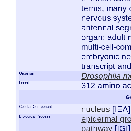
terms, many o
nervous syst
antennal seg
organ; adult 
multi-cell-co
embryonic ne
transcript an
Organism:
Drosophila m
Length:
312 amino ac
Ge
Cellular Component:
nucleus
[
IEA
]
Biological Process:
epidermal gro
pathway
[
IGI
]