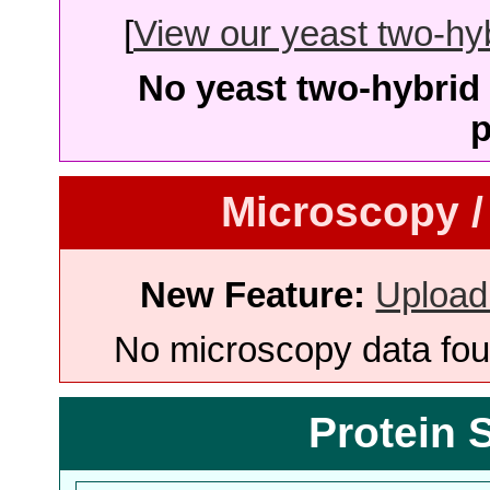
[
View our yeast two-hybr
No yeast two-hybrid 
p
Microscopy /
New Feature:
Upload
No microscopy data foun
Protein 