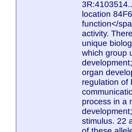
3R:4103514..
location 84F6
function</spa
activity. The
unique biolo
which group u
development;
organ develo
regulation of 
communication
process in a 
development;
stimulus. 22 
of these alle