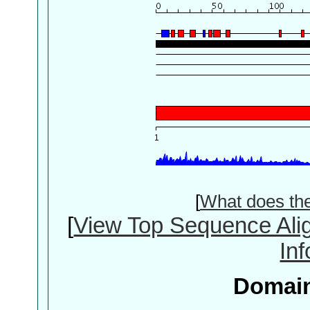
[
What does th
[
View Top Sequence Ali
In
Domain