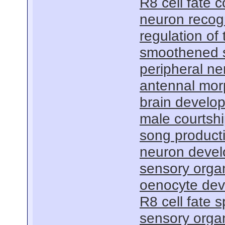
R8 cell fate
neuron recog
regulation of
smoothened s
peripheral n
antennal mo
brain develo
male courtsh
song product
neuron deve
sensory orga
oenocyte de
R8 cell fate s
sensory organ