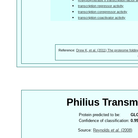
transcription repressor activity
transcription corepressor activity
transcription coactivator activity
Reference:
Drew K, et al. (2011) The proteome foldin
Philius Trans
Protein predicted to be:
GL
Confidence of classification:
0.9
Source:
Reynolds
et al.
(2008)