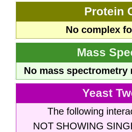
Protein
No complex fou
Mass Spe
No mass spectrometry re
Yeast Tw
The following intera
NOT SHOWING SINGL