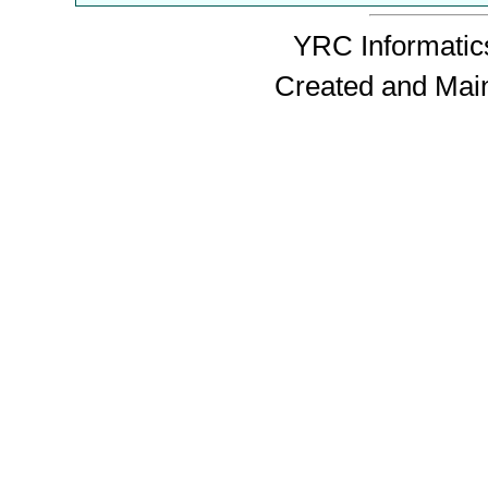
YRC Informatics
Created and Mai