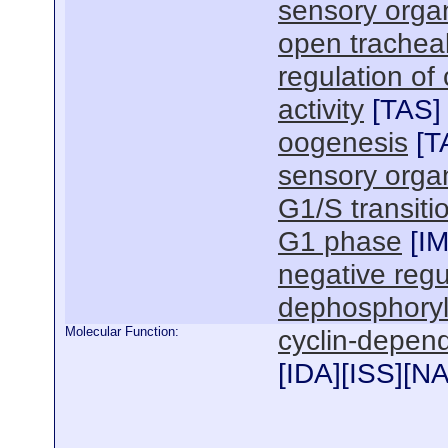
sensory orga
open trachea
regulation of
activity
[
TAS
]
oogenesis
[
T
sensory organ
G1/S transitio
G1 phase
[
I
negative regu
dephosphoryl
Molecular Function:
cyclin-depende
[
IDA
][
ISS
][
N