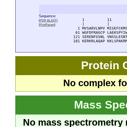
Sequence:
      1          11       
[
PDR BLAST
]
      |          |        
[
ProtParam
]
    1 MVSARVLNPV MISEFCKMS
   61 WGFDFRAGCP LAEKSPYIW
  121 SERENFGSNL VNSSLESNT
  181 KERKRLAQAP KKLSPAKR
Protein
No complex fou
Mass Spe
No mass spectrometry re