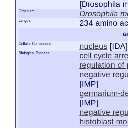
[Drosophila 
Organism:
Drosophila m
Length:
234 amino ac
Ge
Cellular Component:
nucleus
[
IDA
]
Biological Process:
cell cycle arr
regulation of 
negative regul
[
IMP
]
germarium-de
[
IMP
]
negative regul
histoblast m