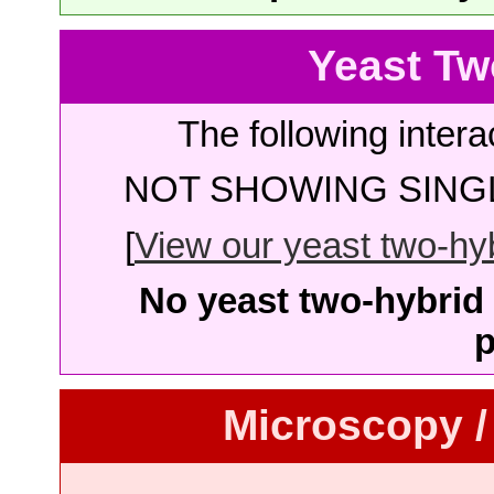
Yeast Tw
The following intera
NOT SHOWING SINGL
[
View our yeast two-hybr
No yeast two-hybrid 
p
Microscopy /