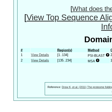
[
What does th
[
View Top Sequence Ali
In
Domain
#
Region(s)
Method
1
View Details
[1..134]
PSI-BLAST
2
View Details
[135..234]
MSA
Reference:
Drew K, et al. (2011) The proteome foldin