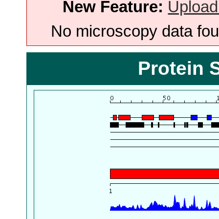
New Feature:
Upload
No microscopy data foun
Protein 