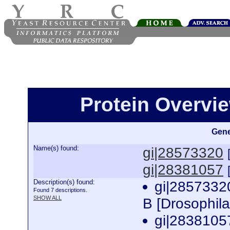
Protein Overview
Gene
Name(s) found:
gi|28573320
gi|28381057
Description(s) found:
gi|2857332
Found 7 descriptions.
SHOW ALL
B [Drosophil
gi|2838105