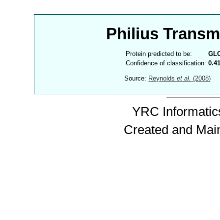
Philius Trans
Protein predicted to be:
GL
Confidence of classification:
0.4
Source:
Reynolds
et al.
(2008)
YRC Informatics
Created and Mai