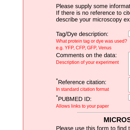
Please supply some informat
If there is no reference to ci
describe your microscopy ex
Tag/Dye description:
What protein tag or dye was used?
e.g. YFP, CFP, GFP, Venus
Comments on the data:
Description of your experiment
*
Reference citation:
In standard citation format
*
PUBMED ID:
Allows links to your paper
MICRO
Please use this form to find 