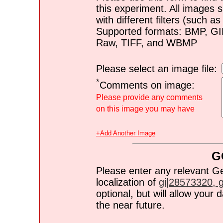
this experiment. All images s
with different filters (such 
Supported formats: BMP, G
Raw, TIFF, and WBMP
Please select an image file:
*
Comments on image:
Please provide any comments
on this image you may have
+Add Another Image
G
Please enter any relevant G
localization of
gi|28573320, gi
optional, but will allow you
the near future.