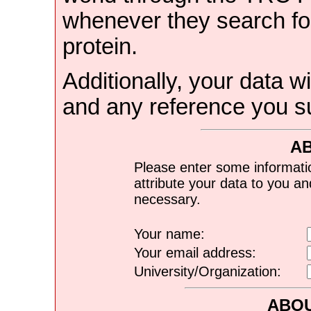
whenever they search for
protein.
Additionally, your data wi
and any reference you s
A
Please enter some informati
attribute your data to you a
necessary.
Your name:
Your email address:
University/Organization:
ABOU