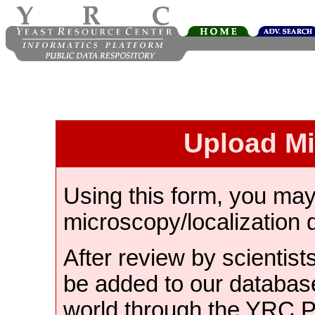
Upload M
Using this form, you ma
microscopy/localization 
After review by scientist
be added to our databas
world through the YRC 