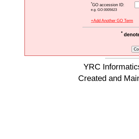
*
GO accession ID:
e.g. GO:0005623
+Add Another GO Term
*
denotes
YRC Informatics
Created and Mai