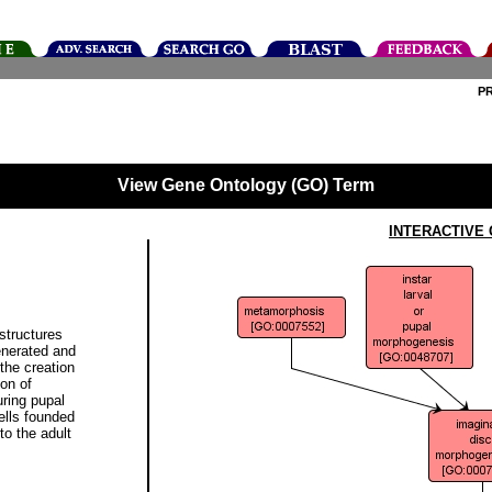
P
View Gene Ontology (GO) Term
INTERACTIVE
structures
enerated and
the creation
ion of
uring pupal
ells founded
to the adult