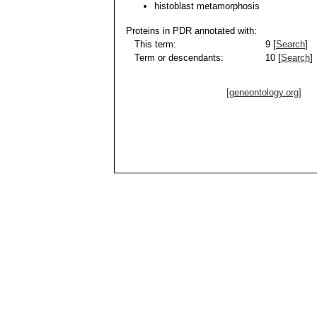
histoblast metamorphosis
Proteins in PDR annotated with:
This term:
9 [
Search
]
Term or descendants:
10 [
Search
]
[geneontology.org]