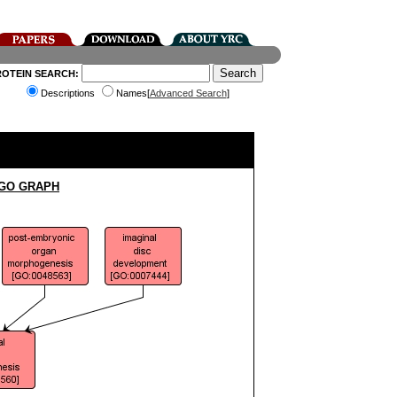
ROTEIN SEARCH:
Descriptions
Names[
Advanced Search
]
 GO GRAPH