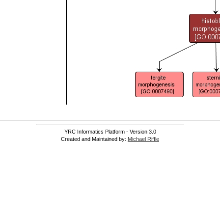
YRC Informatics Platform - Version 3.0
Created and Maintained by:
Michael Riffle