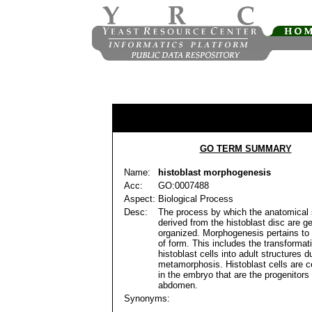
GO TERM SUMMARY
Name:
histoblast morphogenesis
Acc:
GO:0007488
Aspect:
Biological Process
Desc:
The process by which the anatomical 
derived from the histoblast disc are g
organized. Morphogenesis pertains to 
of form. This includes the transformat
histoblast cells into adult structures d
metamorphosis. Histoblast cells are c
in the embryo that are the progenitors 
abdomen.
Synonyms: