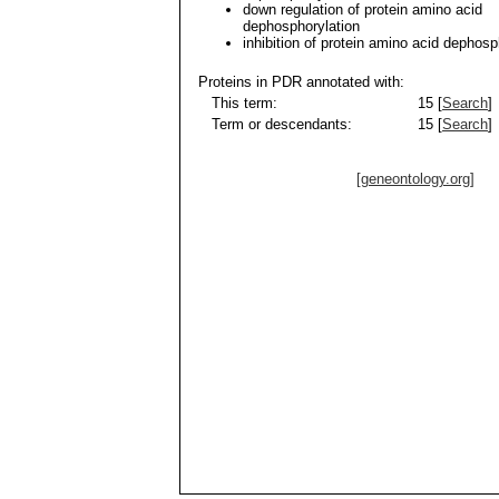
down regulation of protein amino acid
dephosphorylation
inhibition of protein amino acid dephosp
Proteins in PDR annotated with:
This term:
15 [
Search
]
Term or descendants:
15 [
Search
]
[geneontology.org]