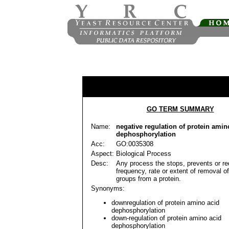
GO TERM SUMMARY
Name:
negative regulation of protein amin
dephosphorylation
Acc:
GO:0035308
Aspect:
Biological Process
Desc:
Any process the stops, prevents or r
frequency, rate or extent of removal 
groups from a protein.
Synonyms:
downregulation of protein amino acid
dephosphorylation
down-regulation of protein amino acid
dephosphorylation