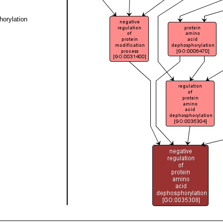
horylation