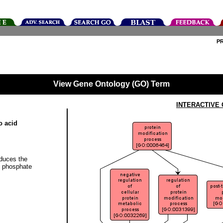
P
View Gene Ontology (GO) Term
INTERACTIVE
o acid
educes the
of phosphate