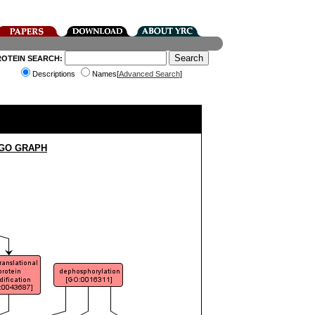
ROTEIN SEARCH:
Descriptions
Names[
Advanced Search
]
 GO GRAPH