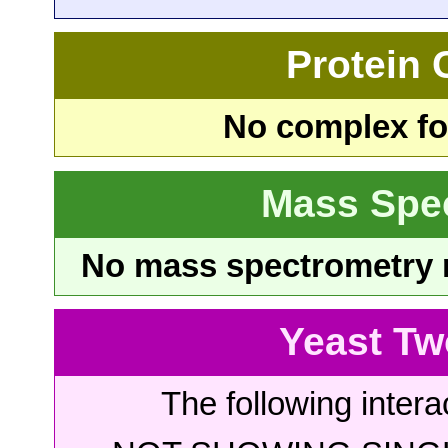
Protein
No complex fou
Mass Spe
No mass spectrometry re
Yeast Tw
The following intera