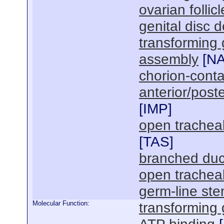
ovarian follic
genital disc 
transforming 
assembly
[
N
chorion-conta
anterior/poste
[
IMP
]
open trachea
[
TAS
]
branched duct 
open trachea
germ-line st
Molecular Function:
transforming 