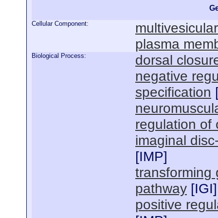
Ge
Cellular Component:
multivesicula
plasma mem
Biological Process:
dorsal closur
negative regu
specification
neuromuscula
regulation of 
imaginal dis
[
IMP
]
transforming 
pathway
[
IGI
]
positive regu