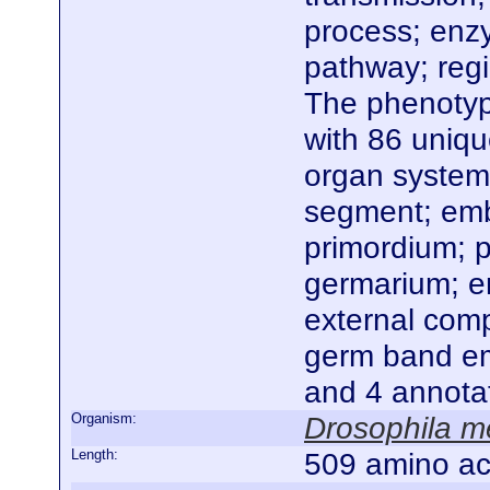
process; enzy
pathway; regi
The phenotype
with 86 uniq
organ system
segment; embr
primordium; p
germarium; e
external com
germ band emb
and 4 annota
Organism:
Drosophila m
Length:
509 amino ac