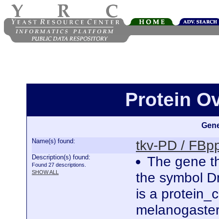
Protein O
Gene
Name(s) found:
tkv-PD / FB
Description(s) found:
The gene th
Found 27 descriptions.
SHOW ALL
the symbol D
is a protein
melanogaster.