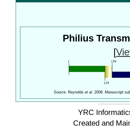
Philius Trans
[
Vie
Source: Reynolds
et al.
2008.
Manuscript su
YRC Informatics
Created and Mai