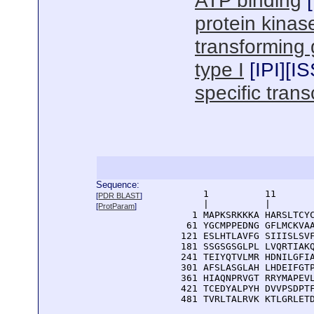
ATP binding
[
protein kinase
transforming g
type I
[
IPI
][
IS
specific trans
Sequence:
      1          11       
[
PDR BLAST
]
      |          |        
[
ProtParam
]
    1 MAPKSRKKKA HARSLTCYC
   61 YGCMPPEDNG GFLMCKVAA
  121 ESLHTLAVFG SIIISLSVF
  181 SSGSGSGLPL LVQRTIAKQ
  241 TEIYQTVLMR HDNILGFIA
  301 AFSLASGLAH LHDEIFGTP
  361 HIAQNPRVGT RRYMAPEVL
  421 TCEDYALPYH DVVPSDPTF
  481 TVRLTALRVK KTLGRLET