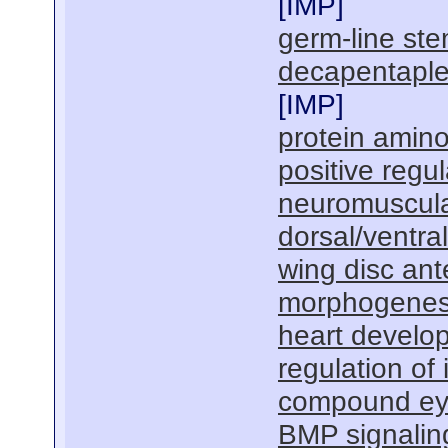
[
IMP
]
germ-line stem
decapentaple
[
IMP
]
protein amino
positive regu
neuromuscula
dorsal/ventra
wing disc ant
morphogenesi
heart develo
regulation of
compound ey
BMP signalin