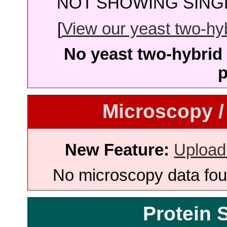
NOT SHOWING SINGL
[
View our yeast two-hybr
No yeast two-hybrid 
p
Microscopy /
New Feature:
Upload
No microscopy data foun
Protein 