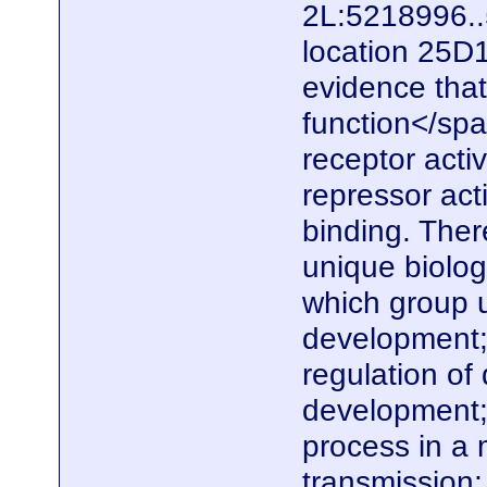
2L:5218996..
location 25D
evidence that
function</spa
receptor activi
repressor act
binding. Ther
unique biolo
which group u
development; 
regulation of
development;
process in a 
transmission;